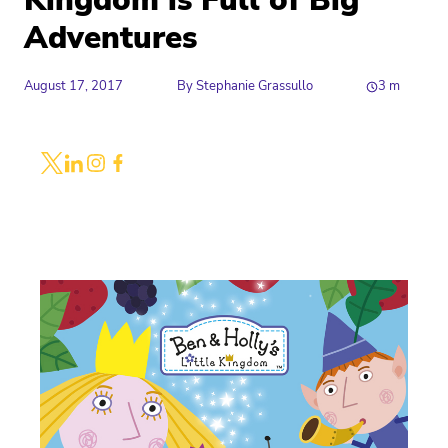
Kingdom is Full of Big
Adventures
August 17, 2017
By
Stephanie Grassullo
3
m
Share
Link to X
Link to Linkedin
Link to Instagram
Link to Facebook