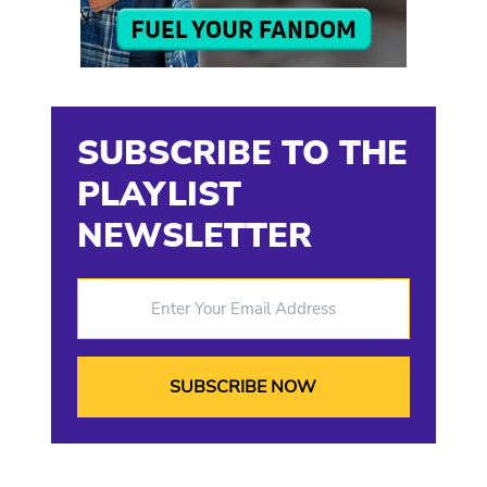
SUBSCRIBE TO THE
PLAYLIST
NEWSLETTER
Enter Your Email Address