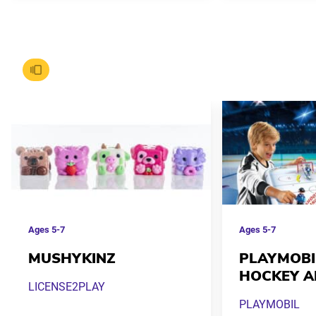
Ages
5-7
Ages
5-7
MUSHYKINZ
PLAYMOBI
HOCKEY A
LICENSE2PLAY
PLAYMOBIL