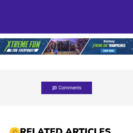
Comments
RELATED ARTICLES