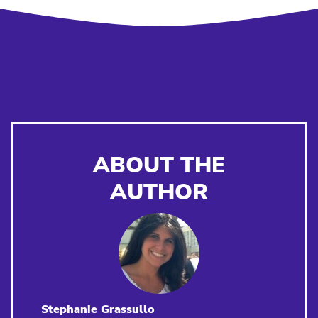
ABOUT THE
AUTHOR
Stephanie Grassullo