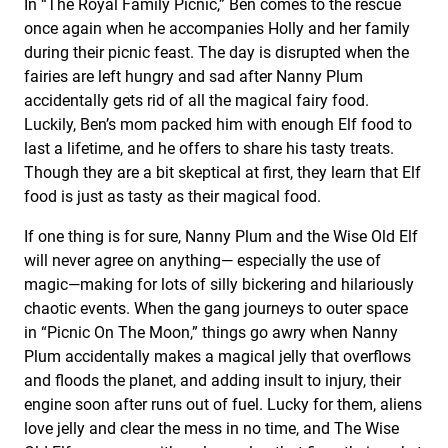
In “The Royal Family Picnic,” Ben comes to the rescue
once again when he accompanies Holly and her family
during their picnic feast. The day is disrupted when the
fairies are left hungry and sad after Nanny Plum
accidentally gets rid of all the magical fairy food.
Luckily, Ben’s mom packed him with enough Elf food to
last a lifetime, and he offers to share his tasty treats.
Though they are a bit skeptical at first, they learn that Elf
food is just as tasty as their magical food.
If one thing is for sure, Nanny Plum and the Wise Old Elf
will never agree on anything— especially the use of
magic—making for lots of silly bickering and hilariously
chaotic events. When the gang journeys to outer space
in “Picnic On The Moon,” things go awry when Nanny
Plum accidentally makes a magical jelly that overflows
and floods the planet, and adding insult to injury, their
engine soon after runs out of fuel. Lucky for them, aliens
love jelly and clear the mess in no time, and The Wise