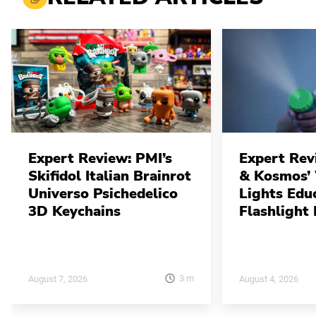
Expert Review: PMI’s
Expert Rev
Skifidol Italian Brainrot
& Kosmos’
Universo Psichedelico
Lights Edu
3D Keychains
Flashlight 
3
m
August 7, 2026
August 4, 2026