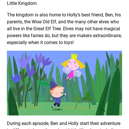
Little Kingdom.
The kingdom is also home to Holly’s best friend, Ben, his
parents, the Wise Old Elf, and the many other elves who
all live in the Great Elf Tree. Elves may not have magical
powers like fairies do, but they are makers extraordinaire,
especially when it comes to toys!
During each episode, Ben and Holly start their adventure