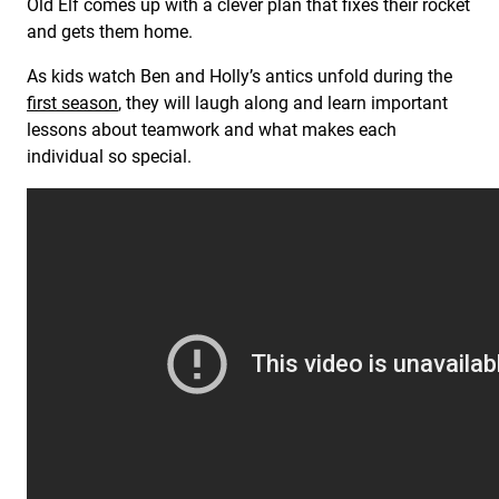
Old Elf comes up with a clever plan that fixes their rocket
and gets them home.
As kids watch Ben and Holly’s antics unfold during the
first season
, they will laugh along and learn important
lessons about teamwork and what makes each
individual so special.