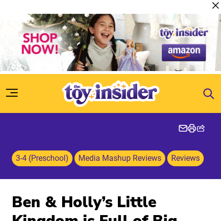
Skip to content
3-4 (Preschool)
Media Mashup Reviews
Reviews
Ben & Holly’s Little