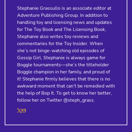
Stephanie Grassullo is an associate editor at
Adventure Publishing Group. In addition to
handling toy and licensing news and updates
for The Toy Book and The Licensing Book,
Stephanie also writes toy reviews and
commentaries for the Toy Insider. When
she’s not binge-watching old episodes of
Gossip Girl, Stephanie is always game for
Boggle tournaments—she’s the titleholder
Boggle champion in her family, and proud of
it! Stephanie firmly believes that there is no
awkward moment that can’t be remedied with
the help of Bop It. To get to know her better,
follow her on Twitter @steph_grass.