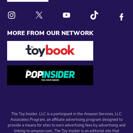
Link to X
Link to Instagram
Link to Youtube
Link to Tiktok
Link to
MORE FROM OUR NETWORK
The Toy Insider, LLC is a participant in the Amazon Services, LLC
Associates Program, an affiliate advertising program designed to
provide a means for sites to earn advertising fees by advertising and
linking to amazon.com. The Toy Insider is an editorial site that