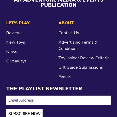
PUBLICATION
LET’S PLAY
ABOUT
Reviews
Contact Us
New Toys
Advertising Terms &
Conditions
News
Toy Insider Review Criteria
Giveaways
Gift Guide Submissions
Events
THE PLAYLIST NEWSLETTER
EMAIL ADDRESS