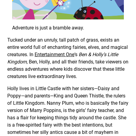
Adventure is just a bramble away.
Tucked under an unruly, tall patch of grass, exists an
entire world full of enchanting fairies, elves, and magical
creatures. In
Entertainment One
‘s
Ben & Holly’s Little
Kingdom
, Ben, Holly, and all their friends, take viewers on
endless adventures where kids discover that these little
creatures live extraordinary lives.
Holly lives in Little Castle with her sisters—Daisy and
Poppy—and parents—King and Queen Thistle, the rulers
of Little Kingdom. Nanny Plum, who is basically the fairy
version of Marry Poppins, is the girls’ fairy teacher, and
has a flair for keeping things tidy around the castle. She
is a free-spirited fairy with the best intentions, but
sometimes her silly antics cause a bit of mayhem in