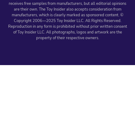
receives free samples from manufacturers, but all editorial opinions
are their own. The Toy Insider also accepts consideration from
manufacturers, which is clearly marked as sponsored content. ©
Copyright 2006—2025 Toy Insider LLC. All Rights Reserved.
Reproduction in any form is prohibited without prior written consent
of Toy Insider LLC. All photographs, logos and artwork are the
property of their respective owners.