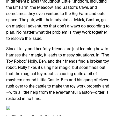
in different places throughout Little Kingdom, including
the Elf Farm, the Meadow, and Gaston’s Cave, and
sometimes they even venture to the Big Farm and outer
space. The pair, with their ladybird sidekick, Gaston, go
on magical adventures that don’t always go according to
plan. No matter what the problem is, they work together
to resolve the issue.
Since Holly and her fairy friends are just learning how to
harness their magic, it leads to messy situations. In “The
Toy Robot,” Holly, Ben, and their friends find a broken toy
robot. Holly fixes it using her magic, but soon finds out
that the magical toy robot is causing quite a bit of
mayhem around Little Castle. Ben and his gang of elves
rush over to the castle to make the toy work properly and
—with a little help from the ever-faithful Gaston—order is
restored in no time.