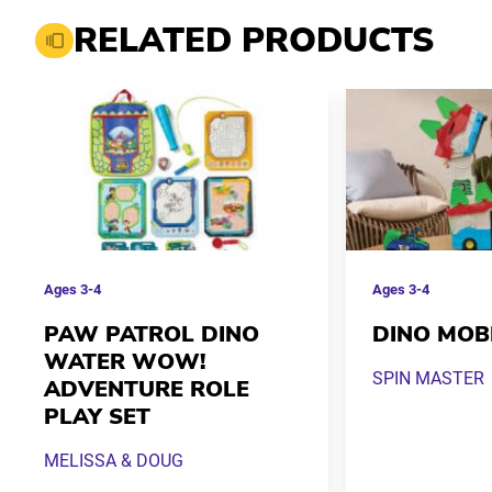
RELATED PRODUCTS
Ages
3-4
Ages
3-4
PAW PATROL DINO
DINO MOB
WATER WOW!
SPIN MASTER
ADVENTURE ROLE
PLAY SET
MELISSA & DOUG