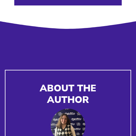
ABOUT THE
AUTHOR