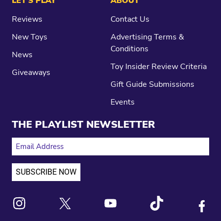
LET’S PLAY
ABOUT
Reviews
Contact Us
New Toys
Advertising Terms &
Conditions
News
Toy Insider Review Criteria
Giveaways
Gift Guide Submissions
Events
THE PLAYLIST NEWSLETTER
EMAIL ADDRESS
Link to X
Link to Instagram
Link to Youtube
Link to Tiktok
Link to