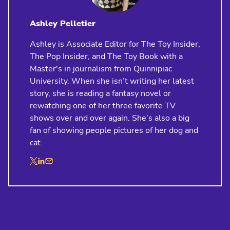
Ashley Pelletier
Ashley is Associate Editor for The Toy Insider,
The Pop Insider, and The Toy Book with a
Master's in journalism from Quinnipiac
University. When she isn’t writing her latest
story, she is reading a fantasy novel or
rewatching one of her three favorite TV
shows over and over again. She’s also a big
fan of showing people pictures of her dog and
cat.