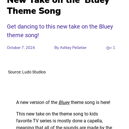
New Take on the ‘Bluey’
Theme Song
Get dancing to this new take on the Bluey
theme song!
October 7, 2024
By
Ashley Pelletier
< 1
Share
Source: Ludo Studios
Link to X
Link to Linkedin
Link to Instagram
Link to Facebook
A new version of the
Bluey
theme song is here!
This new take on the theme song to kids
favorite TV series is mostly done a capella,
meaning that all of the sounds are made by the