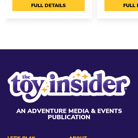
FULL DETAILS
FULL 
AN ADVENTURE MEDIA & EVENTS
PUBLICATION