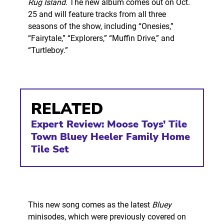
Rug Island.
The new album comes out on Oct.
25 and will feature tracks from all three
seasons of the show, including “Onesies,”
“Fairytale,” “Explorers,” “Muffin Drive,” and
“Turtleboy.”
RELATED
Expert Review: Moose Toys’ Tile
Town Bluey Heeler Family Home
Tile Set
This new song comes as the latest
Bluey
minisodes, which were previously covered on