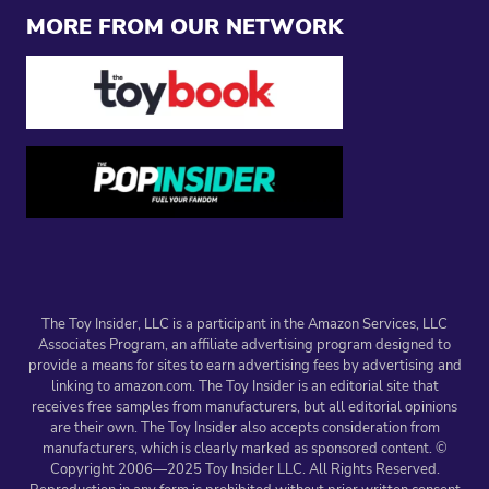
MORE FROM OUR NETWORK
The Toy Insider, LLC is a participant in the Amazon Services, LLC
Associates Program, an affiliate advertising program designed to
provide a means for sites to earn advertising fees by advertising and
linking to amazon.com. The Toy Insider is an editorial site that
receives free samples from manufacturers, but all editorial opinions
are their own. The Toy Insider also accepts consideration from
manufacturers, which is clearly marked as sponsored content. ©
Copyright 2006—2025 Toy Insider LLC. All Rights Reserved.