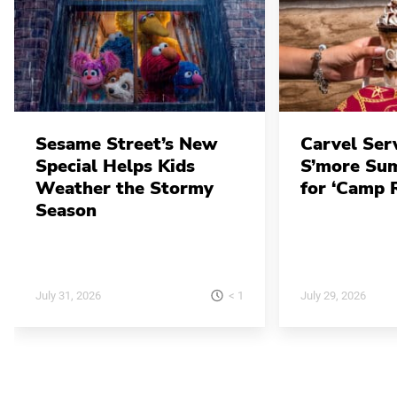
Sesame Street’s New
Carvel Ser
Special Helps Kids
S’more Su
Weather the Stormy
for ‘Camp 
Season
< 1
July 31, 2026
July 29, 2026