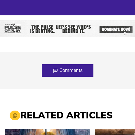
Comments
RELATED ARTICLES