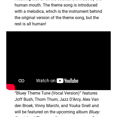
human mouth. The theme song is introduced
with a melodica, which is the instrument behind
the original version of the theme song, but the
rest is all human!
“Bluey Theme Tune (Vocal Version)” features
Joff Bush, Thom Thum, Jazz D’Arcy, Alex Van
den Broek, Vinny Marchi, and Youka Snell and
will be featured on the upcoming album
Bluey: