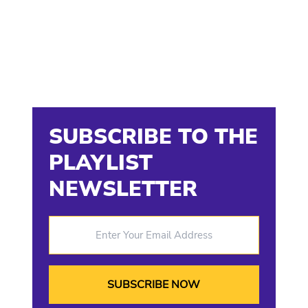
SUBSCRIBE TO THE
PLAYLIST
NEWSLETTER
Enter Your Email Address