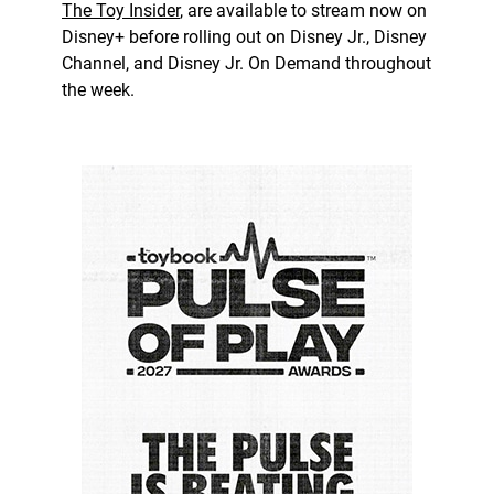
The Toy Insider
, are available to stream now on
Disney+ before rolling out on Disney Jr., Disney
Channel, and Disney Jr. On Demand throughout
the week.