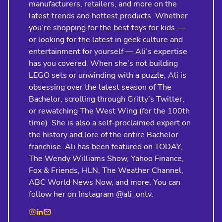
manufacturers, retailers, and more on the
latest trends and hottest products. Whether
you’re shopping for the best toys for kids —
or looking for the latest in geek culture and
entertainment for yourself — Ali’s expertise
has you covered. When she’s not building
LEGO sets or unwinding with a puzzle, Ali is
obsessing over the latest season of The
Bachelor, scrolling through Gritty’s Twitter,
or rewatching The West Wing (for the 100th
time). She is also a self-proclaimed expert on
the history and lore of the entire Bachelor
franchise. Ali has been featured on TODAY,
The Wendy Williams Show, Yahoo Finance,
Fox & Friends, HLN, The Weather Channel,
ABC World News Now, and more. You can
follow her on Instagram @ali_ontv.