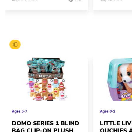
Ages
5-7
Ages
0-2
DOMO SERIES 1 BLIND
LITTLE LI
BAG CLIP-ON PLUSH
OUCHIES 