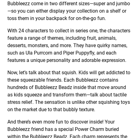
Bubbleezz come in two different sizes—super and jumbo
—so you can either display your collection on a shelf or
toss them in your backpack for on-the-go fun.
With 24 characters to collect in series one, the characters
feature a range of themes, including fruit, animals,
desserts, monsters, and more. They have quirky names,
such as Ula Purrcorn and Piper Puppyfly, and each
features a unique personality and adorable expression.
Now, let’s talk about that squish. Kids will get addicted to
these squeezable friends. Each Bubbleezz contains
hundreds of Bubbleezz Beadz inside that move around
as kids squeeze and transform them—talk about tactile
stress relief. The sensation is unlike other squishing toys
on the market due to that bubbly texture.
And there’s even more fun to discover inside! Your
Bubbleezz friend has a special Power Charm buried
within the Bubbleezz Beadz. Each charm represents the