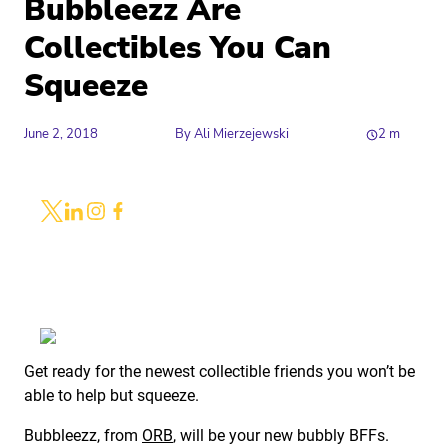
Bubbleezz Are
Collectibles You Can
Squeeze
June 2, 2018
By
Ali Mierzejewski
2
m
Share
Link to X
Link to Linkedin
Link to Instagram
Link to Facebook
Get ready for the newest collectible friends you won’t be
able to help but squeeze.
Bubbleezz, from
ORB
, will be your new bubbly BFFs.