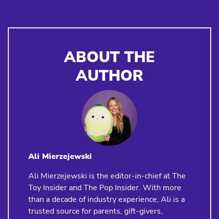
ABOUT THE
AUTHOR
Ali Mierzejewski
Ali Mierzejewski is the editor-in-chief at The
Toy Insider and The Pop Insider. With more
than a decade of industry experience, Ali is a
trusted source for parents, gift-givers,