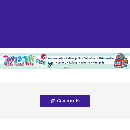
Comments