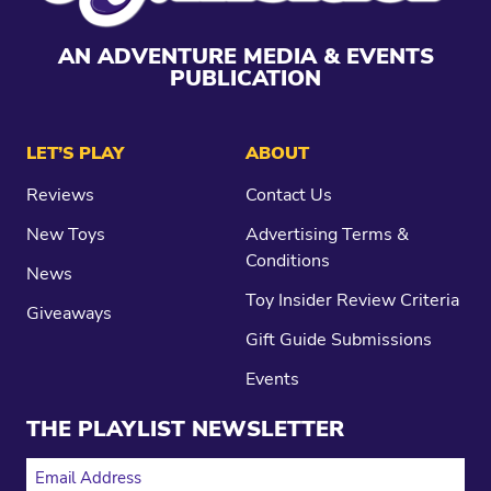
AN ADVENTURE MEDIA & EVENTS
PUBLICATION
LET’S PLAY
ABOUT
Reviews
Contact Us
New Toys
Advertising Terms &
Conditions
News
Toy Insider Review Criteria
Giveaways
Gift Guide Submissions
Events
THE PLAYLIST NEWSLETTER
EMAIL ADDRESS