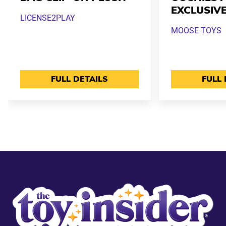
EXCLUSIV
LICENSE2PLAY
MOOSE TOYS
FULL DETAILS
FULL 