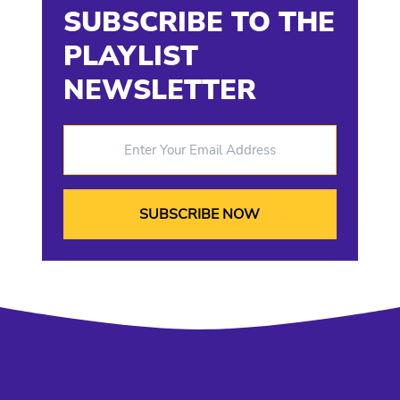
SUBSCRIBE TO THE
PLAYLIST
NEWSLETTER
Enter Your Email Address