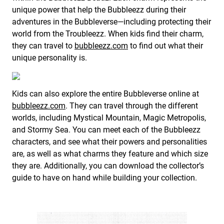
unique power that help the Bubbleezz during their
adventures in the Bubbleverse—including protecting their
world from the Troubleezz. When kids find their charm,
they can travel to
bubbleezz.com
to find out what their
unique personality is.
Kids can also explore the entire Bubbleverse online at
bubbleezz.com
. They can travel through the different
worlds, including Mystical Mountain, Magic Metropolis,
and Stormy Sea. You can meet each of the Bubbleezz
characters, and see what their powers and personalities
are, as well as what charms they feature and which size
they are. Additionally, you can download the collector’s
guide to have on hand while building your collection.