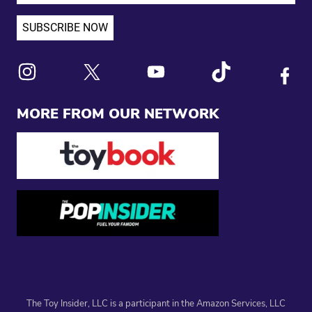
Link to X
Link to Instagram
Link to Youtube
Link to Tiktok
Link to
MORE FROM OUR NETWORK
The Toy Insider, LLC is a participant in the Amazon Services, LLC