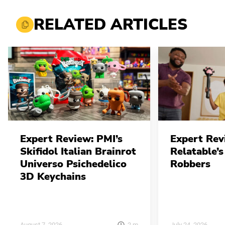
RELATED ARTICLES
Expert Review: PMI’s
Expert Rev
Skifidol Italian Brainrot
Relatable’s
Universo Psichedelico
Robbers
3D Keychains
2
m
August 7, 2026
July 24, 2026