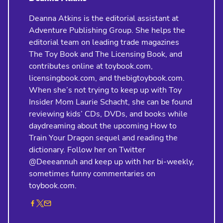
Deanna Atkins is the editorial assistant at
Adventure Publishing Group. She helps the
editorial team on leading trade magazines
The Toy Book and The Licensing Book, and
contributes online at toybook.com,
licensingbook.com, and thebigtoybook.com.
When she’s not trying to keep up with Toy
Insider Mom Laurie Schacht, she can be found
reviewing kids’ CDs, DVDs, and books while
daydreaming about the upcoming How to
Train Your Dragon sequel and reading the
dictionary. Follow her on Twitter
@Deeeannuh and keep up with her bi-weekly,
sometimes funny commentaries on
toybook.com.