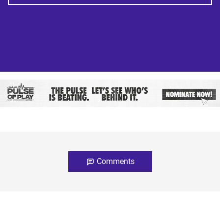
Comments