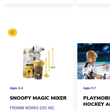
Ages
3-4
Ages
5-7
SNOOPY MAGIC MIXER
PLAYMOBI
HOCKEY A
FROMM WORKS (US) INC.