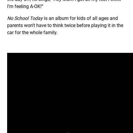
I’m feeling A-OK!”
No School Today
is an album for kids of all ages and
parents won’t have to think twice before playing it in the
car for the whole family.