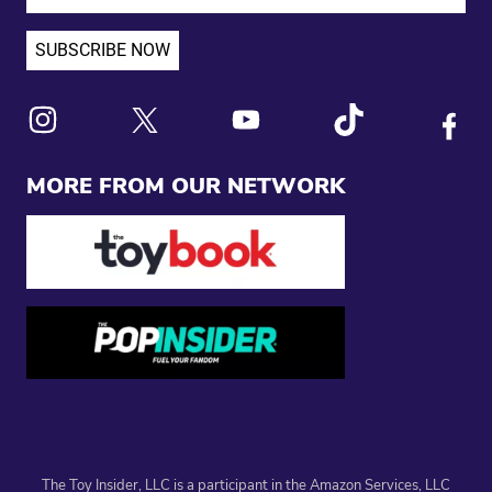
Link to X
Link to Instagram
Link to Youtube
Link to Tiktok
Link to
MORE FROM OUR NETWORK
The Toy Insider, LLC is a participant in the Amazon Services, LLC