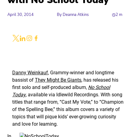
with No School Today
April 30, 2014
By
Deanna Atkins
2
m
Share
Link to X
Link to Linkedin
Link to Instagram
Link to Facebook
Danny Weinkauf
, Grammy-winner and longtime
bassist of
They Might Be Giants
, has released his
first solo and self-produced album,
No School
Today
, available via Idlewild Recordings. With song
titles that range from, “Cast My Vote,” to “Champion
of the Spelling Bee,” this album covers a variety of
topics that will pique kids’ ever-growing curiosity
and love for learning.
In