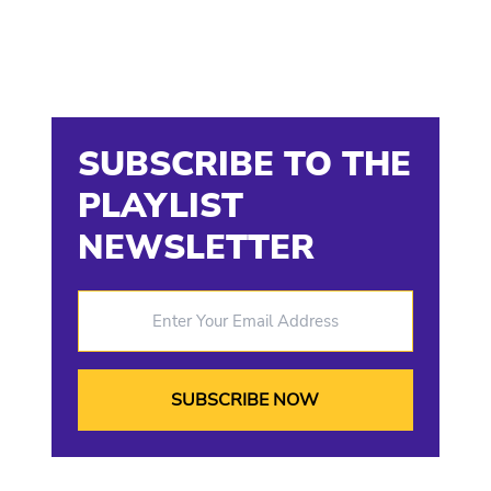
SUBSCRIBE TO THE
PLAYLIST
NEWSLETTER
Enter Your Email Address