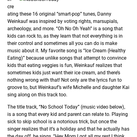
cre
ating these 16 original “smart-pop” tunes, Danny
Weinkauf was inspired by voting rights, marsupials,
archeology, and more. “Oh No Oh Yeah” is a song that
kids can rock to, as they learn that not everything is in
their control and sometimes all you can do is make
music about it. My favorite song is “Ice Cream (Healthy
Eating)” because unlike songs that attempt to convince
kids that eating veggies is fun, Weinkauf realizes that
sometimes kids just want their ice cream, and there’s
nothing wrong with that! Not only are the lyrics fun to
groove to, but Weinkauf’s wife Michelle and daughter Kai
sing along on this track too.
The title track, “No School Today” (music video below),
is a song that every kid and parent can relate to. Playing
sick to skip school is a notorious trick, but once the
singer realizes that it’s a holiday and that he actually has
the day off, he sings, “Hey Mom I got all my rest I think