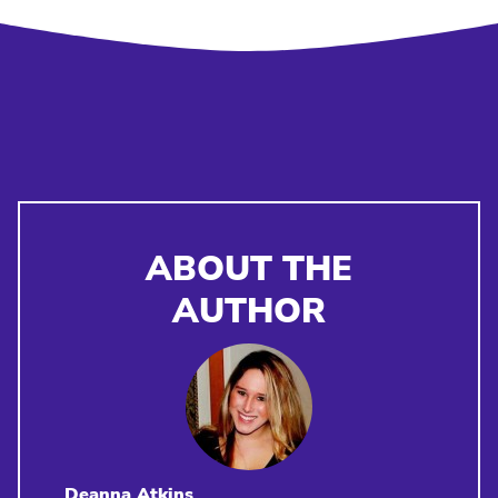
ABOUT THE
AUTHOR
Deanna Atkins