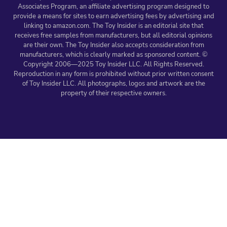
Associates Program, an affiliate advertising program designed to
provide a means for sites to earn advertising fees by advertising and
linking to amazon.com. The Toy Insider is an editorial site that
receives free samples from manufacturers, but all editorial opinions
are their own. The Toy Insider also accepts consideration from
manufacturers, which is clearly marked as sponsored content. ©
Copyright 2006—2025 Toy Insider LLC. All Rights Reserved.
Reproduction in any form is prohibited without prior written consent
of Toy Insider LLC. All photographs, logos and artwork are the
property of their respective owners.