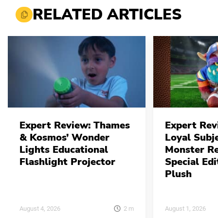
RELATED ARTICLES
Expert Review: Thames
Expert Rev
& Kosmos’ Wonder
Loyal Subj
Lights Educational
Monster Re
Flashlight Projector
Special Edi
Plush
2
m
August 4, 2026
August 1, 2026