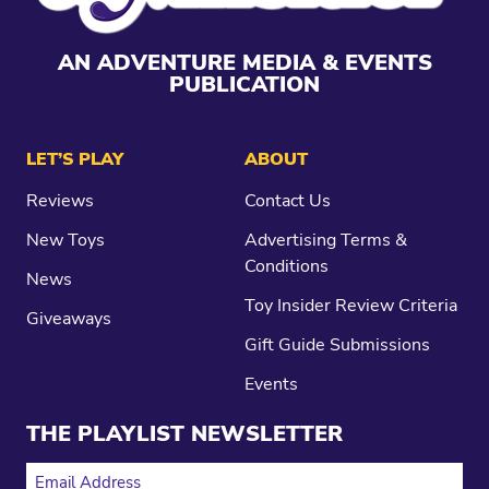
AN ADVENTURE MEDIA & EVENTS
PUBLICATION
LET’S PLAY
ABOUT
Reviews
Contact Us
New Toys
Advertising Terms &
Conditions
News
Toy Insider Review Criteria
Giveaways
Gift Guide Submissions
Events
THE PLAYLIST NEWSLETTER
EMAIL ADDRESS