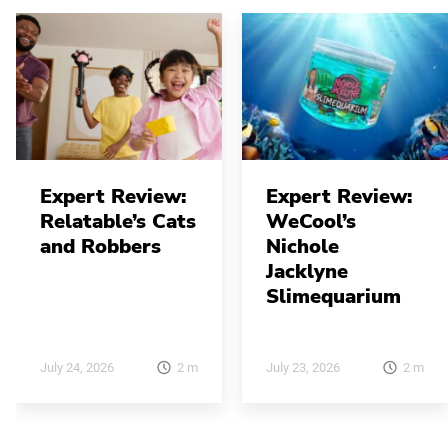
Expert Review:
Expert Review:
Relatable’s Cats
WeCool’s
and Robbers
Nichole
Jacklyne
Slimequarium
2
m
2
m
July 24, 2026
July 23, 2026