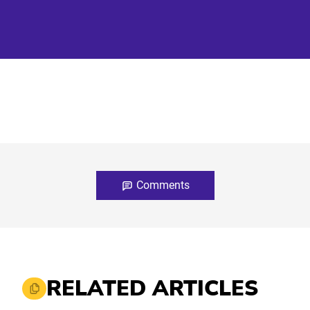
Comments
RELATED ARTICLES