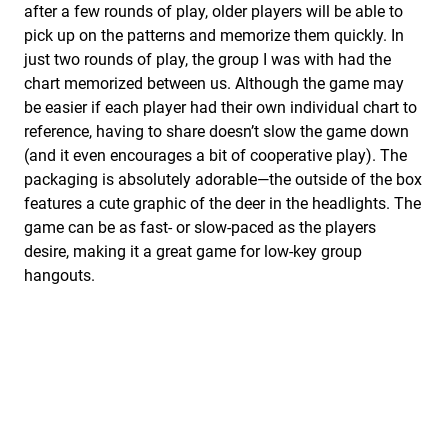
after a few rounds of play, older players will be able to
pick up on the patterns and memorize them quickly. In
just two rounds of play, the group I was with had the
chart memorized between us. Although the game may
be easier if each player had their own individual chart to
reference, having to share doesn’t slow the game down
(and it even encourages a bit of cooperative play). The
packaging is absolutely adorable—the outside of the box
features a cute graphic of the deer in the headlights. The
game can be as fast- or slow-paced as the players
desire, making it a great game for low-key group
hangouts.