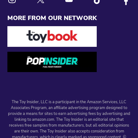
Link to X
Link to Instagram
Link to Youtube
Link to Tiktok
Link to
MORE FROM OUR NETWORK
The Toy Insider, LLC is a participant in the Amazon Services, LLC
Associates Program, an affiliate advertising program designed to
provide a means for sites to earn advertising fees by advertising and
linking to amazon.com. The Toy Insider is an editorial site that
receives free samples from manufacturers, but all editorial opinions
are their own. The Toy Insider also accepts consideration from
manufacturers, which is clearly marked as sponsored content. ©