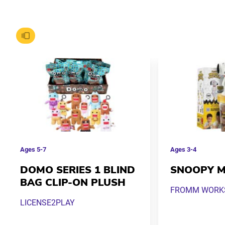
Ages
5-7
Ages
3-4
DOMO SERIES 1 BLIND
SNOOPY M
BAG CLIP-ON PLUSH
FROMM WORKS 
LICENSE2PLAY