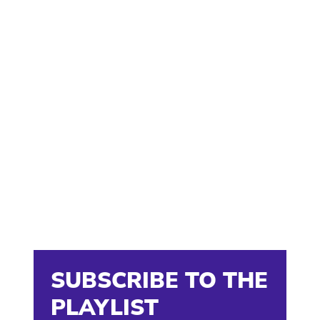
SUBSCRIBE TO THE
PLAYLIST