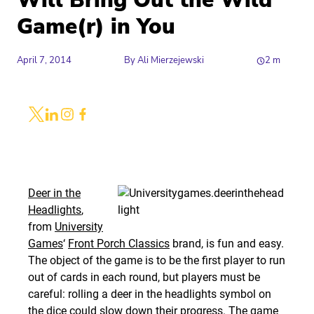
Will Bring Out the Wild
Game(r) in You
April 7, 2014
By
Ali Mierzejewski
2
m
Share
Link to X
Link to Linkedin
Link to Instagram
Link to Facebook
Deer in the
Headlights
,
from
University
Games
‘
Front Porch Classics
brand, is fun and easy.
The object of the game is to be the first player to run
out of cards in each round, but players must be
careful: rolling a deer in the headlights symbol on
the dice could slow down their progress. The game