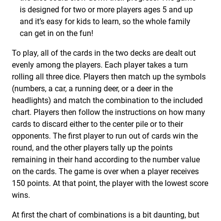
is designed for two or more players ages 5 and up
and it’s easy for kids to learn, so the whole family
can get in on the fun!
To play, all of the cards in the two decks are dealt out
evenly among the players. Each player takes a turn
rolling all three dice. Players then match up the symbols
(numbers, a car, a running deer, or a deer in the
headlights) and match the combination to the included
chart. Players then follow the instructions on how many
cards to discard either to the center pile or to their
opponents. The first player to run out of cards win the
round, and the other players tally up the points
remaining in their hand according to the number value
on the cards. The game is over when a player receives
150 points. At that point, the player with the lowest score
wins.
At first the chart of combinations is a bit daunting, but