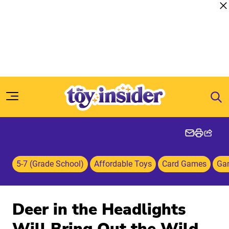
Skip to content
5-7 (Grade School)
Affordable Toys
Card Games
Ga
Deer in the Headlights