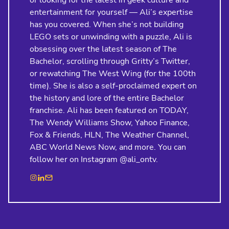
or looking for the latest in geek culture and
entertainment for yourself — Ali’s expertise
has you covered. When she’s not building
LEGO sets or unwinding with a puzzle, Ali is
obsessing over the latest season of The
Bachelor, scrolling through Gritty’s Twitter,
or rewatching The West Wing (for the 100th
time). She is also a self-proclaimed expert on
the history and lore of the entire Bachelor
franchise. Ali has been featured on TODAY,
The Wendy Williams Show, Yahoo Finance,
Fox & Friends, HLN, The Weather Channel,
ABC World News Now, and more. You can
follow her on Instagram @ali_ontv.