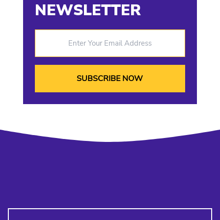
NEWSLETTER
Enter Your Email Address