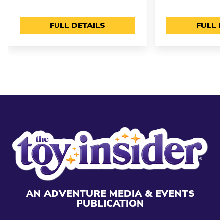
FULL DETAILS
FULL 
AN ADVENTURE MEDIA & EVENTS
PUBLICATION