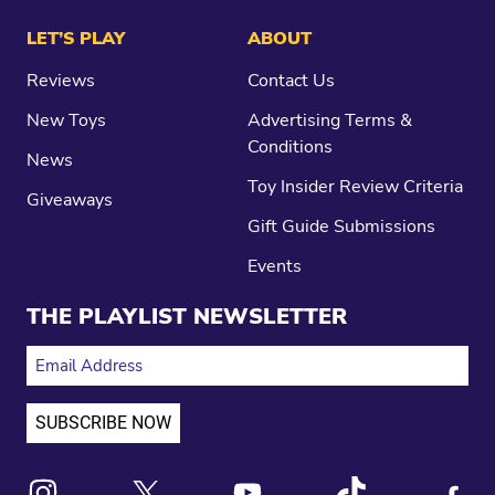
LET’S PLAY
ABOUT
Reviews
Contact Us
New Toys
Advertising Terms &
Conditions
News
Toy Insider Review Criteria
Giveaways
Gift Guide Submissions
Events
THE PLAYLIST NEWSLETTER
EMAIL ADDRESS