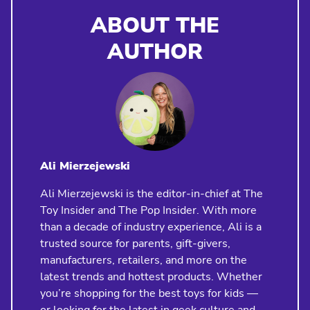
ABOUT THE
AUTHOR
Ali Mierzejewski
Ali Mierzejewski is the editor-in-chief at The
Toy Insider and The Pop Insider. With more
than a decade of industry experience, Ali is a
trusted source for parents, gift-givers,
manufacturers, retailers, and more on the
latest trends and hottest products. Whether
you’re shopping for the best toys for kids —