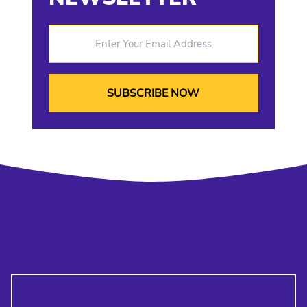
Enter Your Email Address