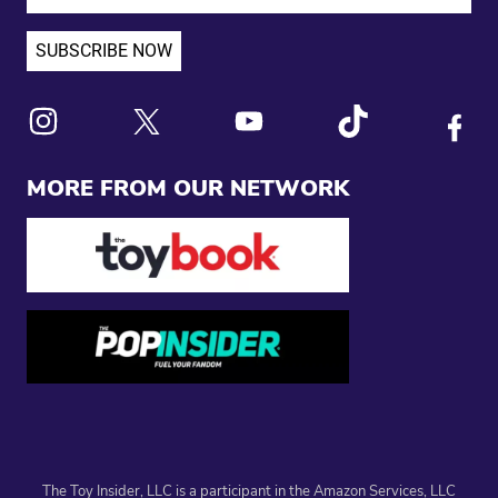
Link to X
Link to Instagram
Link to Youtube
Link to Tiktok
Link to
MORE FROM OUR NETWORK
The Toy Insider, LLC is a participant in the Amazon Services, LLC