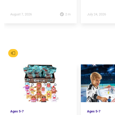
2
m
August 7, 2026
July 24, 2026
Ages
5-7
Ages
5-7