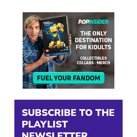
SUBSCRIBE TO THE
PLAYLIST
NEWSLETTER