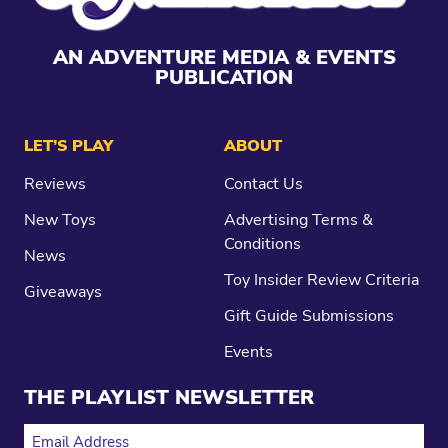
AN ADVENTURE MEDIA & EVENTS
PUBLICATION
LET’S PLAY
ABOUT
Reviews
Contact Us
New Toys
Advertising Terms &
Conditions
News
Toy Insider Review Criteria
Giveaways
Gift Guide Submissions
Events
THE PLAYLIST NEWSLETTER
EMAIL ADDRESS