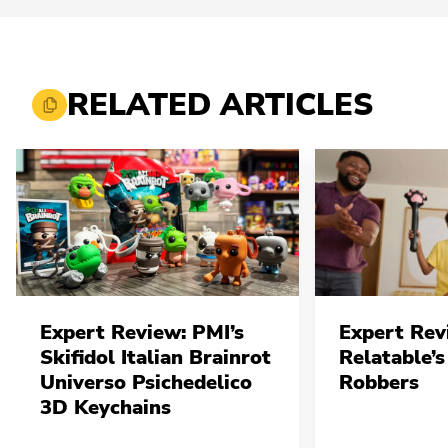
RELATED ARTICLES
Expert Review: PMI’s
Expert Rev
Skifidol Italian Brainrot
Relatable’s
Universo Psichedelico
Robbers
3D Keychains