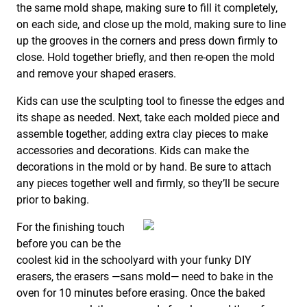
the same mold shape, making sure to fill it completely,
on each side, and close up the mold, making sure to line
up the grooves in the corners and press down firmly to
close. Hold together briefly, and then re-open the mold
and remove your shaped erasers.
Kids can use the sculpting tool to finesse the edges and
its shape as needed. Next, take each molded piece and
assemble together, adding extra clay pieces to make
accessories and decorations. Kids can make the
decorations in the mold or by hand. Be sure to attach
any pieces together well and firmly, so they’ll be secure
prior to baking.
For the finishing touch
before you can be the
coolest kid in the schoolyard with your funky DIY
erasers, the erasers —sans mold— need to bake in the
oven for 10 minutes before erasing. Once the baked