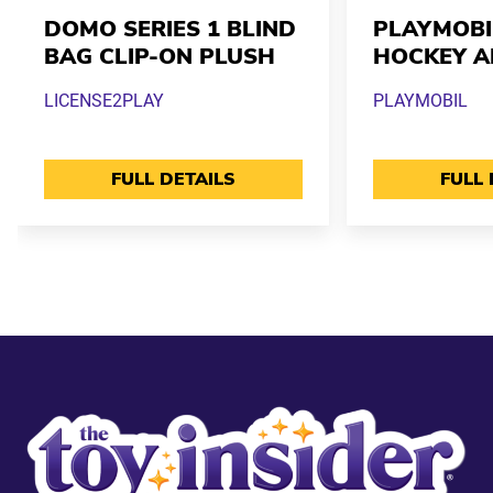
DOMO SERIES 1 BLIND
PLAYMOBI
BAG CLIP-ON PLUSH
HOCKEY A
LICENSE2PLAY
PLAYMOBIL
FULL DETAILS
FULL 