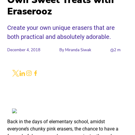
Own Sweet Treats with
Eraserooz
Create your own unique erasers that are
both practical and absolutely adorable.
December 4, 2018
By
Miranda Siwak
2
m
Share
Link to X
Link to Linkedin
Link to Instagram
Link to Facebook
Back in the days of elementary school, amidst
everyone’s chunky pink erasers, the chance to have a