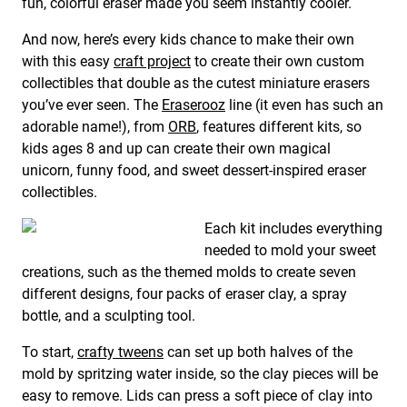
fun, colorful eraser made you seem instantly cooler.
And now, here’s every kids chance to make their own
with this easy
craft project
to create their own custom
collectibles that double as the cutest miniature erasers
you’ve ever seen. The
Eraserooz
line (it even has such an
adorable name!), from
ORB
, features different kits, so
kids ages 8 and up can create their own magical
unicorn, funny food, and sweet dessert-inspired eraser
collectibles.
Each kit includes everything
needed to mold your sweet
creations, such as the themed molds to create seven
different designs, four packs of eraser clay, a spray
bottle, and a sculpting tool.
To start,
crafty tweens
can set up both halves of the
mold by spritzing water inside, so the clay pieces will be
easy to remove. Lids can press a soft piece of clay into