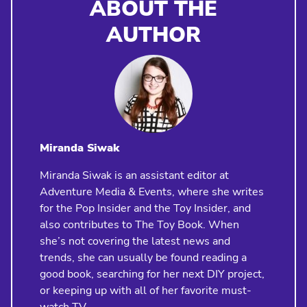
ABOUT THE
AUTHOR
Miranda Siwak
Miranda Siwak is an assistant editor at
Adventure Media & Events, where she writes
for the Pop Insider and the Toy Insider, and
also contributes to The Toy Book. When
she’s not covering the latest news and
trends, she can usually be found reading a
good book, searching for her next DIY project,
or keeping up with all of her favorite must-