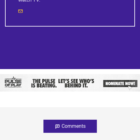
watch TV.
Comments