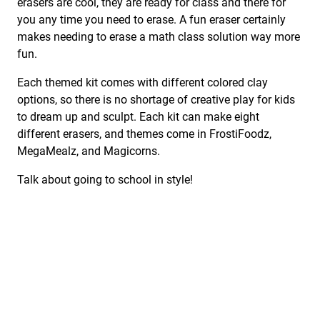
erasers are cool, they are ready for class and there for
you any time you need to erase. A fun eraser certainly
makes needing to erase a math class solution way more
fun.
Each themed kit comes with different colored clay
options, so there is no shortage of creative play for kids
to dream up and sculpt. Each kit can make eight
different erasers, and themes come in FrostiFoodz,
MegaMealz, and Magicorns.
Talk about going to school in style!