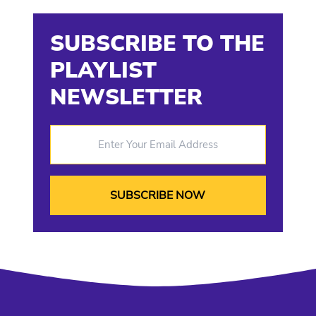
SUBSCRIBE TO THE
PLAYLIST
NEWSLETTER
Enter Your Email Address