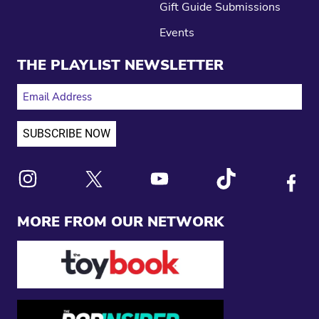
Gift Guide Submissions
Events
THE PLAYLIST NEWSLETTER
EMAIL ADDRESS
Link to X
Link to Instagram
Link to Youtube
Link to Tiktok
Link to
MORE FROM OUR NETWORK