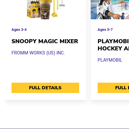
Ages
3-4
Ages
5-7
SNOOPY MAGIC MIXER
PLAYMOBI
HOCKEY A
FROMM WORKS (US) INC.
PLAYMOBIL
FULL DETAILS
FULL 