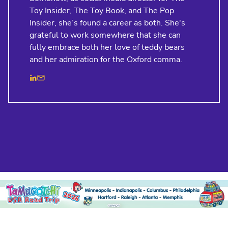
Toy Insider, The Toy Book, and The Pop
Insider, she’s found a career as both. She's
grateful to work somewhere that she can
fully embrace both her love of teddy bears
and her admiration for the Oxford comma.