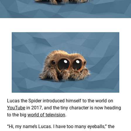
Lucas the Spider introduced himself to the world on
YouTube
in 2017, and the tiny character is now heading
to the big
world of television
.
“Hi, my name’s Lucas. I have too many eyeballs,” the