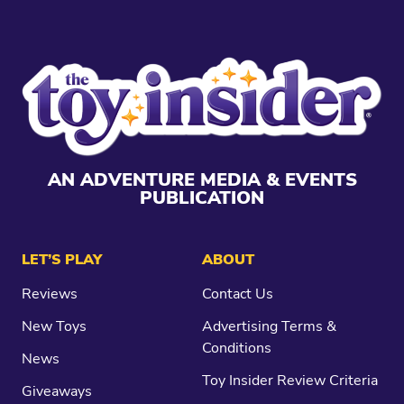
AN ADVENTURE MEDIA & EVENTS
PUBLICATION
LET’S PLAY
ABOUT
Reviews
Contact Us
New Toys
Advertising Terms &
Conditions
News
Toy Insider Review Criteria
Giveaways