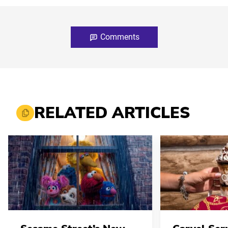
Comments
RELATED ARTICLES