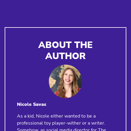
ABOUT THE
AUTHOR
Nicole Savas
As a kid, Nicole either wanted to be a
professional toy player-wither or a writer.
Somehow, as social media director for The