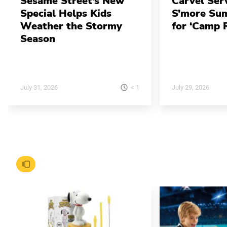
Sesame Street’s New
Carvel Ser
Special Helps Kids
S’more Su
Weather the Stormy
for ‘Camp 
Season
< 1
July 31, 2026
July 29, 2026