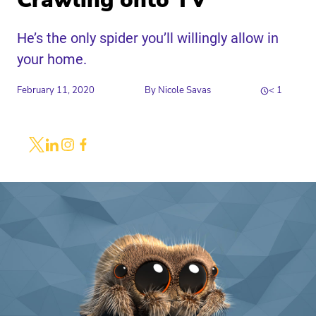
Crawling onto TV
He’s the only spider you’ll willingly allow in
your home.
February 11, 2020
By
Nicole Savas
< 1
Share
Link to X
Link to Linkedin
Link to Instagram
Link to Facebook