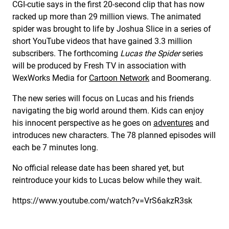
CGI-cutie says in the first 20-second clip that has now
racked up more than 29 million views. The animated
spider was brought to life by Joshua Slice in a series of
short YouTube videos that have gained 3.3 million
subscribers. The forthcoming
Lucas the Spider
series
will be produced by Fresh TV in association with
WexWorks Media for
Cartoon Network
and Boomerang.
The new series will focus on Lucas and his friends
navigating the big world around them. Kids can enjoy
his innocent perspective as he goes on
adventures
and
introduces new characters. The 78 planned episodes will
each be 7 minutes long.
No official release date has been shared yet, but
reintroduce your kids to Lucas below while they wait.
https://www.youtube.com/watch?v=VrS6akzR3sk