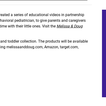
eated a series of educational videos in partnership
avioral pediatrician, to give parents and caregivers
me with their little ones. Visit the
Melissa & Doug
and toddler collection. The products will be available
luding melissaanddoug.com, Amazon, target.com,