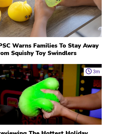
PSC Warns Families To Stay Away
rom Squishy Toy Swindlers
3
m
reviewing The Hottest Holiday