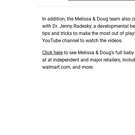
In addition, the Melissa & Doug team also cr
with Dr. Jenny Radesky, a developmental beh
tips and tricks to make the most out of playti
YouTube channel to watch the videos.
Click here
to see Melissa & Doug’s full baby 
at at independent and major retailers, inc
walmart.com, and more.