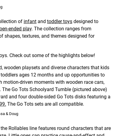
ug
llection of
infant
and
toddler toys
designed to
pen-ended play
. The collection ranges from
of shapes, textures, and themes designed for
oys. Check out some of the highlights below!
d, wooden playsets and diverse characters that kids
ve toddlers ages 12 months and up opportunities to
gh motion-driven moments with wooden race cars,
. The Go Tots Schoolyard Tumble (pictured above)
rd and four double-sided Go Tots disks featuring a
.99.
The Go Tots sets are all compatible.
issa & Doug
he Rollables line features round characters that are
eze. Little ones can practice cause-and-effect and