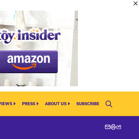
VIEWS
PRESS
ABOUT US
SUBSCRIBE