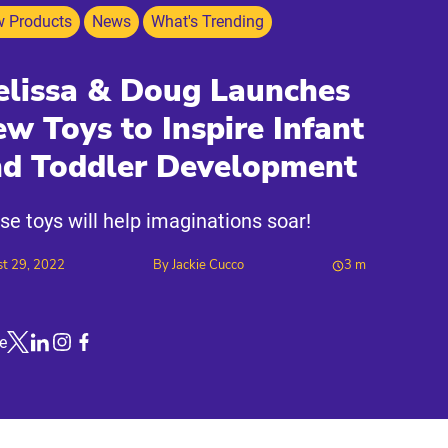
 Products
News
What's Trending
lissa & Doug Launches
w Toys to Inspire Infant
nd Toddler Development
se toys will help imaginations soar!
t 29, 2022
By
Jackie Cucco
3
m
e
Link to X
Link to Linkedin
Link to Instagram
Link to Facebook