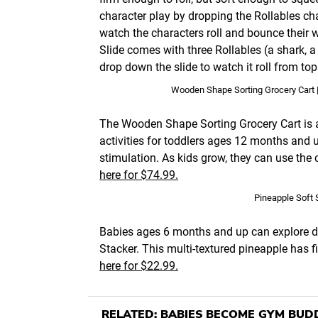
character play by dropping the Rollables cha
watch the characters roll and bounce their 
Slide comes with three Rollables (a shark, 
drop down the slide to watch it roll from to
Wooden Shape Sorting Grocery Cart 
The Wooden Shape Sorting Grocery Cart is a 1
activities for toddlers ages 12 months and 
stimulation. As kids grow, they can use the c
here for $74.99.
Pineapple Soft 
Babies ages 6 months and up can explore di
Stacker. This multi-textured pineapple has f
here for $22.99.
RELATED:
BABIES BECOME GYM BUD