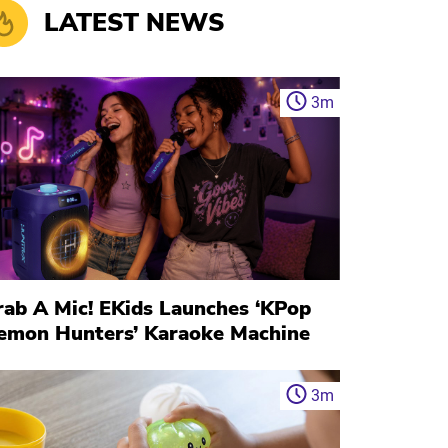
LATEST NEWS
3
m
rab A Mic! EKids Launches ‘KPop
emon Hunters’ Karaoke Machine
3
m