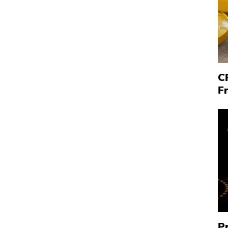
C
F
P