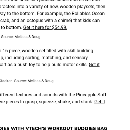
racters into a variety of new, wooden playsets, then
way to the bottom. For example, the Rollables Ocean
a crab, and an octopus with a chime) that kids can
p to bottom.
Get it here for $54.99.
| Source: Melissa & Doug
6-piece, wooden set filled with skill-building
up, including sorting, matching, and sensory
art as a push toy to help build motor skills.
Get it
Stacker | Source: Melissa & Doug
fferent textures and sounds with the Pineapple Soft
ive pieces to grasp, squeeze, shake, and stack.
Get it
DIES WITH VTECH’S WORKOUT BUDDIES BAG