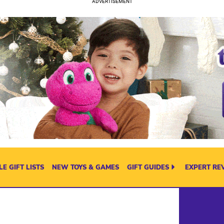
E GIFT LISTS
NEW TOYS & GAMES
GIFT GUIDES
EXPERT RE