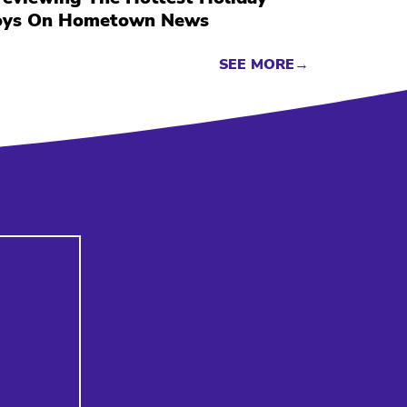
oys On Hometown News
SEE MORE→