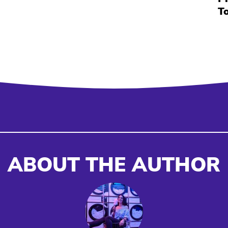
T
ABOUT THE AUTHOR