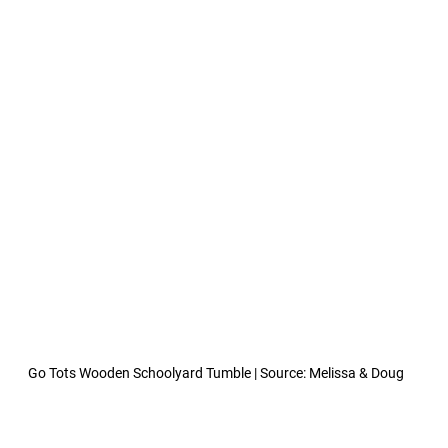
Go Tots Wooden Schoolyard Tumble | Source: Melissa & Doug