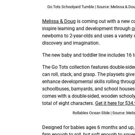
Go Tots Schoolyard Tumble | Source: Melissa & Do
Melissa & Doug
is coming out with a new co
inspire learning and development through
o
newborns to 2-year-olds and uses a variety 
discovery and imagination.
The new baby and toddler line includes 16 t
The Go Tots collection features double-side
can roll, stack, and grasp. The playsets gi
enhance developmental skills rolling throu
schoolbuses, barnyards, and school houses
comes with a double-sided, wooden schoolya
total of eight characters.
Get it here for $34
Rollables Ocean Slide | Source: Mel
Designed for babies ages 6 months and up, t
firm enough to roll, but soft enough to sque