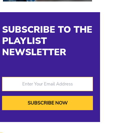
SUBSCRIBE TO THE
PLAYLIST
NEWSLETTER
Enter Your Email Address