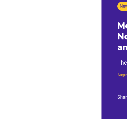
New
Me
Ne
a
The
Augus
Shar