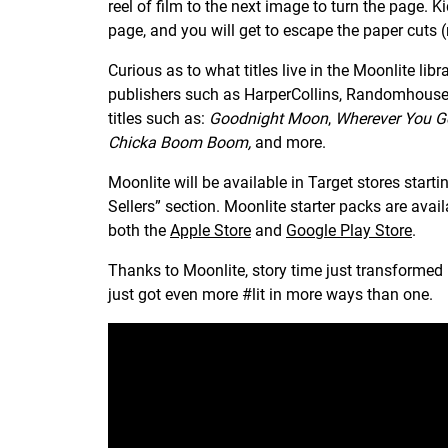
reel of film to the next image to turn the page. Kid
page, and you will get to escape the paper cuts (r
Curious as to what titles live in the Moonlite lib
publishers such as HarperCollins, Randomhouse,
titles such as:
Goodnight Moon
,
Wherever You G
Chicka Boom Boom,
and more.
Moonlite will be available in Target stores start
Sellers” section. Moonlite starter packs are avail
both the
Apple Store
and
Google Play Store
.
Thanks to Moonlite, story time just transformed i
just got even more #lit in more ways than one.