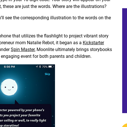
, these are just the words. Where are the illustrations?
’ll see the corresponding illustration to the words on the
one that utilizes the flashlight to project vibrant story
repreneur mom Natalie Rebot, it began as a
Kickstarter
 under
Spin Master
, Moonlite ultimately brings storybooks
d engaging event for both parents and children.