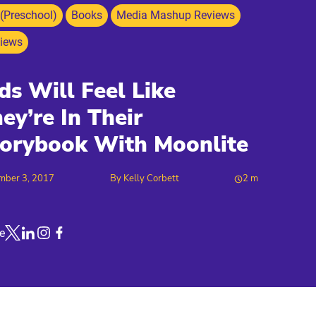
 (Preschool)
Books
Media Mashup Reviews
iews
ds Will Feel Like
ey’re In Their
orybook With Moonlite
mber 3, 2017
By
Kelly Corbett
2
m
e
Link to X
Link to Linkedin
Link to Instagram
Link to Facebook