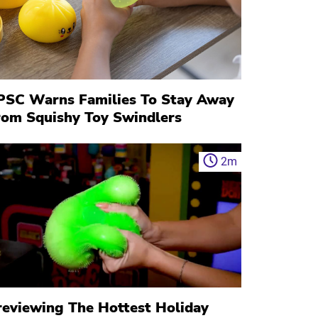
PSC Warns Families To Stay Away
rom Squishy Toy Swindlers
2
m
reviewing The Hottest Holiday