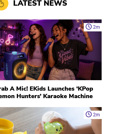
LATEST NEWS
2
m
rab A Mic! EKids Launches ‘KPop
emon Hunters’ Karaoke Machine
2
m