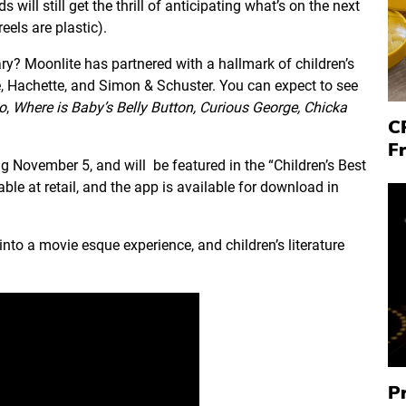
s will still get the thrill of anticipating what’s on the next
eels are plastic).
rary? Moonlite has partnered with a hallmark of children’s
 Hachette, and Simon & Schuster. You can expect to see
o
,
Where is Baby’s Belly Button,
Curious George,
Chicka
C
F
ing November 5, and will be featured in the “Children’s Best
able at retail, and the app is available for download in
nto a movie esque experience, and children’s literature
P