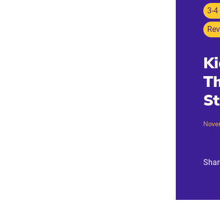
3-4
Rev
Ki
Th
St
Nove
Shar