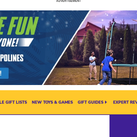
E GIFT LISTS
NEW TOYS & GAMES
GIFT GUIDES
EXPERT RE