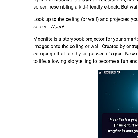
screen, resembling a kid-friendly e-book. But wait
Look up to the ceiling (or wall) and projected you
screen.
Woah!
Moonlite
is a storybook projector for your smartph
images onto the ceiling or wall. Created by ent
campaign
that rapidly surpassed it’s goal. Now
to life, allowing storytelling to become a fun an