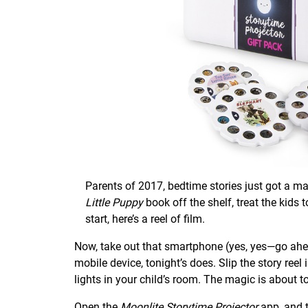
Parents of 2017, bedtime stories just got a m
Little Puppy
book off the shelf, treat the kids
start, here’s a reel of film.
Now, take out that smartphone (yes, yes—go ahead!
mobile device, tonight’s does. Slip the story reel
lights in your child’s room. The magic is about t
Open the
Moonlite Storytime Projector
app
, and 