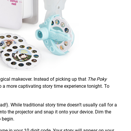
agical makeover. Instead of picking up that
The Poky
 to a more captivating story time experience tonight. To
). While traditional story time doesn’t usually call for a
 into the projector and snap it onto your device. Dim the
o begin.
type in your 10 digit code. Your story will appear on your