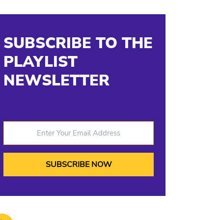
SUBSCRIBE TO THE
PLAYLIST
NEWSLETTER
Enter Your Email Address