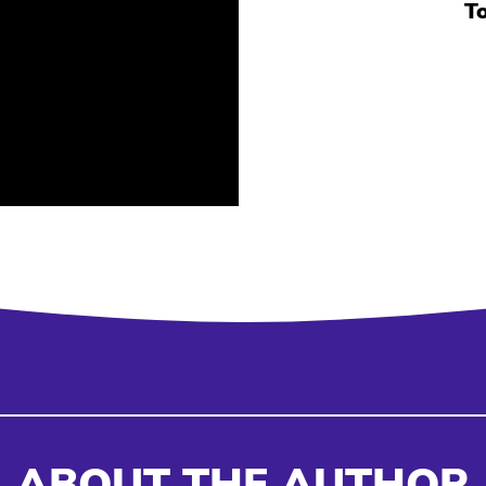
T
ABOUT THE AUTHOR