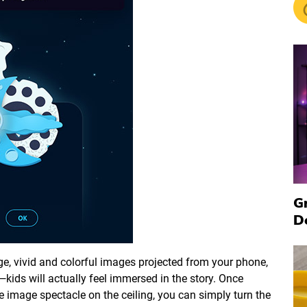
G
D
arge, vivid and colorful images projected from your phone,
ids will actually feel immersed in the story. Once
 image spectacle on the ceiling, you can simply turn the