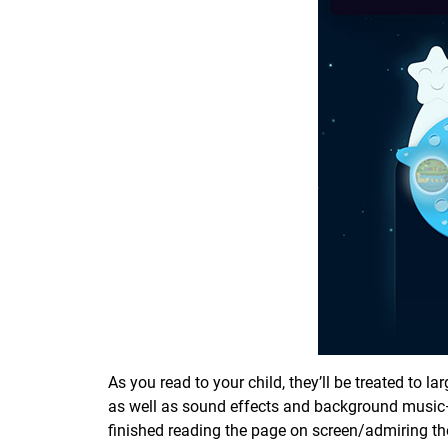
As you read to your child, they’ll be treated to l
as well as sound effects and background music—k
finished reading the page on screen/admiring the