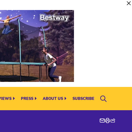
VIEWS
PRESS
ABOUT US
SUBSCRIBE