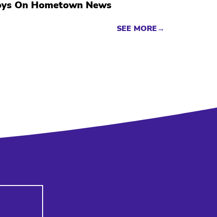
oys On Hometown News
SEE MORE→