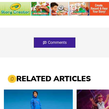
Comments
RELATED ARTICLES