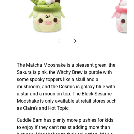
The Matcha Mooshake is a pleasant green, the
Sakura is pink, the Witchy Brew is purple with
some spooky toppers like a skull and a
mushroom, and the Cosmic is galaxy blue with
a star and a moon on top. The Black Sesame
Mooshake is only available at retail stores such
as Claire’s and Hot Topic.
Cuddle Barn has plenty more plushies for kids
to enjoy if they can’t resist adding more than