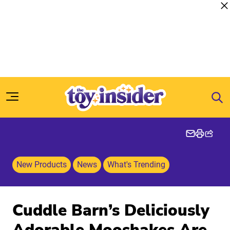
Skip to content
New Products
News
What's Trending
Cuddle Barn’s Deliciously