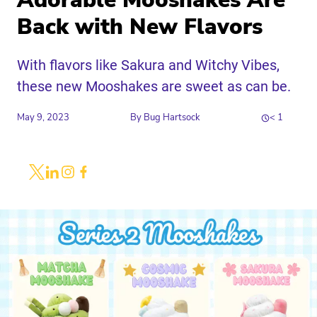
Adorable Mooshakes Are
Back with New Flavors
With flavors like Sakura and Witchy Vibes,
these new Mooshakes are sweet as can be.
May 9, 2023
By
Bug Hartsock
< 1
Share
Link to X
Link to Linkedin
Link to Instagram
Link to Facebook