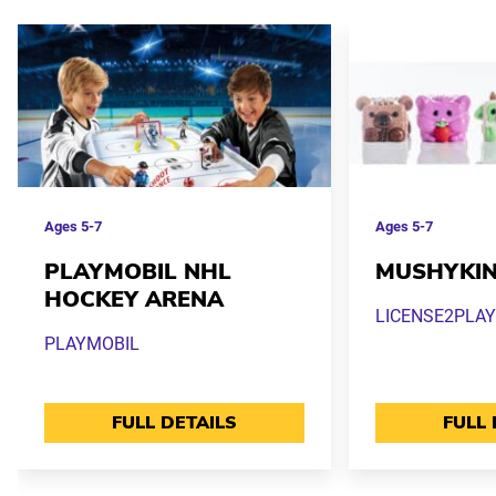
Ages
5-7
Ages
5-7
PLAYMOBIL NHL
MUSHYKI
HOCKEY ARENA
LICENSE2PLAY
PLAYMOBIL
FULL DETAILS
FULL 