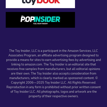
The Toy Insider, LLC is a participant in the Amazon Services, LLC
Associates Program, an affiliate advertising program designed to
provide a means for sites to earn advertising fees by advertising and
linking to amazon.com. The Toy Insider is an editorial site that
receives free samples from manufacturers, but all editorial opinions
are their own. The Toy Insider also accepts consideration from
manufacturers, which is clearly marked as sponsored content. ©
Copyright 2006—2025 Toy Insider LLC. All Rights Reserved.
Reproduction in any form is prohibited without prior written consent
of Toy Insider LLC. All photographs, logos and artwork are the
property of their respective owners.