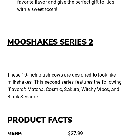
favorite flavor and give the perfect gift to kids
with a sweet tooth!
MOOSHAKES SERIES 2
These 10-inch plush cows are designed to look like
milkshakes. This second series features the following
"flavors": Matcha, Cosmic, Sakura, Witchy Vibes, and
Black Sesame.
PRODUCT FACTS
MSRP:
$27.99