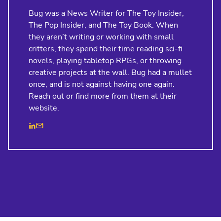
Bug was a News Writer for The Toy Insider,
The Pop Insider, and The Toy Book. When
they aren’t writing or working with small
critters, they spend their time reading sci-fi
novels, playing tabletop RPGs, or throwing
creative projects at the wall. Bug had a mullet
once, and is not against having one again.
Reach out or find more from them at their
website.