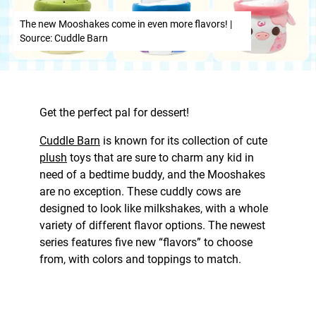
The new Mooshakes come in even more flavors! |
Source: Cuddle Barn
Get the perfect pal for dessert!
Cuddle Barn
is known for its collection of cute
plush
toys that are sure to charm any kid in
need of a bedtime buddy, and the Mooshakes
are no exception. These cuddly cows are
designed to look like milkshakes, with a whole
variety of different flavor options. The newest
series features five new “flavors” to choose
from, with colors and toppings to match.