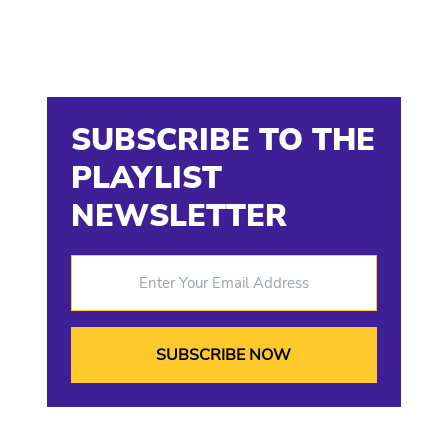
SUBSCRIBE TO THE
PLAYLIST
NEWSLETTER
Enter Your Email Address