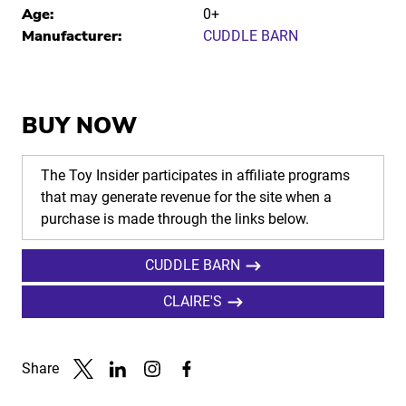
Age:
0+
Manufacturer:
CUDDLE BARN
BUY NOW
The Toy Insider participates in affiliate programs
that may generate revenue for the site when a
purchase is made through the links below.
CUDDLE BARN
CLAIRE'S
Share
Link to X
Link to Linkedin
Link to Instagram
Link to Facebook