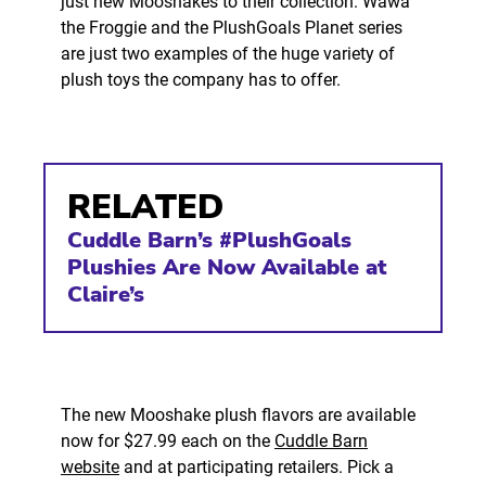
just new Mooshakes to their collection. Wawa
the Froggie and the PlushGoals Planet series
are just two examples of the huge variety of
plush toys the company has to offer.
RELATED
Cuddle Barn’s #PlushGoals
Plushies Are Now Available at
Claire’s
The new Mooshake plush flavors are available
now for $27.99 each on the
Cuddle Barn
website
and at participating retailers. Pick a