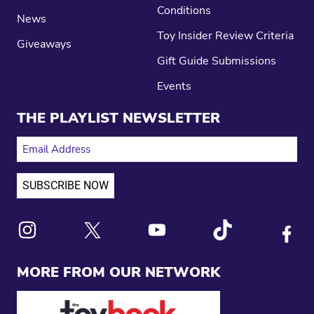
Conditions
News
Toy Insider Review Criteria
Giveaways
Gift Guide Submissions
Events
THE PLAYLIST NEWSLETTER
EMAIL ADDRESS
Link to X
Link to Instagram
Link to Youtube
Link to Tiktok
Link to
MORE FROM OUR NETWORK