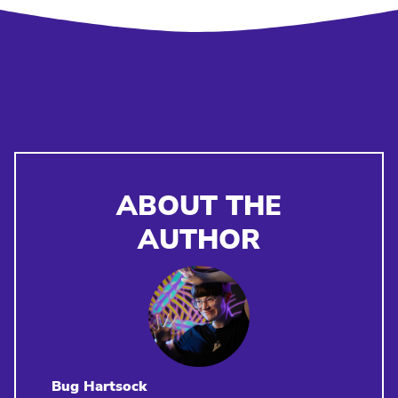
ABOUT THE
AUTHOR
Bug Hartsock