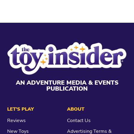
AN ADVENTURE MEDIA & EVENTS
PUBLICATION
LET’S PLAY
ABOUT
Reviews
Contact Us
New Toys
Advertising Terms &