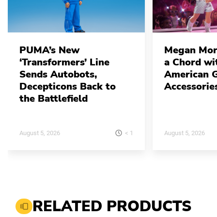
PUMA’s New
Megan Mor
‘Transformers’ Line
a Chord w
Sends Autobots,
American G
Decepticons Back to
Accessorie
the Battlefield
< 1
August 5, 2026
August 5, 2026
RELATED PRODUCTS