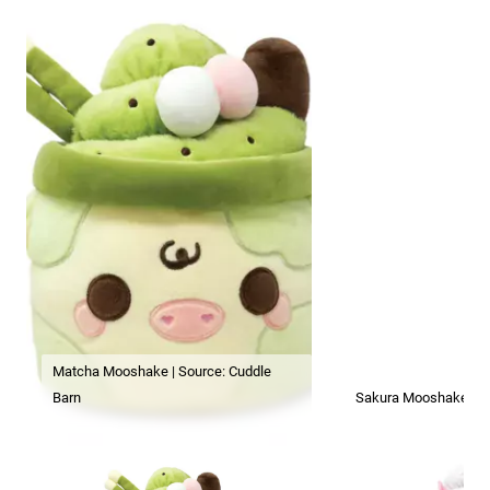
Matcha Mooshake | Source: Cuddle
Barn
Sakura Mooshake | So