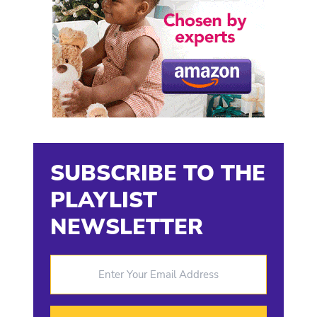
SUBSCRIBE TO THE
PLAYLIST
NEWSLETTER
Enter Your Email Address