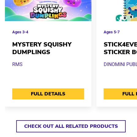
Ages
3-4
Ages
5-7
MYSTERY SQUISHY
STICK4EVE
DUMPLINGS
STICKER 
RMS
DINOMINI PUB
FULL DETAILS
FULL 
CHECK OUT ALL RELATED PRODUCTS