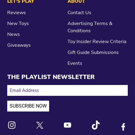
LET’S PLAY
ABOUT
Reviews
Contact Us
New Toys
Advertising Terms &
Conditions
News
Toy Insider Review Criteria
Giveaways
Gift Guide Submissions
Events
THE PLAYLIST NEWSLETTER
EMAIL ADDRESS
Link to X
Link to Instagram
Link to Youtube
Link to Tiktok
Link to