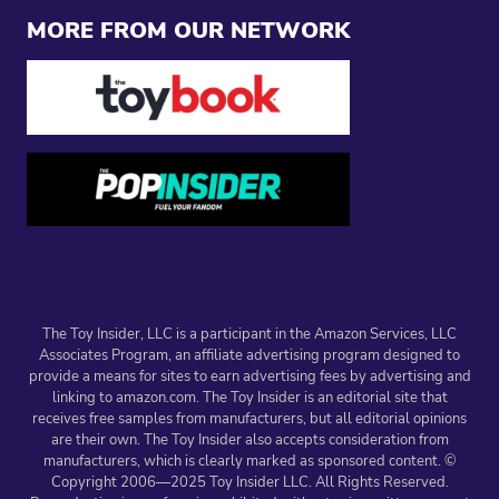
MORE FROM OUR NETWORK
The Toy Insider, LLC is a participant in the Amazon Services, LLC
Associates Program, an affiliate advertising program designed to
provide a means for sites to earn advertising fees by advertising and
linking to amazon.com. The Toy Insider is an editorial site that
receives free samples from manufacturers, but all editorial opinions
are their own. The Toy Insider also accepts consideration from
manufacturers, which is clearly marked as sponsored content. ©
Copyright 2006—2025 Toy Insider LLC. All Rights Reserved.