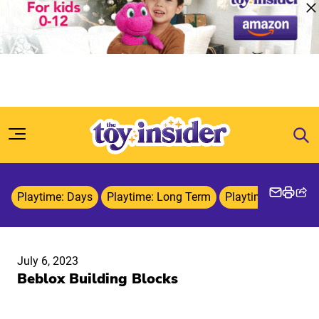
Skip to content
Playtime: Days
Playtime: Long Term
Playtime: Weeks
July 6, 2023
Beblox Building Blocks