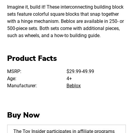
Imagine it, build it! These interconnecting building block
sets feature colorful square blocks that snap together
with a hinge mechanism. Beblox are available in 250- or
500-piece sets. Both sets come with additional pieces,
such as wheels, and a how-to building guide.
Product Facts
MSRP:
$29.99-49.99
Age:
4+
Manufacturer:
Beblox
Buy Now
The Toy Insider participates in affiliate programs