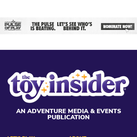
AN ADVENTURE MEDIA & EVENTS
PUBLICATION