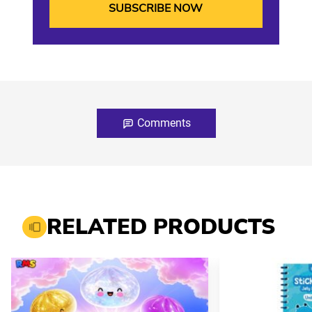
Comments
RELATED PRODUCTS