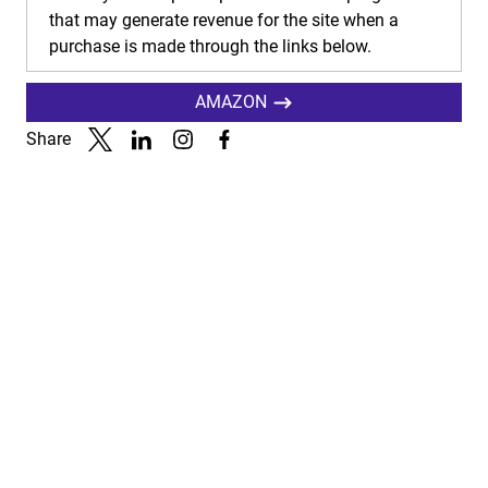
that may generate revenue for the site when a
purchase is made through the links below.
AMAZON
Share
Link to X
Link to Linkedin
Link to Instagram
Link to Facebook