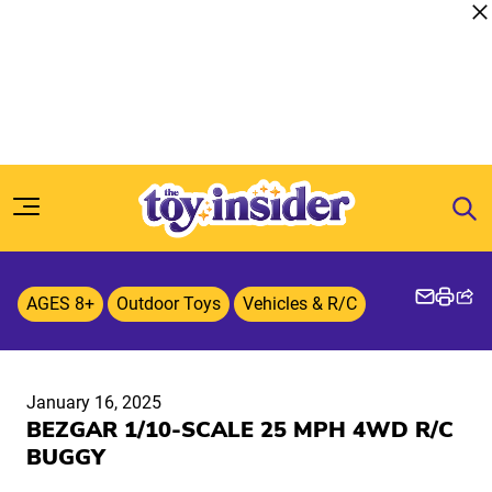
Skip to content
AGES 8+
Outdoor Toys
Vehicles & R/C
January 16, 2025
BEZGAR 1/10-SCALE 25 MPH 4WD R/C
BUGGY