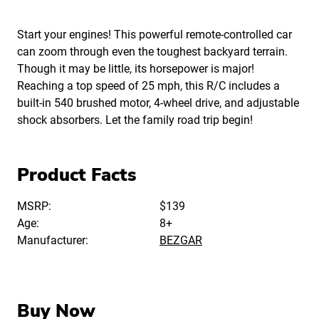
Start your engines! This powerful remote-controlled car
can zoom through even the toughest backyard terrain.
Though it may be little, its horsepower is major!
Reaching a top speed of 25 mph, this R/C includes a
built-in 540 brushed motor, 4-wheel drive, and adjustable
shock absorbers. Let the family road trip begin!
Product Facts
MSRP:
$139
Age:
8+
Manufacturer:
BEZGAR
Buy Now