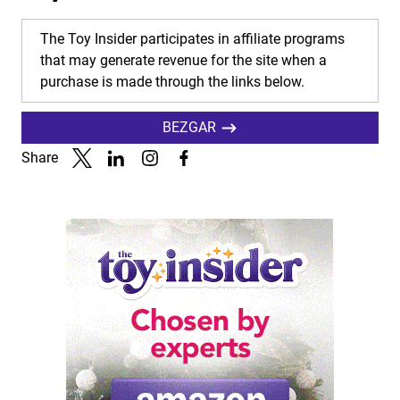
The Toy Insider participates in affiliate programs
that may generate revenue for the site when a
purchase is made through the links below.
BEZGAR
Share
Link to X
Link to Linkedin
Link to Instagram
Link to Facebook