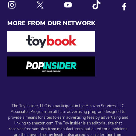
Link to X
Link to Instagram
Link to Youtube
Link to Tiktok
Link to
MORE FROM OUR NETWORK
The Toy Insider, LLC is a participant in the Amazon Services, LLC
Associates Program, an affiliate advertising program designed to
provide a means for sites to earn advertising fees by advertising and
linking to amazon.com. The Toy Insider is an editorial site that
receives free samples from manufacturers, but all editorial opinions
are their own. The Toy Insider also accepts consideration from