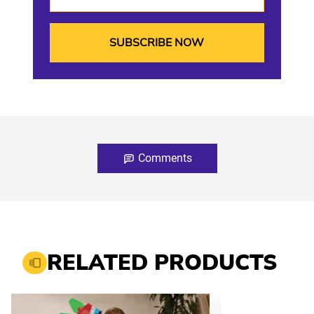
Comments
RELATED PRODUCTS