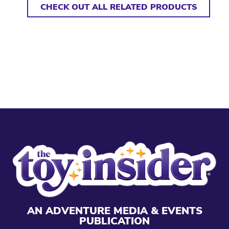
CHECK OUT ALL RELATED PRODUCTS
AN ADVENTURE MEDIA & EVENTS
PUBLICATION