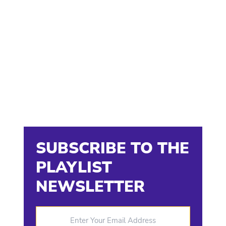
SUBSCRIBE TO THE
PLAYLIST
NEWSLETTER
Enter Your Email Address