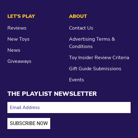
LET’S PLAY
ABOUT
Reviews
Contact Us
New Toys
Advertising Terms &
Conditions
News
Toy Insider Review Criteria
Giveaways
Gift Guide Submissions
Events
THE PLAYLIST NEWSLETTER
EMAIL ADDRESS