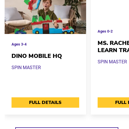
Ages
0-2
MS. RACHE
Ages
3-4
LEARN TR
DINO MOBILE HQ
SPIN MASTER
SPIN MASTER
FULL DETAILS
FULL 