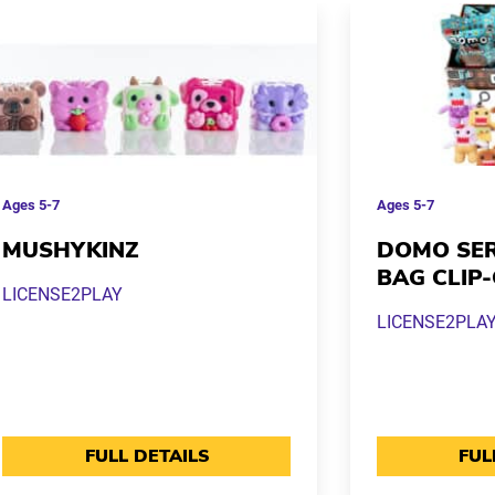
Ages
5-7
Ages
5-7
MUSHYKINZ
DOMO SER
BAG CLIP
LICENSE2PLAY
LICENSE2PLA
FULL DETAILS
FUL