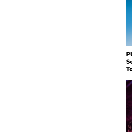
P
S
To