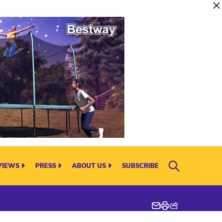
VIEWS
PRESS
ABOUT US
SUBSCRIBE