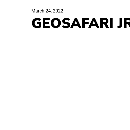
March 24, 2022
GEOSAFARI J