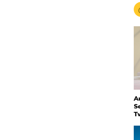
Au
S
T