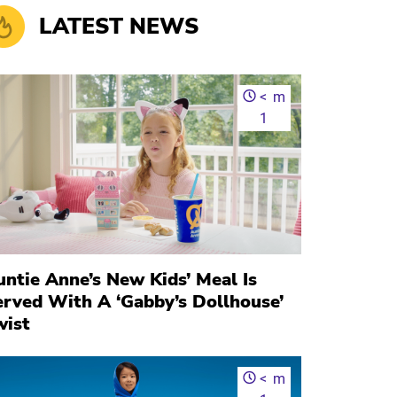
LATEST NEWS
<
m
1
ntie Anne’s New Kids’ Meal Is
erved With A ‘Gabby’s Dollhouse’
wist
<
m