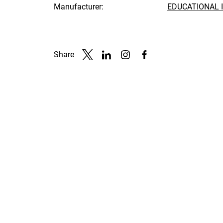
Manufacturer:
EDUCATIONAL 
Share
Link to X
Link to Linkedin
Link to Instagram
Link to Facebook