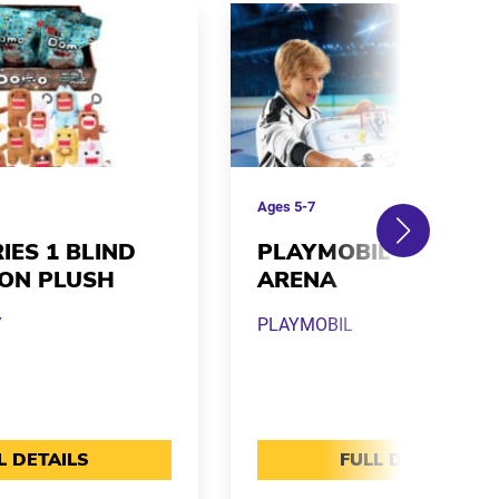
Ages
5-7
IES 1 BLIND
PLAYMOBIL NHL HO
-ON PLUSH
ARENA
Y
PLAYMOBIL
L DETAILS
FULL DETAILS