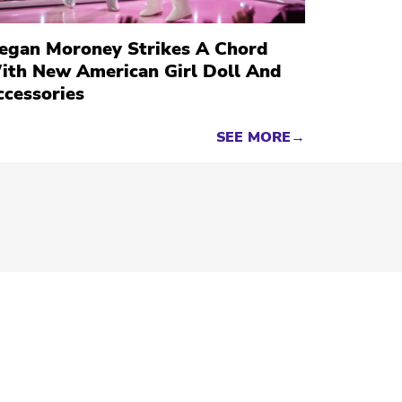
egan Moroney Strikes A Chord
ith New American Girl Doll And
ccessories
SEE MORE→