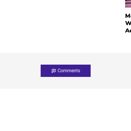
M
W
A
Comments