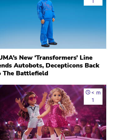
1
UMA’s New ‘Transformers’ Line
ends Autobots, Decepticons Back
 The Battlefield
<
m
1