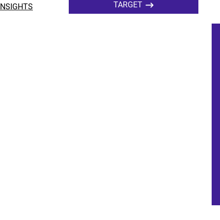
TARGET
INSIGHTS