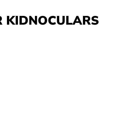
R KIDNOCULARS