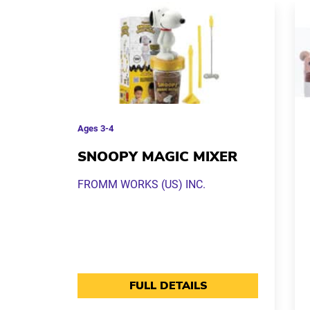
Ages
3-4
SNOOPY MAGIC MIXER
FROMM WORKS (US) INC.
FULL DETAILS