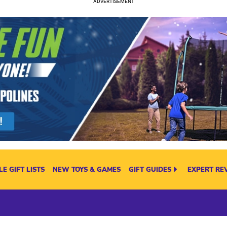
E GIFT LISTS
NEW TOYS & GAMES
GIFT GUIDES
EXPERT RE