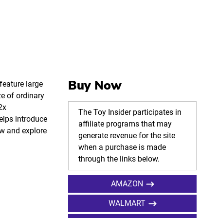
Buy Now
feature large
e of ordinary
2x
The Toy Insider participates in
elps introduce
affiliate programs that may
iew and explore
generate revenue for the site
when a purchase is made
through the links below.
AMAZON
WALMART