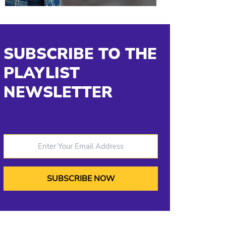
SUBSCRIBE TO THE
PLAYLIST
NEWSLETTER
Enter Your Email Address