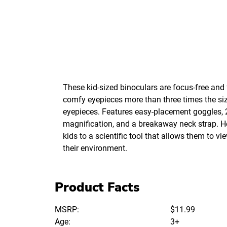
These kid-sized binoculars are focus-free and 
comfy eyepieces more than three times the siz
eyepieces. Features easy-placement goggles, 
magnification, and a breakaway neck strap. H
kids to a scientific tool that allows them to v
their environment.
Product Facts
MSRP:
$11.99
Age:
3+