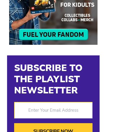
SUBSCRIBE TO
THE PLAYLIST
NEWSLETTER
Enter Your Email Address