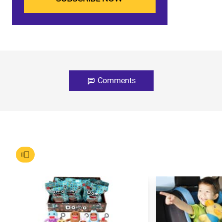
Comments