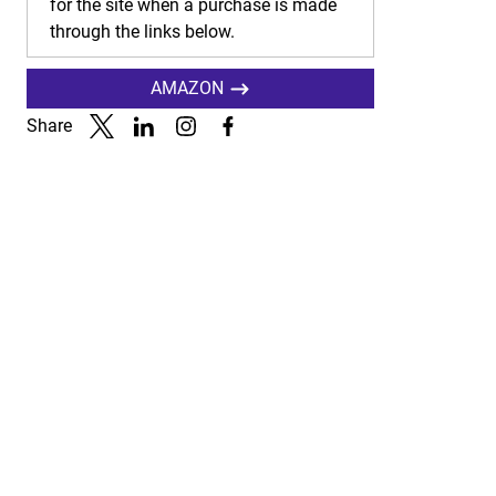
for the site when a purchase is made
through the links below.
AMAZON
Share
Link to X
Link to Linkedin
Link to Instagram
Link to Facebook