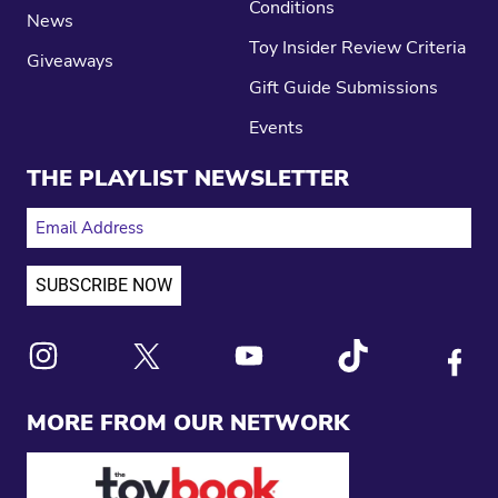
Conditions
News
Toy Insider Review Criteria
Giveaways
Gift Guide Submissions
Events
THE PLAYLIST NEWSLETTER
EMAIL ADDRESS
Link to X
Link to Instagram
Link to Youtube
Link to Tiktok
Link to
MORE FROM OUR NETWORK