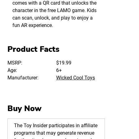
comes with a QR card that unlocks the
character in the free LAMO game. Kids
can scan, unlock, and play to enjoy a
fun AR experience.
Product Facts
MSRP:
$19.99
Age:
6+
Manufacturer:
Wicked Cool Toys
Buy Now
The Toy Insider participates in affiliate
programs that may generate revenue