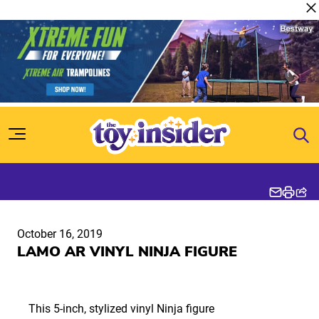
Skip to content
October 16, 2019
LAMO AR VINYL NINJA FIGURE
This 5-inch, stylized vinyl Ninja figure