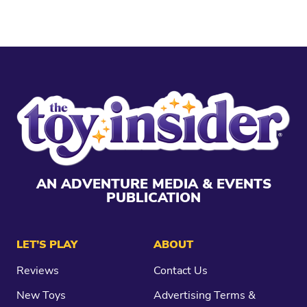
AN ADVENTURE MEDIA & EVENTS
PUBLICATION
LET’S PLAY
ABOUT
Reviews
Contact Us
New Toys
Advertising Terms &