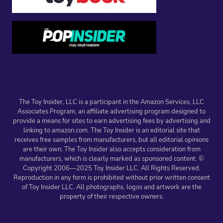
The Toy Insider, LLC is a participant in the Amazon Services, LLC
Associates Program, an affiliate advertising program designed to
provide a means for sites to earn advertising fees by advertising and
linking to amazon.com. The Toy Insider is an editorial site that
receives free samples from manufacturers, but all editorial opinions
are their own. The Toy Insider also accepts consideration from
manufacturers, which is clearly marked as sponsored content. ©
Copyright 2006—2025 Toy Insider LLC. All Rights Reserved.
Reproduction in any form is prohibited without prior written consent
of Toy Insider LLC. All photographs, logos and artwork are the
property of their respective owners.