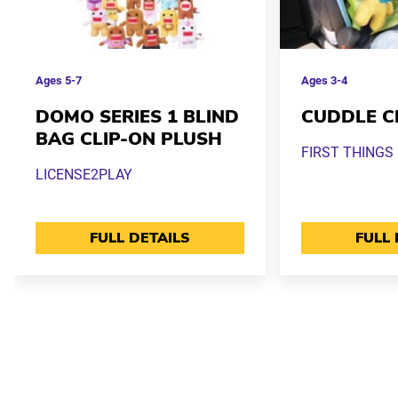
Ages
5-7
Ages
3-4
DOMO SERIES 1 BLIND
CUDDLE C
BAG CLIP-ON PLUSH
FIRST THINGS 
LICENSE2PLAY
FULL DETAILS
FULL 