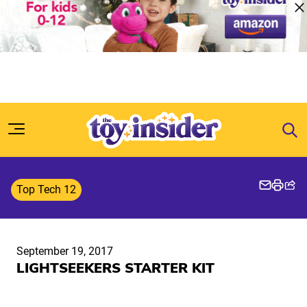
Skip to content
Top Tech 12
September 19, 2017
LIGHTSEEKERS STARTER KIT