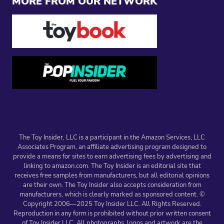
MORE FROM OUR NETWORK
The Toy Insider, LLC is a participant in the Amazon Services, LLC
Associates Program, an affiliate advertising program designed to
provide a means for sites to earn advertising fees by advertising and
linking to amazon.com. The Toy Insider is an editorial site that
receives free samples from manufacturers, but all editorial opinions
are their own. The Toy Insider also accepts consideration from
manufacturers, which is clearly marked as sponsored content. ©
Copyright 2006—2025 Toy Insider LLC. All Rights Reserved.
Reproduction in any form is prohibited without prior written consent
of Toy Insider LLC. All photographs, logos and artwork are the