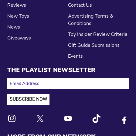
Reviews
Contact Us
New Toys
Advertising Terms &
Conditions
News
Toy Insider Review Criteria
Giveaways
Gift Guide Submissions
Events
THE PLAYLIST NEWSLETTER
EMAIL ADDRESS
Link to X
Link to Instagram
Link to Youtube
Link to Tiktok
Link to