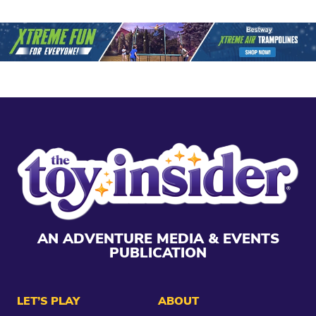
AN ADVENTURE MEDIA & EVENTS
PUBLICATION
LET’S PLAY
ABOUT