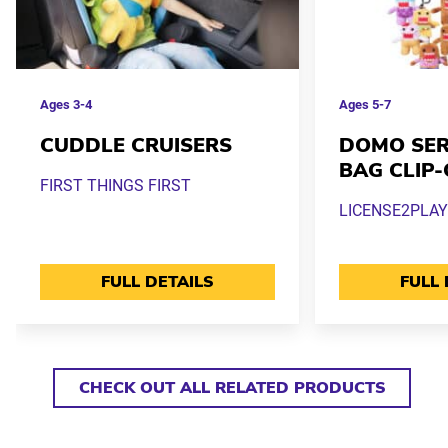
Ages
3-4
Ages
5-7
CUDDLE CRUISERS
DOMO SERI
BAG CLIP
FIRST THINGS FIRST
LICENSE2PLAY
FULL DETAILS
FULL 
CHECK OUT ALL RELATED PRODUCTS