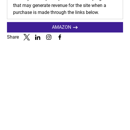
that may generate revenue for the site when a
purchase is made through the links below.
AMAZON
Share
Link to X
Link to Linkedin
Link to Instagram
Link to Facebook