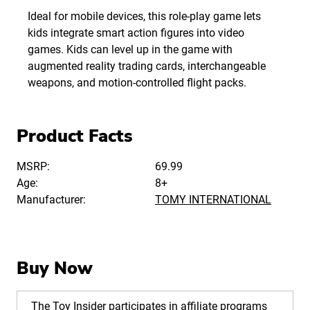
Ideal for mobile devices, this role-play game lets
kids integrate smart action figures into video
games. Kids can level up in the game with
augmented reality trading cards, interchangeable
weapons, and motion-controlled flight packs.
Product Facts
MSRP:
69.99
Age:
8+
Manufacturer:
TOMY INTERNATIONAL
Buy Now
The Toy Insider participates in affiliate programs