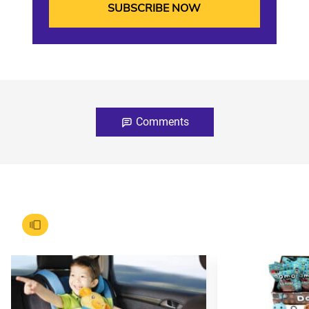
Comments