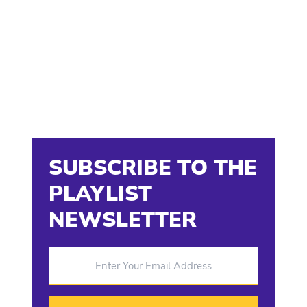
SUBSCRIBE TO THE
PLAYLIST
NEWSLETTER
Enter Your Email Address