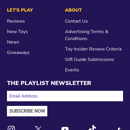
LET’S PLAY
ABOUT
Reviews
Contact Us
New Toys
Advertising Terms &
Conditions
News
Toy Insider Review Criteria
Giveaways
Gift Guide Submissions
Events
THE PLAYLIST NEWSLETTER
EMAIL ADDRESS