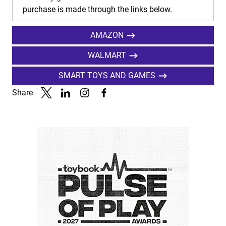
purchase is made through the links below.
AMAZON
WALMART
SMART TOYS AND GAMES
Share
Link to X
Link to Linkedin
Link to Instagram
Link to Facebook