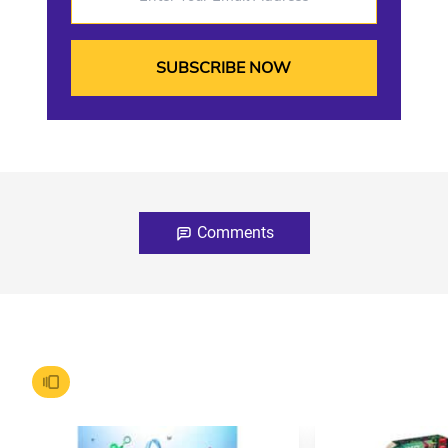
Comments