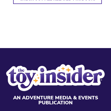
AN ADVENTURE MEDIA & EVENTS
PUBLICATION