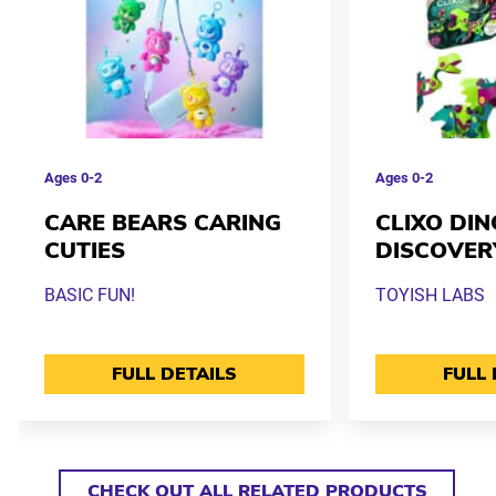
Ages
0-2
Ages
0-2
CARE BEARS CARING
CLIXO DIN
CUTIES
DISCOVER
BASIC FUN!
TOYISH LABS
FULL DETAILS
FULL 
CHECK OUT ALL RELATED PRODUCTS