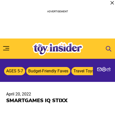
Skip to content
AGES 5-7
Budget-Friendly Faves
Travel Toys & Games
April 20, 2022
SMARTGAMES IQ STIXX