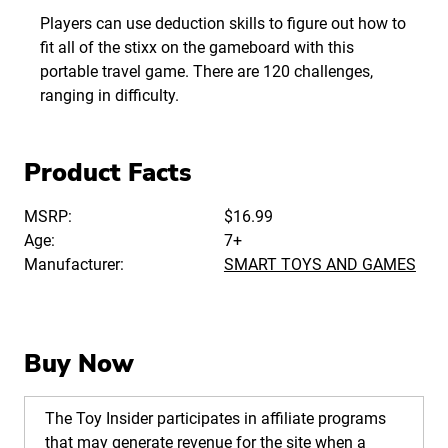
Players can use deduction skills to figure out how to
fit all of the stixx on the gameboard with this
portable travel game. There are 120 challenges,
ranging in difficulty.
Product Facts
MSRP:
$16.99
Age:
7+
Manufacturer:
SMART TOYS AND GAMES
Buy Now
The Toy Insider participates in affiliate programs
that may generate revenue for the site when a