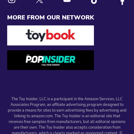
Link to X
Link to Instagram
Link to Youtube
Link to Tiktok
Link to
MORE FROM OUR NETWORK
The Toy Insider, LLC is a participant in the Amazon Services, LLC
Associates Program, an affiliate advertising program designed to
provide a means for sites to earn advertising fees by advertising and
linking to amazon.com. The Toy Insider is an editorial site that
receives free samples from manufacturers, but all editorial opinions
are their own. The Toy Insider also accepts consideration from
manufacturers, which is clearly marked as sponsored content. ©