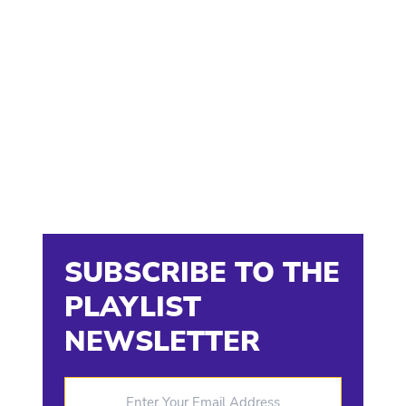
SUBSCRIBE TO THE
PLAYLIST
NEWSLETTER
Enter Your Email Address