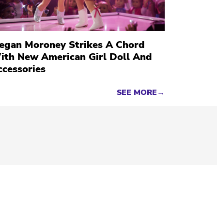
egan Moroney Strikes A Chord
ith New American Girl Doll And
ccessories
SEE MORE→