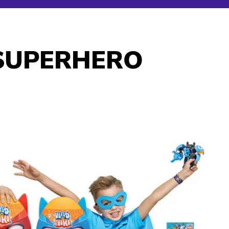
 SUPERHERO