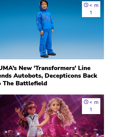
<
m
1
UMA’s New ‘Transformers’ Line
ends Autobots, Decepticons Back
 The Battlefield
<
m
1