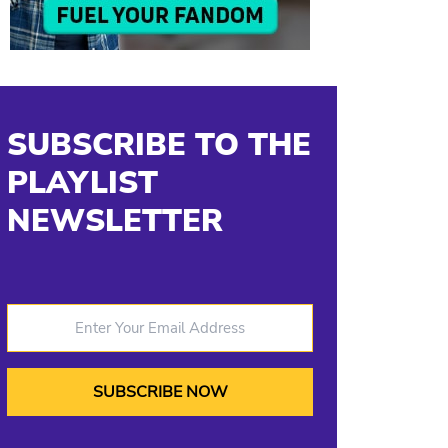
SUBSCRIBE TO THE
PLAYLIST
NEWSLETTER
Enter Your Email Address