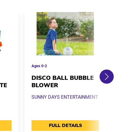
Ages
0-2
Ages
0
DISCO BALL BUBBLE
K-P
TE
BLOWER
HUN
TIG
SUNNY DAYS ENTERTAINMENT
MONO
FULL DETAILS