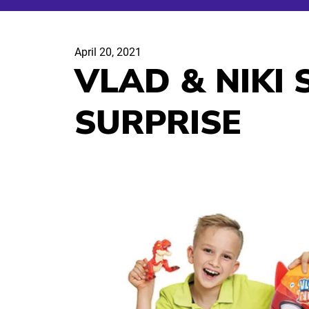
April 20, 2021
VLAD & NIKI
SURPRISE