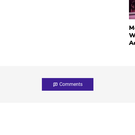
M
W
A
Comments