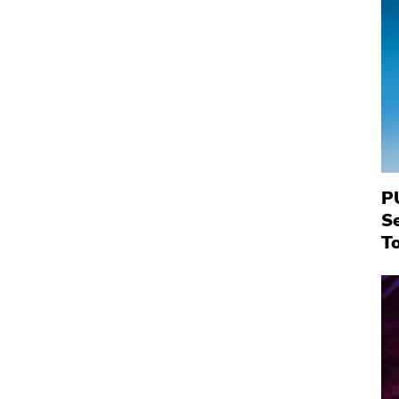
P
S
To