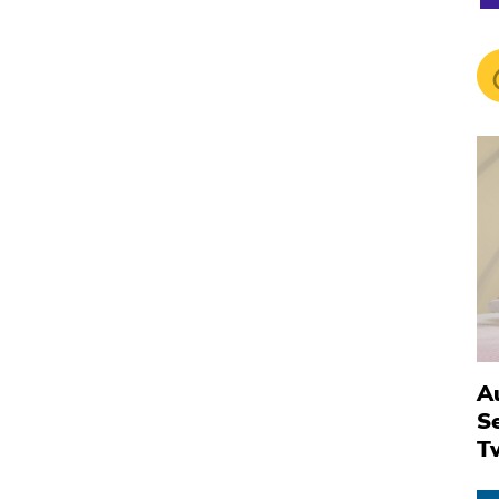
Au
S
T