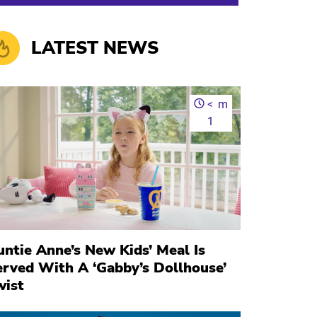
LATEST NEWS
<
m
1
ntie Anne’s New Kids’ Meal Is
erved With A ‘Gabby’s Dollhouse’
wist