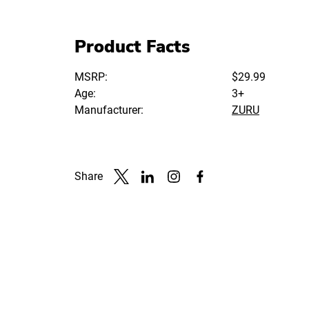
Product Facts
MSRP:
$29.99
Age:
3+
Manufacturer:
ZURU
Share
Link to X
Link to Linkedin
Link to Instagram
Link to Facebook