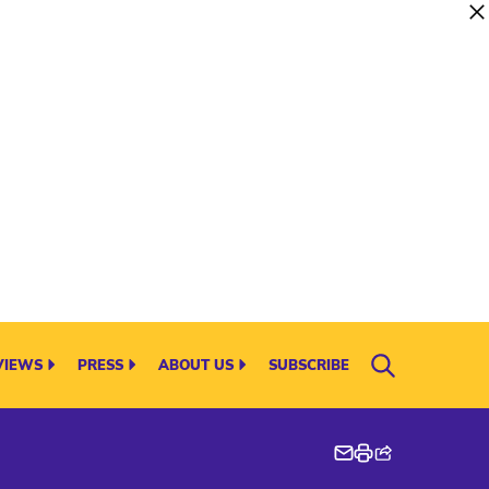
VIEWS
PRESS
ABOUT US
SUBSCRIBE