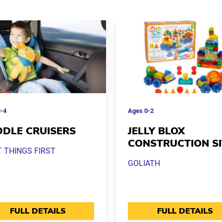
-4
Ages
0-2
DLE CRUISERS
JELLY BLOX
CONSTRUCTION SI
T THINGS FIRST
GOLIATH
FULL DETAILS
FULL DETAILS