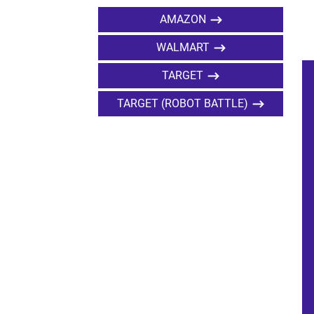
AMAZON
WALMART
TARGET
TARGET (ROBOT BATTLE)