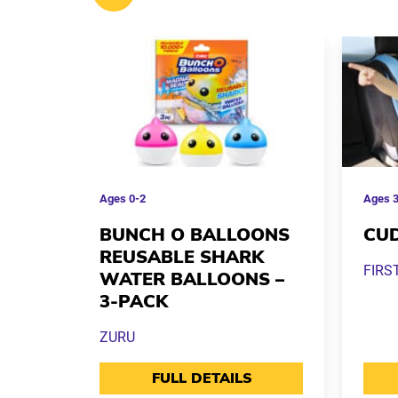
Ages
0-2
Ages
3
BUNCH O BALLOONS
CUD
REUSABLE SHARK
FIRS
WATER BALLOONS –
3-PACK
ZURU
FULL DETAILS