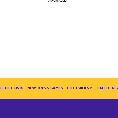
E GIFT LISTS
NEW TOYS & GAMES
GIFT GUIDES
EXPERT RE