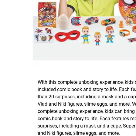
With this complete unboxing experience, kids 
included comic book and story to life. Each f
than 20 surprises, including a mask and a cap
Vlad and Niki figures, slime eggs, and more. W
complete unboxing experience, kids can bring 
comic book and story to life. Each features m
surprises, including a mask and a cape, Super
and Niki figures, slime eggs, and more.