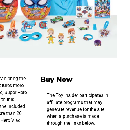
Buy Now
can bring the
eatures more
e, Super Hero
The Toy Insider participates in
ith this
affiliate programs that may
the included
generate revenue for the site
ore than 20
when a purchase is made
 Hero Vlad
through the links below.