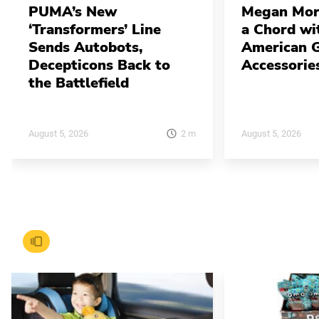
PUMA’s New
Megan Mor
‘Transformers’ Line
a Chord w
Sends Autobots,
American G
Decepticons Back to
Accessorie
the Battlefield
2
m
August 5, 2026
August 5, 2026