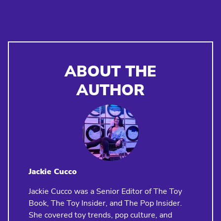
ABOUT THE
AUTHOR
Jackie Cucco
Jackie Cucco was a Senior Editor of The Toy
Book, The Toy Insider, and The Pop Insider.
She covered toy trends, pop culture, and