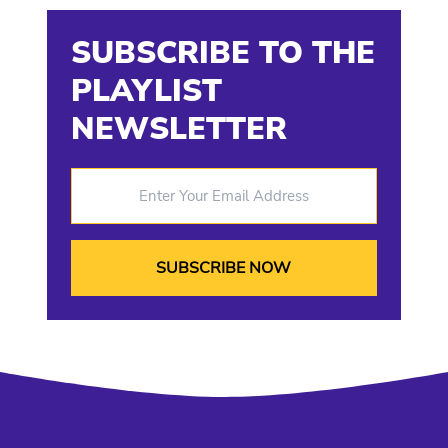
SUBSCRIBE TO THE
PLAYLIST
NEWSLETTER
Enter Your Email Address