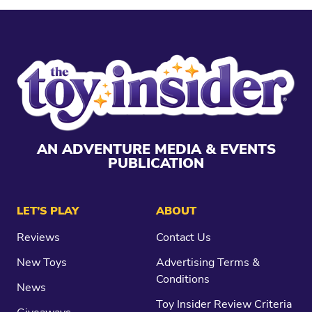
AN ADVENTURE MEDIA & EVENTS
PUBLICATION
LET’S PLAY
ABOUT
Reviews
Contact Us
New Toys
Advertising Terms &
Conditions
News
Toy Insider Review Criteria