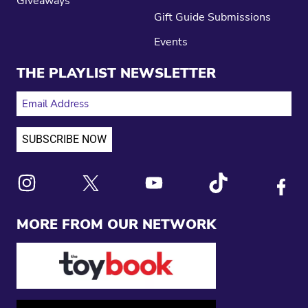
Giveaways
Gift Guide Submissions
Events
THE PLAYLIST NEWSLETTER
EMAIL ADDRESS
Link to X
Link to Instagram
Link to Youtube
Link to Tiktok
Link to
MORE FROM OUR NETWORK