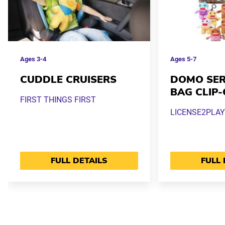
Ages
3-4
Ages
5-7
CUDDLE CRUISERS
DOMO SERI
BAG CLIP
FIRST THINGS FIRST
LICENSE2PLAY
FULL DETAILS
FULL 