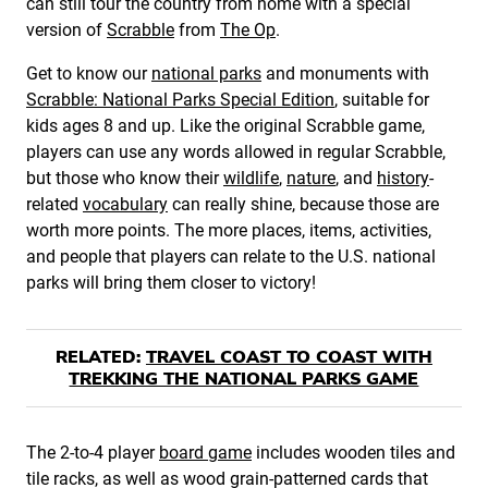
can still tour the country from home with a special
version of
Scrabble
from
The Op
.
Get to know our
national parks
and monuments with
Scrabble: National Parks Special Edition
, suitable for
kids ages 8 and up. Like the original Scrabble game,
players can use any words allowed in regular Scrabble,
but those who know their
wildlife
,
nature
, and
history
-
related
vocabulary
can really shine, because those are
worth more points. The more places, items, activities,
and people that players can relate to the U.S. national
parks will bring them closer to victory!
RELATED:
TRAVEL COAST TO COAST WITH
TREKKING THE NATIONAL PARKS GAME
The 2-to-4 player
board game
includes wooden tiles and
tile racks, as well as wood grain-patterned cards that