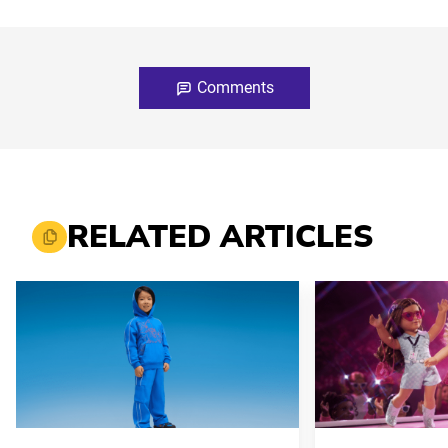
Comments
RELATED ARTICLES