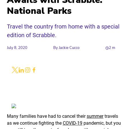
Awaits with Scrabble:
National Parks
Travel the country from home with a special
edition of Scrabble.
July 8, 2020
By
Jackie Cucco
2
m
Share
Link to X
Link to Linkedin
Link to Instagram
Link to Facebook
Many families have had to cancel their
summer
travels
as we continue fighting the
COVID-19
pandemic, but you