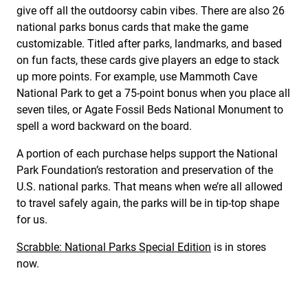
give off all the outdoorsy cabin vibes. There are also 26
national parks bonus cards that make the game
customizable. Titled after parks, landmarks, and based
on fun facts, these cards give players an edge to stack
up more points. For example, use Mammoth Cave
National Park to get a 75-point bonus when you place all
seven tiles, or Agate Fossil Beds National Monument to
spell a word backward on the board.
A portion of each purchase helps support the National
Park Foundation’s restoration and preservation of the
U.S. national parks. That means when we’re all allowed
to travel safely again, the parks will be in tip-top shape
for us.
Scrabble: National Parks Special Edition
is in stores
now.