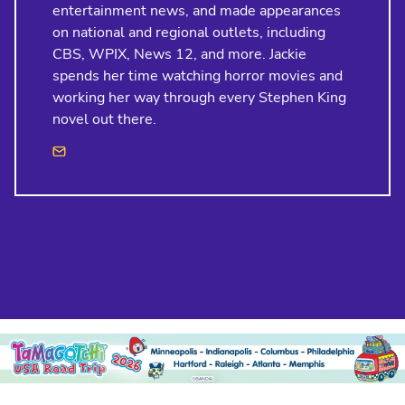
entertainment news, and made appearances
on national and regional outlets, including
CBS, WPIX, News 12, and more. Jackie
spends her time watching horror movies and
working her way through every Stephen King
novel out there.