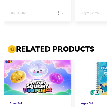
< 1
July 31, 2026
July 29, 2026
RELATED PRODUCTS
Ages
3-4
Ages
5-7