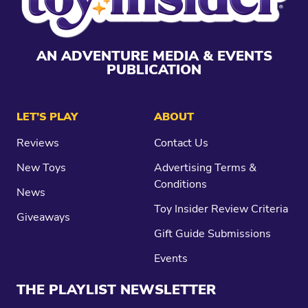
AN ADVENTURE MEDIA & EVENTS
PUBLICATION
LET’S PLAY
ABOUT
Reviews
Contact Us
New Toys
Advertising Terms &
Conditions
News
Toy Insider Review Criteria
Giveaways
Gift Guide Submissions
Events
THE PLAYLIST NEWSLETTER