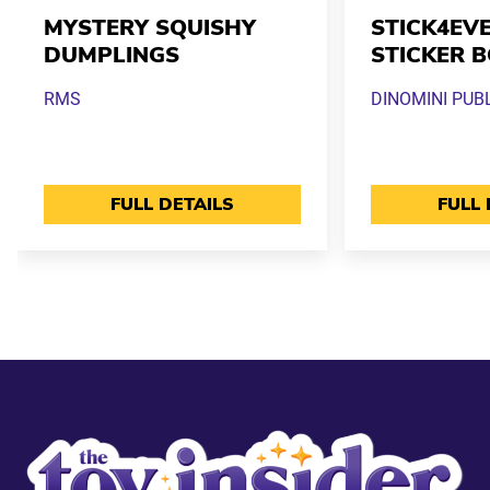
MYSTERY SQUISHY
STICK4EVE
DUMPLINGS
STICKER 
RMS
DINOMINI PUB
FULL DETAILS
FULL 