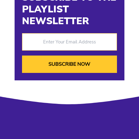
PLAYLIST
NEWSLETTER
Enter Your Email Address