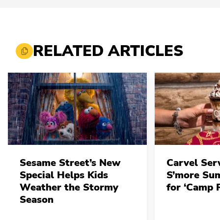
RELATED ARTICLES
Sesame Street’s New
Carvel Ser
Special Helps Kids
S’more Su
Weather the Stormy
for ‘Camp 
Season