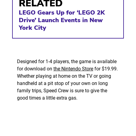
RELATED
LEGO Gears Up for ‘LEGO 2K
Drive’ Launch Events in New
York City
Designed for 1-4 players, the game is available
for download on
the Nintendo Store
for $19.99.
Whether playing at home on the TV or going
handheld at a pit stop of your own on long
family trips, Speed Crew is sure to give the
good times a little extra gas.