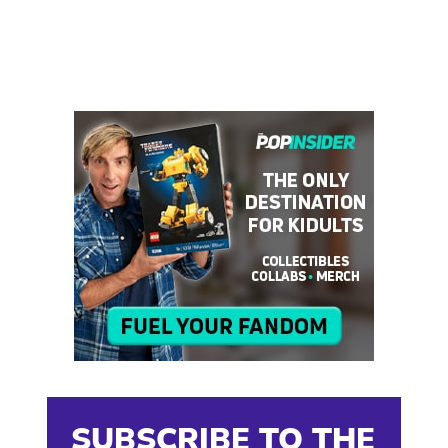
SUBSCRIBE TO THE