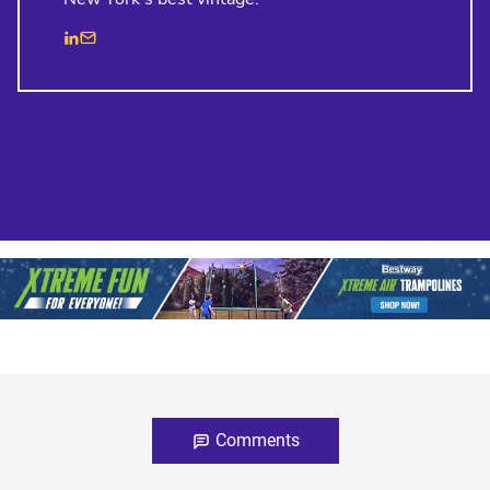
Comments