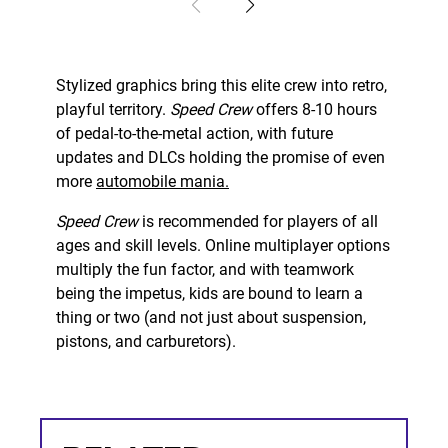
Stylized graphics bring this elite crew into retro,
playful territory.
Speed Crew
offers 8-10 hours
of pedal-to-the-metal action, with future
updates and DLCs holding the promise of even
more
automobile mania.
Speed Crew
is recommended for players of all
ages and skill levels. Online multiplayer options
multiply the fun factor, and with teamwork
being the impetus, kids are bound to learn a
thing or two (and not just about suspension,
pistons, and carburetors).