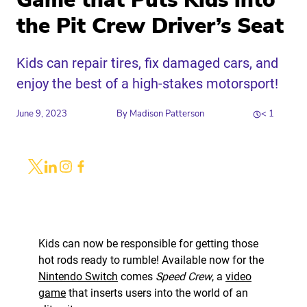
Game that Puts Kids into
the Pit Crew Driver’s Seat
Kids can repair tires, fix damaged cars, and
enjoy the best of a high-stakes motorsport!
June 9, 2023
By
Madison Patterson
< 1
Share
Link to X
Link to Linkedin
Link to Instagram
Link to Facebook
Kids can now be responsible for getting those
hot rods ready to rumble! Available now for the
Nintendo Switch
comes
Speed Crew
, a
video
game
that inserts users into the world of an