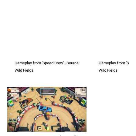
Gameplay from 'Speed Crew' | Source:
Gameplay from 'Speed
Wild Fields
Wild Fields