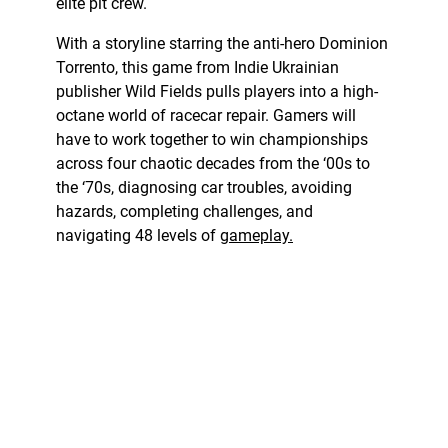
elite pit crew.
With a storyline starring the anti-hero Dominion
Torrento, this game from Indie Ukrainian
publisher Wild Fields pulls players into a high-
octane world of racecar repair. Gamers will
have to work together to win championships
across four chaotic decades from the ‘00s to
the ‘70s, diagnosing car troubles, avoiding
hazards, completing challenges, and
navigating 48 levels of
gameplay.