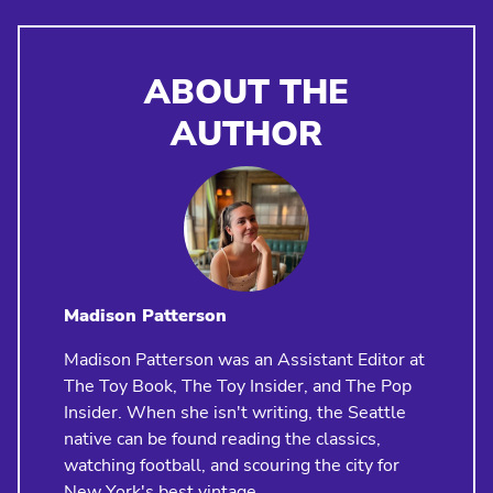
ABOUT THE
AUTHOR
Madison Patterson
Madison Patterson was an Assistant Editor at
The Toy Book, The Toy Insider, and The Pop
Insider. When she isn't writing, the Seattle
native can be found reading the classics,
watching football, and scouring the city for
New York's best vintage.