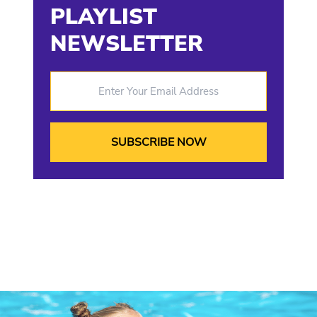
PLAYLIST
NEWSLETTER
Enter Your Email Address