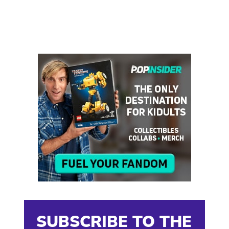
SUBSCRIBE TO THE