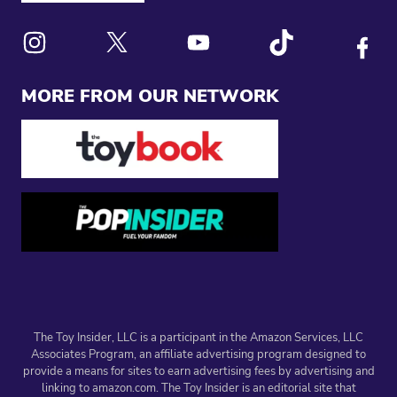
Link to X
Link to Instagram
Link to Youtube
Link to Tiktok
Link to
MORE FROM OUR NETWORK
The Toy Insider, LLC is a participant in the Amazon Services, LLC
Associates Program, an affiliate advertising program designed to
provide a means for sites to earn advertising fees by advertising and
linking to amazon.com. The Toy Insider is an editorial site that