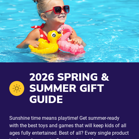
2026 SPRING &
SUMMER GIFT
GUIDE
Sunshine time means playtime! Get summer-ready
with the best toys and games that will keep kids of all
ages fully entertained. Best of all? Every single product