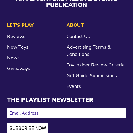
PUBLICATION
LET’S PLAY
ABOUT
Reviews
Contact Us
New Toys
Advertising Terms &
Conditions
News
Toy Insider Review Criteria
Giveaways
Gift Guide Submissions
Events
THE PLAYLIST NEWSLETTER
EMAIL ADDRESS