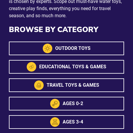
is chosen by experts. Scope out must-have water toys,
creative play finds, everything you need for travel
season, and so much more.
BROWSE BY CATEGORY
OUTDOOR TOYS
EDUCATIONAL TOYS & GAMES
TRAVEL TOYS & GAMES
AGES 0-2
AGES 3-4