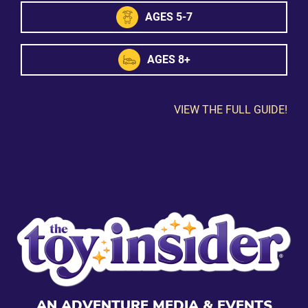
AGES 5-7
AGES 8+
VIEW THE FULL GUIDE!
AN ADVENTURE MEDIA & EVENTS