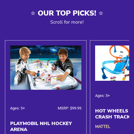
⭐️ OUR TOP PICKS! ⭐️
Scroll for more!
Ages: 5+
Ages: 5+
MSRP: $99.99
HOT WHEELS C
CRASH TRACK 
PLAYMOBIL NHL HOCKEY
MATTEL
ARENA