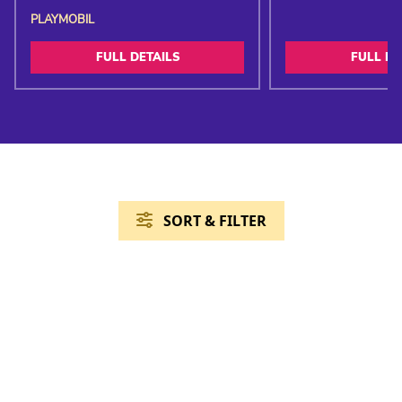
PLAYMOBIL
FULL DETAILS
FULL DE
SORT & FILTER