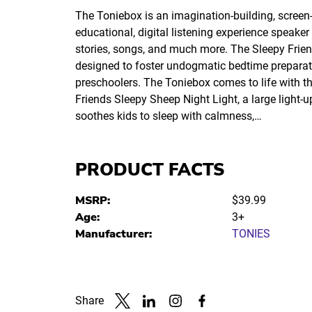
The Toniebox is an imagination-building, screen-
educational, digital listening experience speaker
stories, songs, and much more. The Sleepy Friend
designed to foster undogmatic bedtime preparat
preschoolers. The Toniebox comes to life with t
Friends Sleepy Sheep Night Light, a large light-u
soothes kids to sleep with calmness,…
PRODUCT FACTS
MSRP:
$39.99
Age:
3+
Manufacturer:
TONIES
Share