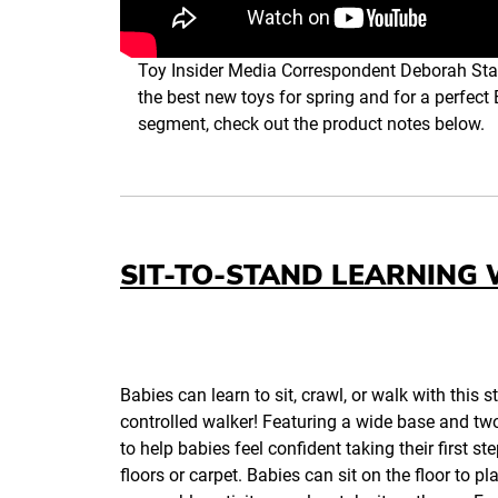
Toy Insider Media Correspondent Deborah Sta
the best new toys for spring and for a perfect 
segment, check out the product notes below.
SIT-TO-STAND LEARNING
Babies can learn to sit, crawl, or walk with this s
controlled walker! Featuring a wide base and t
to help babies feel confident taking their first st
floors or carpet. Babies can sit on the floor to pl