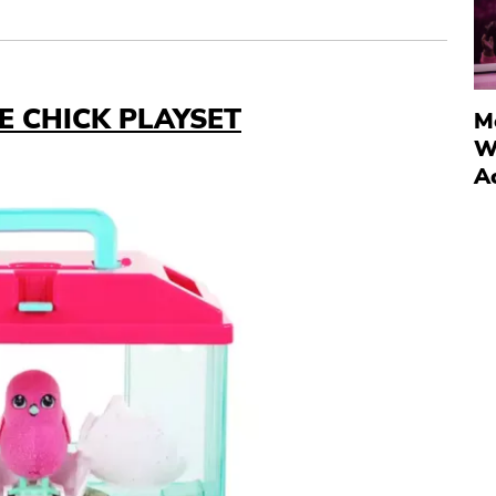
SE CHICK PLAYSET
M
W
A