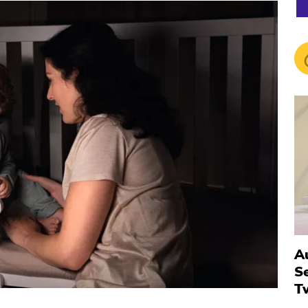
Au
S
T