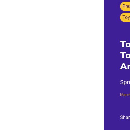
Pre
Toy
To
T
A
Spr
March
Shar