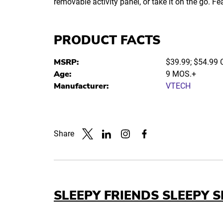
removable activity panel, or take it on the go. F
PRODUCT FACTS
MSRP:
$39.99; $54.99
Age:
9 MOS.+
Manufacturer:
VTECH
Share
Link to X
Link to Linkedin
Link to Instagram
Link to Facebook
SLEEPY FRIENDS SLEEPY S