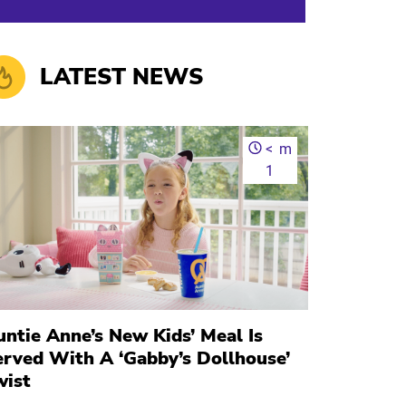
LATEST NEWS
<
m
1
ntie Anne’s New Kids’ Meal Is
erved With A ‘Gabby’s Dollhouse’
wist