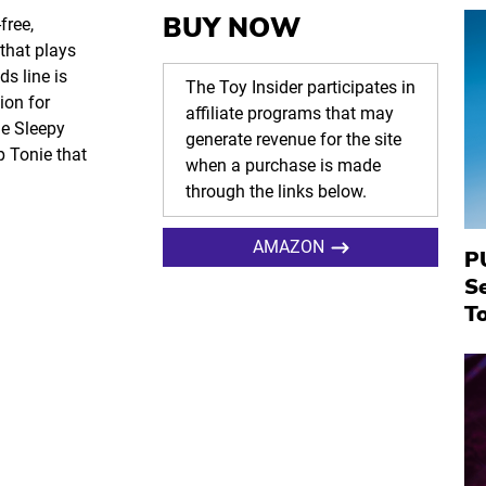
BUY NOW
free,
 that plays
s line is
The Toy Insider participates in
ion for
affiliate programs that may
he Sleepy
generate revenue for the site
p Tonie that
when a purchase is made
through the links below.
AMAZON
P
S
To