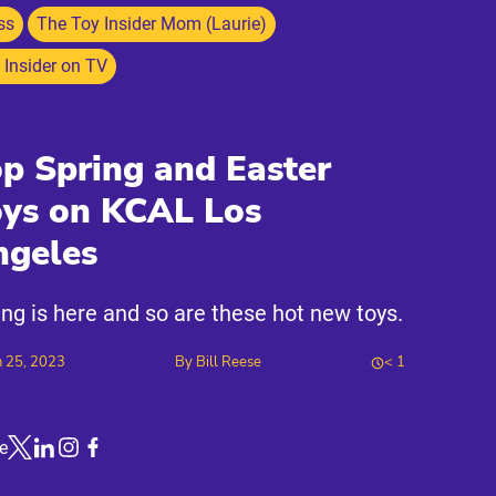
ss
The Toy Insider Mom (Laurie)
 Insider on TV
p Spring and Easter
oys on KCAL Los
ngeles
ing is here and so are these hot new toys.
 25, 2023
By
Bill Reese
< 1
e
Link to X
Link to Linkedin
Link to Instagram
Link to Facebook