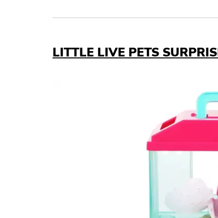
Link to X
Link to Linkedin
Link to Instagram
Link to Facebook
LITTLE LIVE PETS SURPRI