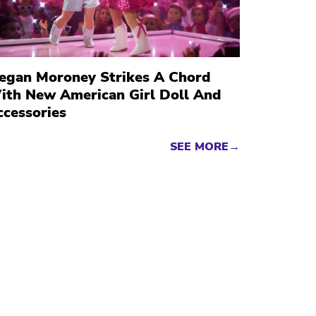
egan Moroney Strikes A Chord
ith New American Girl Doll And
ccessories
SEE MORE→