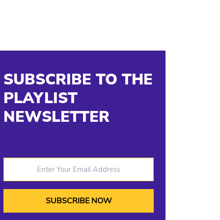
SUBSCRIBE TO THE
PLAYLIST
NEWSLETTER
Enter Your Email Address