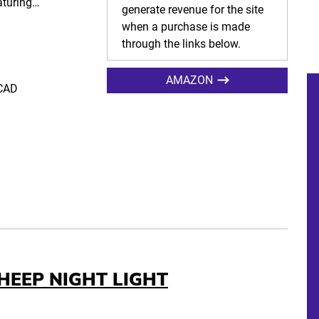
eaturing…
generate revenue for the site
when a purchase is made
through the links below.
AMAZON
 CAD
HEEP NIGHT LIGHT