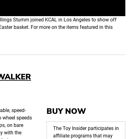
llings Stumm joined KCAL in Los Angeles to show off
Easter basket. For more on the items featured in this
 WALKER
BUY NOW
table, speed-
wo wheel speeds
eps, on bare
The Toy Insider participates in
ay with the
affiliate programs that may