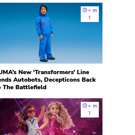
<
m
1
UMA’s New ‘Transformers’ Line
ends Autobots, Decepticons Back
 The Battlefield
<
m
1