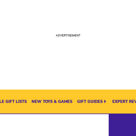
E GIFT LISTS
NEW TOYS & GAMES
GIFT GUIDES
EXPERT RE