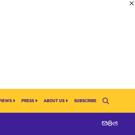
VIEWS
PRESS
ABOUT US
SUBSCRIBE