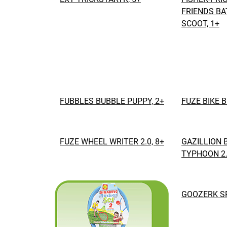
FRIENDS BA
SCOOT, 1+
FUBBLES BUBBLE PUPPY, 2+
FUZE BIKE 
FUZE WHEEL WRITER 2.0, 8+
GAZILLION 
TYPHOON 2.
GOOZERK SP