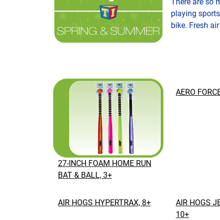
There are so 
playing sports
bike. Fresh air
AERO FORCE
27-INCH FOAM HOME RUN
BAT & BALL, 3+
AIR HOGS HYPERTRAX, 8+
AIR HOGS J
10+