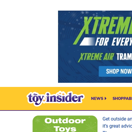
Skip to content
NEWS
SHOPPABL
Get outside a
it’s great adv