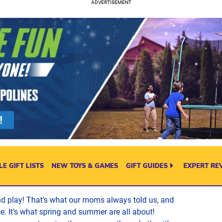
E GIFT LISTS
NEW TOYS & GAMES
GIFT GUIDES
EXPERT RE
nd play! That’s what our moms always told us, and
ice. It’s what spring and summer are all about!