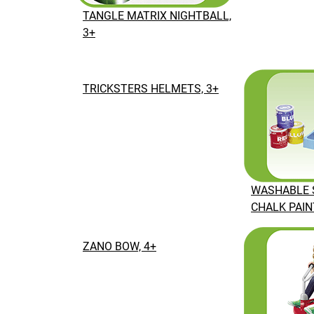
TANGLE MATRIX NIGHTBALL,
3+
TRICKSTERS HELMETS, 3+
WASHABLE 
CHALK PAINT
ZANO BOW, 4+