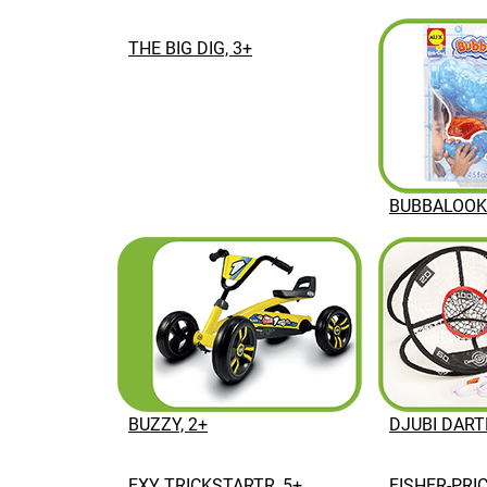
THE BIG DIG, 3+
BUBBALOOKA
BUZZY, 2+
DJUBI DART
EXY TRICKSTARTR, 5+
FISHER-PRI