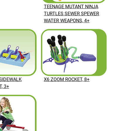
TEENAGE MUTANT NINJA
TURTLES SEWER SPEWER
WATER WEAPONS, 4+
SIDEWALK
X6 ZOOM ROCKET, 8+
, 3+