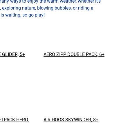
many ways to enjoy the warm weather, whether it’s
, exploring nature, blowing bubbles, or riding a
 is waiting, so go play!
 GLIDER, 5+
AERO ZIPP DOUBLE PACK, 6+
ETPACK HERO,
AIR HOGS SKYWINDER, 8+