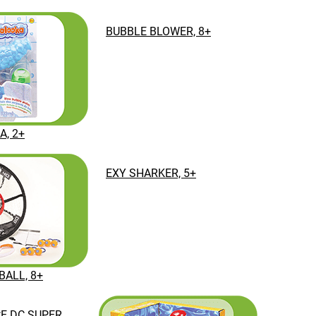
BUBBLE BLOWER, 8+
, 2+
EXY SHARKER, 5+
BALL, 8+
CE DC SUPER