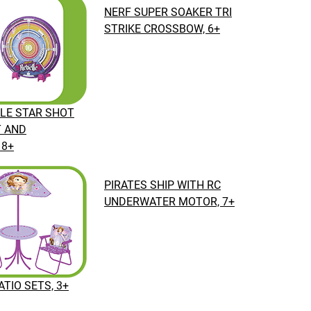
NERF SUPER SOAKER TRI
STRIKE CROSSBOW, 6+
LE STAR SHOT
T AND
 8+
PIRATES SHIP WITH RC
UNDERWATER MOTOR, 7+
TIO SETS, 3+