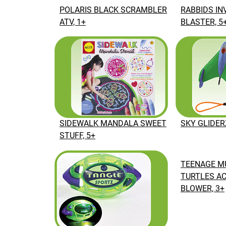
POLARIS BLACK SCRAMBLER
RABBIDS IN
ATV, 1+
BLASTER, 5
SKY GLIDER
SIDEWALK MANDALA SWEET
STUFF, 5+
TEENAGE M
TURTLES AC
BLOWER, 3+