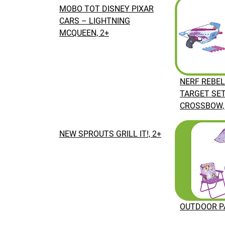
MOBO TOT DISNEY PIXAR
CARS – LIGHTNING
MCQUEEN, 2+
NERF REBEL
TARGET SE
CROSSBOW,
NEW SPROUTS GRILL IT!, 2+
OUTDOOR PA