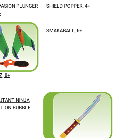
VASION PLUNGER
SHIELD POPPER, 4+
+
SMAKABALL, 6+
Z, 8+
UTANT NINJA
TION BUBBLE