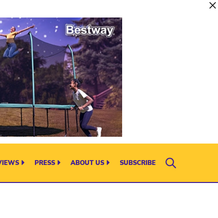
VIEWS
PRESS
ABOUT US
SUBSCRIBE