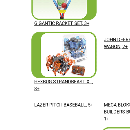
GIGANTIC RACKET SET, 3+
JOHN DEERE
WAGON, 2+
HEXBUG STRANDBEAST XL,
8+
LAZER PITCH BASEBALL, 5+
MEGA BLOKS
BUILDERS B
1+