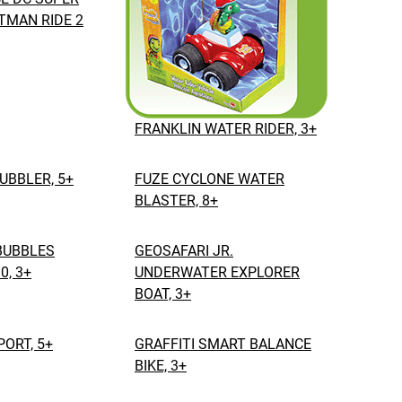
TMAN RIDE 2
FRANKLIN WATER RIDER, 3+
BUBBLER, 5+
FUZE CYCLONE WATER
BLASTER, 8+
BUBBLES
GEOSAFARI JR.
0, 3+
UNDERWATER EXPLORER
BOAT, 3+
ORT, 5+
GRAFFITI SMART BALANCE
BIKE, 3+