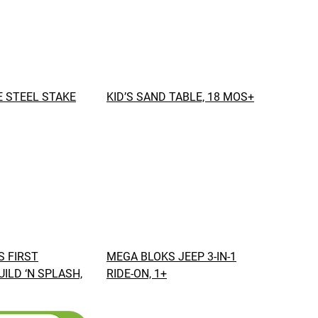
 STEEL STAKE
KID’S SAND TABLE, 18 MOS+
 FIRST
MEGA BLOKS JEEP 3-IN-1
UILD ‘N SPLASH,
RIDE-ON, 1+