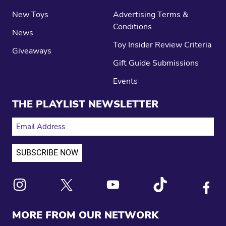
New Toys
Advertising Terms &
Conditions
News
Toy Insider Review Criteria
Giveaways
Gift Guide Submissions
Events
THE PLAYLIST NEWSLETTER
EMAIL ADDRESS
Link to X
Link to Instagram
Link to Youtube
Link to Tiktok
Link to
MORE FROM OUR NETWORK