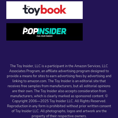
The Toy Insider, LLC is a participant in the Amazon Services, LLC
Associates Program, an affiliate advertising program designed to
provide a means for sites to earn advertising fees by advertising and
linking to amazon.com. The Toy Insider is an editorial site that
receives free samples from manufacturers, but all editorial opinions
are their own. The Toy Insider also accepts consideration from
manufacturers, which is clearly marked as sponsored content. ©
Copyright 2006—2025 Toy Insider LLC. All Rights Reserved.
Reproduction in any form is prohibited without prior written consent
of Toy Insider LLC. All photographs, logos and artwork are the
property of their respective owners.