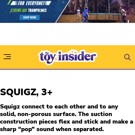
Skip to content
SQUIGZ,
3+
Squigz connect to each other and to any
solid, non-porous surface. The suction
construction pieces flex and stick and make a
sharp “pop” sound when separated.