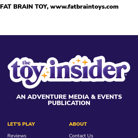
FAT BRAIN TOY,
www.fatbraintoys.com
AN ADVENTURE MEDIA & EVENTS
PUBLICATION
LET’S PLAY
ABOUT
Reviews
Contact Us