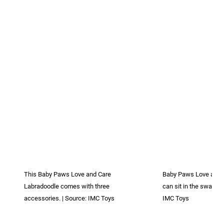
This Baby Paws Love and Care
Baby Paws Love and 
Labradoodle comes with three
can sit in the swaddle
accessories. | Source: IMC Toys
IMC Toys