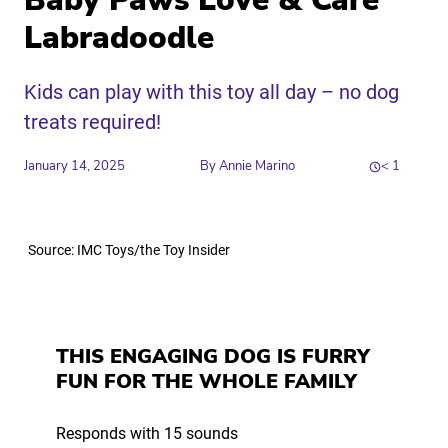
Baby Paws Love & Care
Labradoodle
Kids can play with this toy all day – no dog
treats required!
January 14, 2025
By
Annie Marino
< 1
Share
Source: IMC Toys/the Toy Insider
Link to X
Link to Linkedin
Link to Instagram
Link to Facebook
THIS ENGAGING DOG IS FURRY
FUN FOR THE WHOLE FAMILY
Responds with 15 sounds