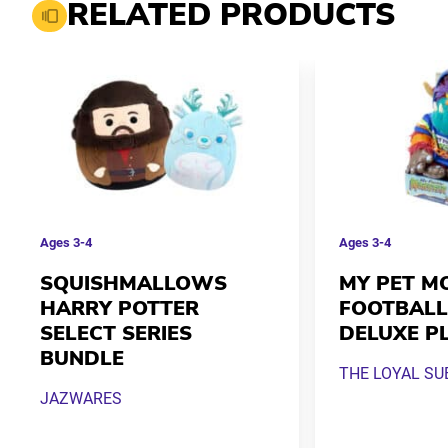
RELATED PRODUCTS
Ages
3-4
Ages
3-4
SQUISHMALLOWS
MY PET M
HARRY POTTER
FOOTBALL
SELECT SERIES
DELUXE P
BUNDLE
THE LOYAL SU
JAZWARES