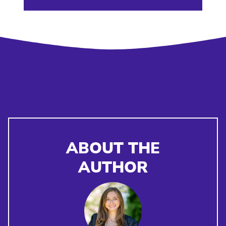
ABOUT THE
AUTHOR