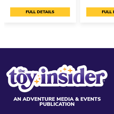
FULL DETAILS
FULL 
AN ADVENTURE MEDIA & EVENTS
PUBLICATION