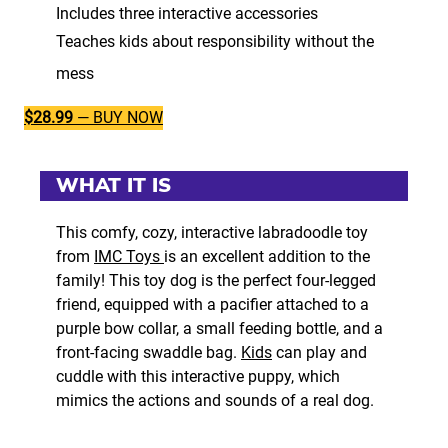
Includes three interactive accessories
Teaches kids about responsibility without the
mess
$28.99
— BUY NOW
WHAT IT IS
This comfy, cozy, interactive labradoodle toy
from
IMC Toys
is an excellent addition to the
family! This toy dog is the perfect four-legged
friend, equipped with a pacifier attached to a
purple bow collar, a small feeding bottle, and a
front-facing swaddle bag.
Kids
can play and
cuddle with this interactive puppy, which
mimics the actions and sounds of a real dog.