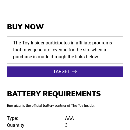
BUY NOW
The Toy Insider participates in affiliate programs
that may generate revenue for the site when a
purchase is made through the links below.
TARGET
BATTERY REQUIREMENTS
Energizer is the official battery partner of The Toy Insider.
Type:
AAA
Quantity:
3