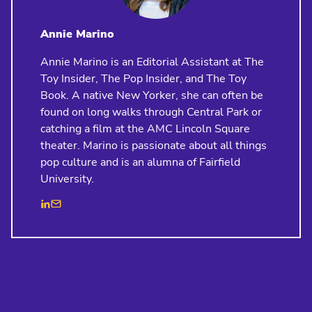
Annie Marino
Annie Marino is an Editorial Assistant at The
Toy Insider, The Pop Insider, and The Toy
Book. A native New Yorker, she can often be
found on long walks through Central Park or
catching a film at the AMC Lincoln Square
theater. Marino is passionate about all things
pop culture and is an alumna of Fairfield
University.