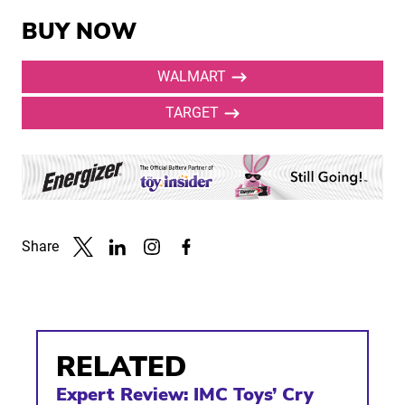
BUY NOW
WALMART
TARGET
Share
Link to X
Link to Linkedin
Link to Instagram
Link to Facebook
RELATED
Expert Review: IMC Toys’ Cry