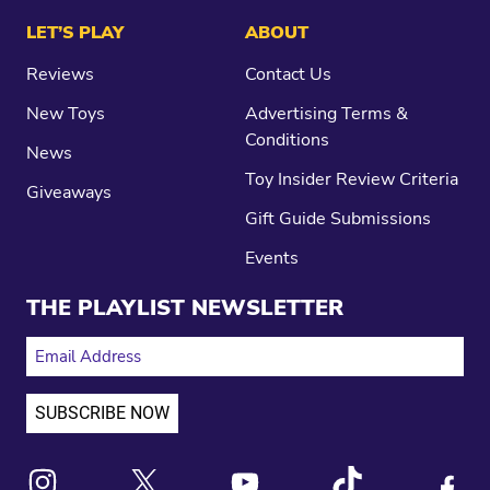
LET’S PLAY
ABOUT
Reviews
Contact Us
New Toys
Advertising Terms &
Conditions
News
Toy Insider Review Criteria
Giveaways
Gift Guide Submissions
Events
THE PLAYLIST NEWSLETTER
EMAIL ADDRESS