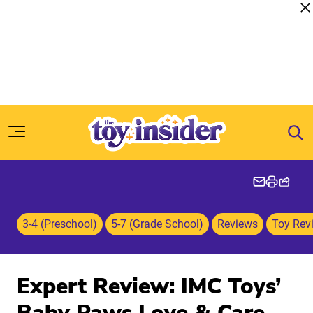
Skip to content
3-4 (Preschool)
5-7 (Grade School)
Reviews
Toy Rev
Expert Review: IMC Toys’