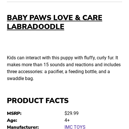
BABY PAWS LOVE & CARE
LABRADOODLE
Kids can interact with this puppy with fluffy, curly fur. It
makes more than 15 sounds and reactions and includes
three accessories: a pacifier, a feeding bottle, and a
swaddle bag.
PRODUCT FACTS
MSRP:
$29.99
Age:
4+
Manufacturer:
IMC TOYS