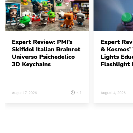
Expert Review: PMI’s
Expert Rev
Skifidol Italian Brainrot
& Kosmos’
Universo Psichedelico
Lights Edu
3D Keychains
Flashlight 
< 1
August 7, 2026
August 4, 2026