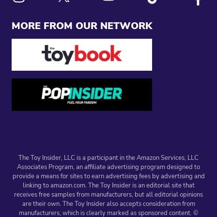
Link to X
Link to Instagram
Link to Youtube
Link to Tiktok
Link to
MORE FROM OUR NETWORK
The Toy Insider, LLC is a participant in the Amazon Services, LLC
Associates Program, an affiliate advertising program designed to
provide a means for sites to earn advertising fees by advertising and
linking to amazon.com. The Toy Insider is an editorial site that
receives free samples from manufacturers, but all editorial opinions
are their own. The Toy Insider also accepts consideration from
manufacturers, which is clearly marked as sponsored content. ©