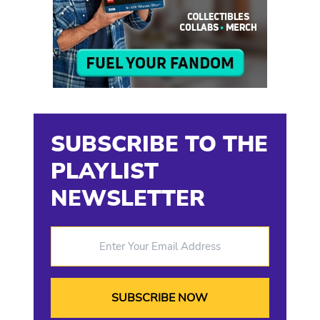
SUBSCRIBE TO THE
PLAYLIST
NEWSLETTER
Enter Your Email Address