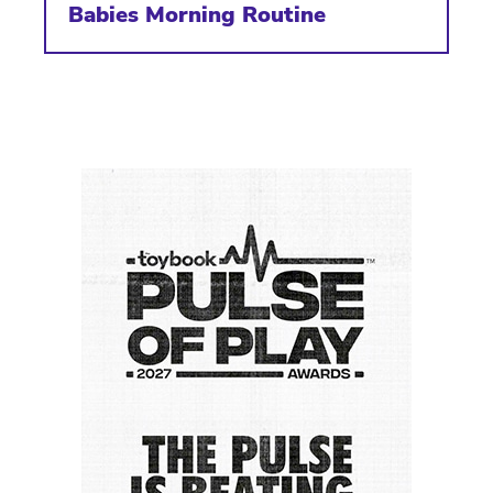
Babies Morning Routine