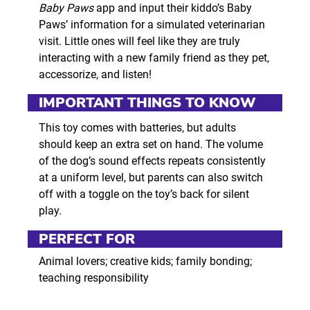
Baby Paws
app and input their kiddo’s Baby
Paws’ information for a simulated veterinarian
visit. Little ones will feel like they are truly
interacting with a new family friend as they pet,
accessorize, and listen!
IMPORTANT THINGS TO KNOW
This toy comes with batteries, but adults
should keep an extra set on hand. The volume
of the dog’s sound effects repeats consistently
at a uniform level, but parents can also switch
off with a toggle on the toy’s back for silent
play.
PERFECT FOR
Animal lovers; creative kids; family bonding;
teaching responsibility