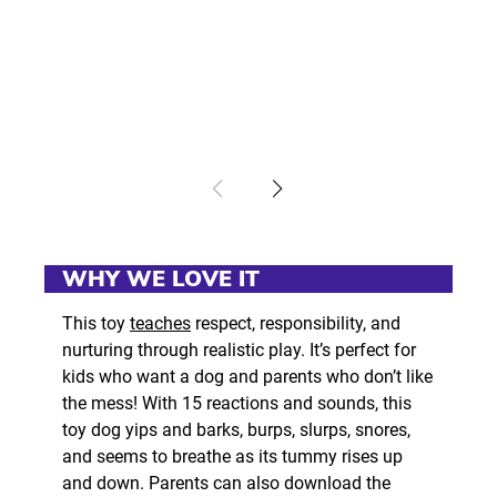
WHY WE LOVE IT
This toy
teaches
respect, responsibility, and
nurturing through realistic play. It’s perfect for
kids who want a dog and parents who don’t like
the mess! With 15 reactions and sounds, this
toy dog yips and barks, burps, slurps, snores,
and seems to breathe as its tummy rises up
and down. Parents can also download the