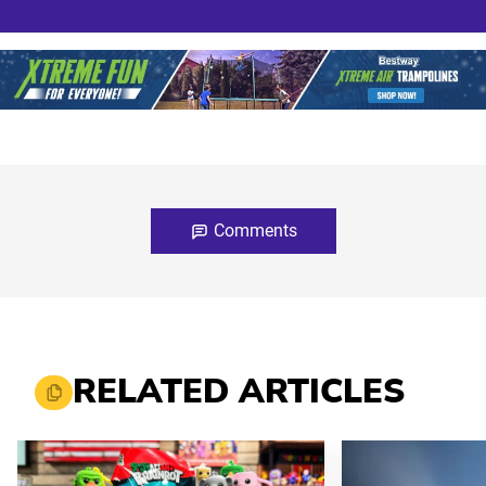
Comments
RELATED ARTICLES