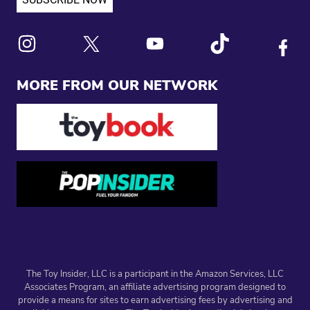
Link to X
Link to Instagram
Link to Youtube
Link to Tiktok
Link to
MORE FROM OUR NETWORK
The Toy Insider, LLC is a participant in the Amazon Services, LLC
Associates Program, an affiliate advertising program designed to
provide a means for sites to earn advertising fees by advertising and