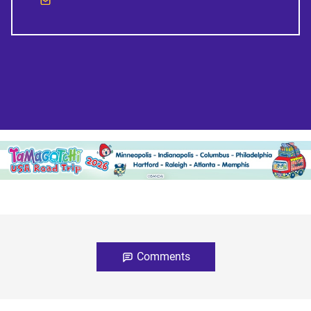
Comments