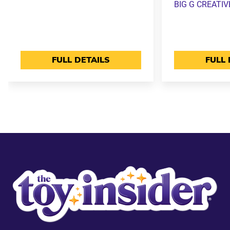
BIG G CREATIV
FULL DETAILS
FULL 