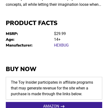
concepts, all while letting their imagination loose when…
PRODUCT FACTS
MSRP:
$29.99
Age:
14+
Manufacturer:
HEXBUG
BUY NOW
The Toy Insider participates in affiliate programs
that may generate revenue for the site when a
purchase is made through the links below.
AMAZON