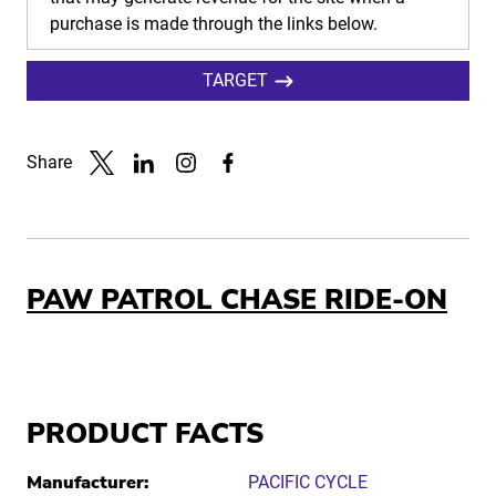
purchase is made through the links below.
TARGET
Share
Link to X
Link to Linkedin
Link to Instagram
Link to Facebook
PAW PATROL CHASE RIDE-ON
PRODUCT FACTS
Manufacturer:
PACIFIC CYCLE