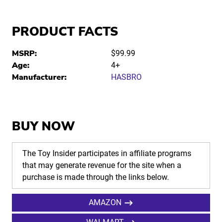
PRODUCT FACTS
MSRP:
$99.99
Age:
4+
Manufacturer:
HASBRO
BUY NOW
The Toy Insider participates in affiliate programs
that may generate revenue for the site when a
purchase is made through the links below.
AMAZON