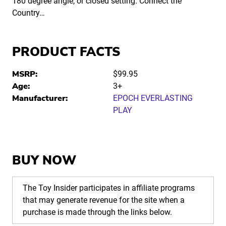
180 degree angle, or closed setting. Connect the
Country…
PRODUCT FACTS
MSRP:
$99.95
Age:
3+
Manufacturer:
EPOCH EVERLASTING
PLAY
BUY NOW
The Toy Insider participates in affiliate programs
that may generate revenue for the site when a
purchase is made through the links below.