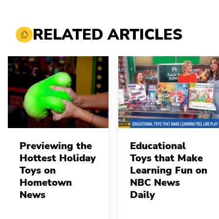
RELATED ARTICLES
Previewing the
Educational
Hottest Holiday
Toys that Make
Toys on
Learning Fun on
Hometown
NBC News
News
Daily