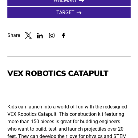
WALMART
TARGET
Share
Link to X
Link to Linkedin
Link to Instagram
Link to Facebook
VEX ROBOTICS CATAPULT
Kids can launch into a world of fun with the redesigned
VEX Robotics Catapult. This construction kit featuring
more than 150 pieces is great for budding engineers
who want to build, test, and launch projectiles over 20
feet. They can develop their love for physics and STEM