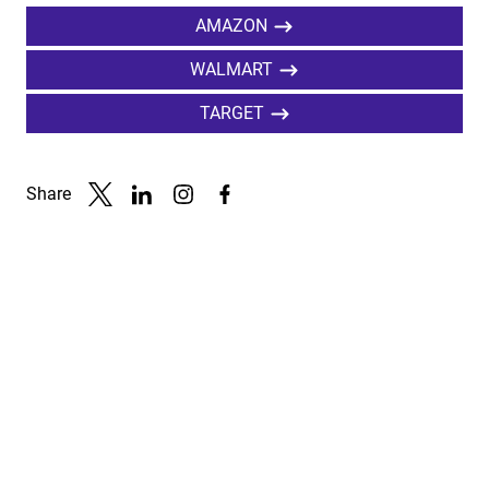
AMAZON
WALMART
TARGET
Share
Link to X
Link to Linkedin
Link to Instagram
Link to Facebook