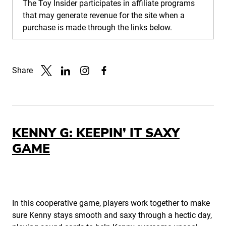
The Toy Insider participates in affiliate programs
that may generate revenue for the site when a
purchase is made through the links below.
Share
Link to X
Link to Linkedin
Link to Instagram
Link to Facebook
KENNY G: KEEPIN’ IT SAXY
GAME
In this cooperative game, players work together to make
sure Kenny stays smooth and saxy through a hectic day,