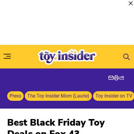
Skip to content
Press
The Toy Insider Mom (Laurie)
Toy Insider on TV
Best Black Friday Toy