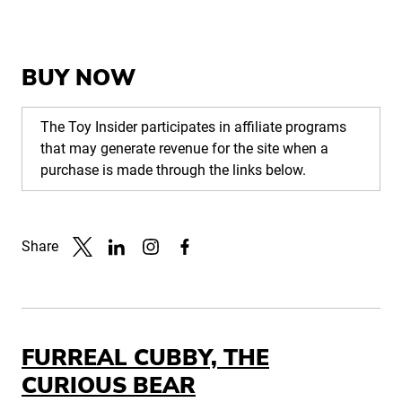
BUY NOW
The Toy Insider participates in affiliate programs
that may generate revenue for the site when a
purchase is made through the links below.
Share
Link to X
Link to Linkedin
Link to Instagram
Link to Facebook
FURREAL CUBBY, THE
CURIOUS BEAR