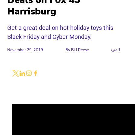
Deals on Fox 43
Harrisburg
Get a great deal on hot holiday toys this
Black Friday and Cyber Monday.
November 29, 2019
By
Bill Reese
< 1
Share
Link to X
Link to Linkedin
Link to Instagram
Link to Facebook