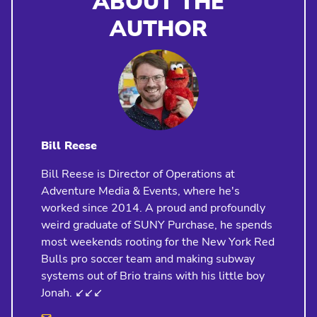
ABOUT THE
AUTHOR
Bill Reese
Bill Reese is Director of Operations at
Adventure Media & Events, where he's
worked since 2014. A proud and profoundly
weird graduate of SUNY Purchase, he spends
most weekends rooting for the New York Red
Bulls pro soccer team and making subway
systems out of Brio trains with his little boy
Jonah. ↙️↙️↙️