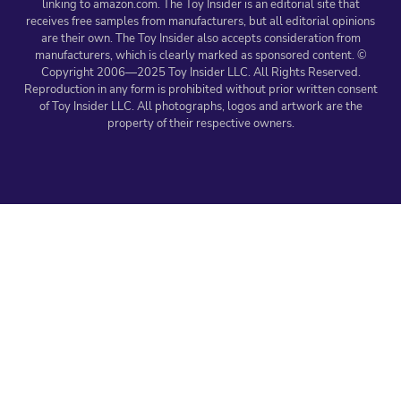
linking to amazon.com. The Toy Insider is an editorial site that
receives free samples from manufacturers, but all editorial opinions
are their own. The Toy Insider also accepts consideration from
manufacturers, which is clearly marked as sponsored content. ©
Copyright 2006—2025 Toy Insider LLC. All Rights Reserved.
Reproduction in any form is prohibited without prior written consent
of Toy Insider LLC. All photographs, logos and artwork are the
property of their respective owners.