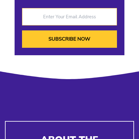
Enter Your Email Address