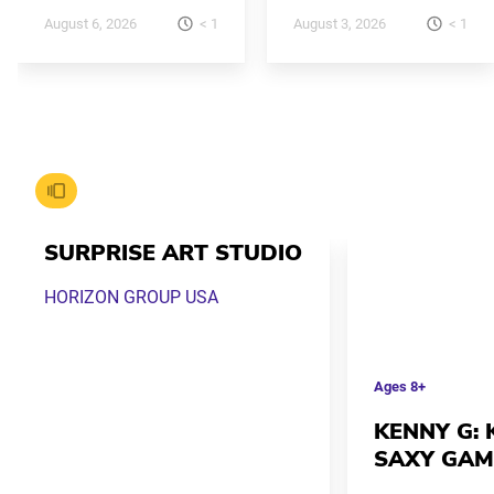
< 1
< 1
August 6, 2026
August 3, 2026
SURPRISE ART STUDIO
HORIZON GROUP USA
Ages
8+
KENNY G: K
SAXY GAM