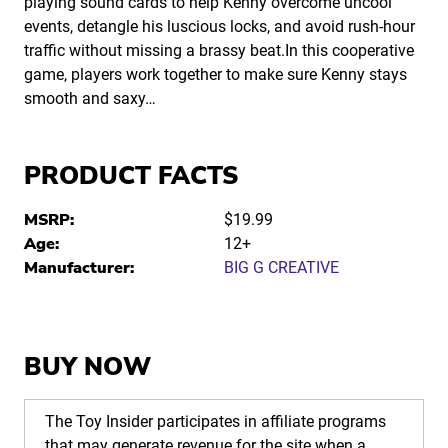
playing sound cards to help Kenny overcome uncool
events, detangle his luscious locks, and avoid rush-hour
traffic without missing a brassy beat.In this cooperative
game, players work together to make sure Kenny stays
smooth and saxy…
PRODUCT FACTS
MSRP:
$19.99
Age:
12+
Manufacturer:
BIG G CREATIVE
BUY NOW
The Toy Insider participates in affiliate programs
that may generate revenue for the site when a