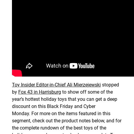
Toy Insider Editor-in-Chief Ali Mierzejewski
stopped
by
Fox 43 in Harrisburg
to show off some of the
year’s hottest holiday toys that you can get a deep
discount on this Black Friday and Cyber
Monday. For more on the items featured in this
segment, check out the product notes below, and for
the complete rundown of the best toys of the