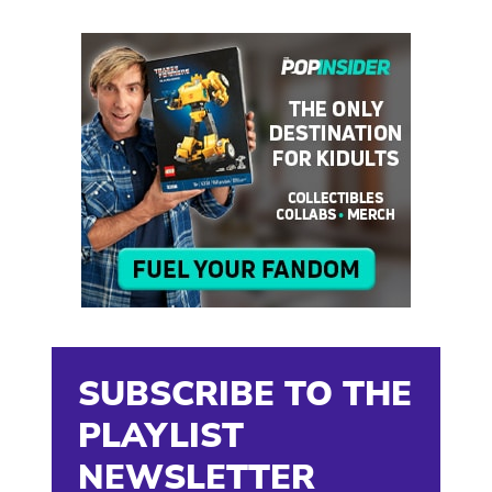
SUBSCRIBE TO THE
PLAYLIST
NEWSLETTER