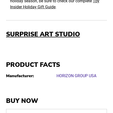
holiday season, be sure to check our complete
Toy
Insider Holiday Gift Guide
.
SURPRISE ART STUDIO
PRODUCT FACTS
Manufacturer:
HORIZON GROUP USA
BUY NOW