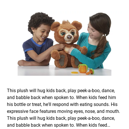
This plush will hug kids back, play peek-a-boo, dance,
and babble back when spoken to. When kids feed him
his bottle or treat, he'll respond with eating sounds. His
expressive face features moving eyes, nose, and mouth.
This plush will hug kids back, play peek-a-boo, dance,
and babble back when spoken to. When kids feed…