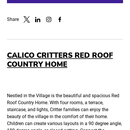
Share
Link to X
Link to Linkedin
Link to Instagram
Link to Facebook
CALICO CRITTERS RED ROOF
COUNTRY HOME
Nestled in the Village is the beautiful and spacious Red
Roof Country Home. With four rooms, a terrace,
staircase, and lights, Critter families can enjoy the
beauty of the village in the comfort of their home.
Children can create various layouts in a 90 degree angle,