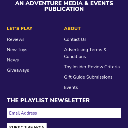
AN ADVENTURE MEDIA & EVENTS
PUBLICATION
LET’S PLAY
ABOUT
Reviews
Contact Us
New Toys
Advertising Terms &
Conditions
News
Toy Insider Review Criteria
Giveaways
Gift Guide Submissions
Events
THE PLAYLIST NEWSLETTER
EMAIL ADDRESS