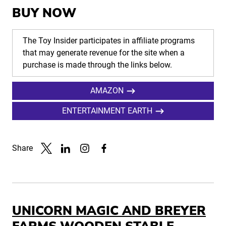
BUY NOW
The Toy Insider participates in affiliate programs
that may generate revenue for the site when a
purchase is made through the links below.
AMAZON
ENTERTAINMENT EARTH
Share
Link to X
Link to Linkedin
Link to Instagram
Link to Facebook
UNICORN MAGIC AND BREYER