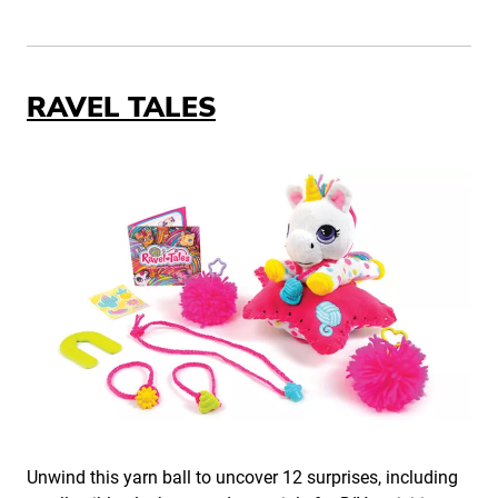
RAVEL TALES
Unwind this yarn ball to uncover 12 surprises, including