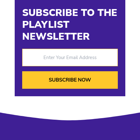
SUBSCRIBE TO THE
PLAYLIST
NEWSLETTER
Enter Your Email Address