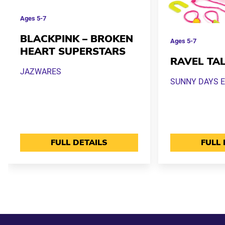
Ages
5-7
BLACKPINK – BROKEN
Ages
5-7
HEART SUPERSTARS
RAVEL TA
JAZWARES
SUNNY DAYS 
FULL DETAILS
FULL 