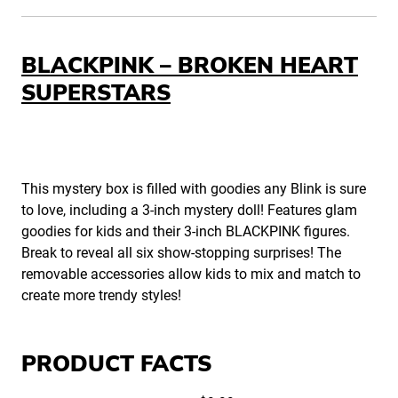
BLACKPINK – BROKEN HEART
SUPERSTARS
This mystery box is filled with goodies any Blink is sure
to love, including a 3-inch mystery doll! Features glam
goodies for kids and their 3-inch BLACKPINK figures.
Break to reveal all six show-stopping surprises! The
removable accessories allow kids to mix and match to
create more trendy styles!
PRODUCT FACTS