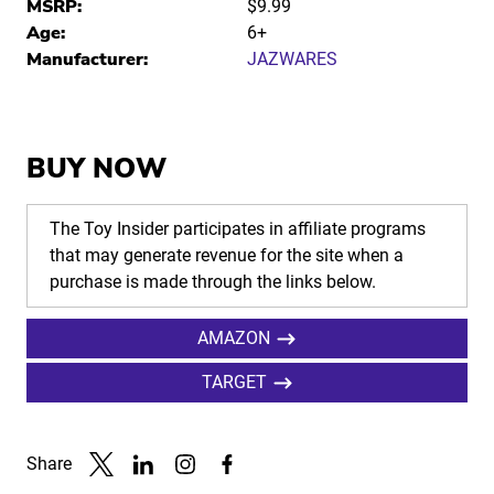
MSRP:
$9.99
Age:
6+
Manufacturer:
JAZWARES
BUY NOW
The Toy Insider participates in affiliate programs
that may generate revenue for the site when a
purchase is made through the links below.
AMAZON
TARGET
Share
Link to X
Link to Linkedin
Link to Instagram
Link to Facebook