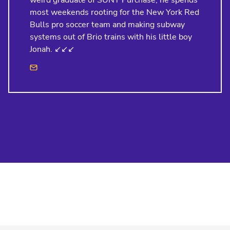
weird graduate of SUNY Purchase, he spends
most weekends rooting for the New York Red
Bulls pro soccer team and making subway
systems out of Brio trains with his little boy
Jonah. ↙️↙️↙️