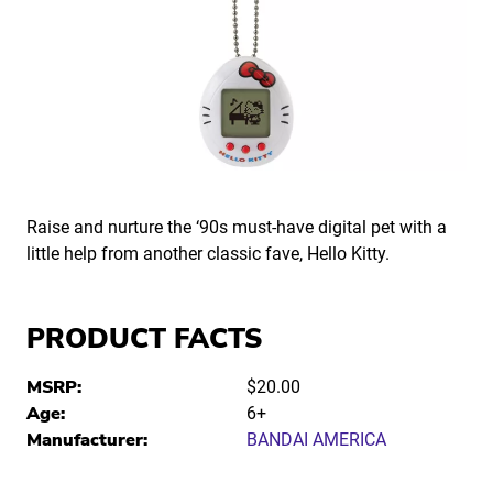
Raise and nurture the ‘90s must-have digital pet with a
little help from another classic fave, Hello Kitty.
PRODUCT FACTS
MSRP:
$20.00
Age:
6+
Manufacturer:
BANDAI AMERICA