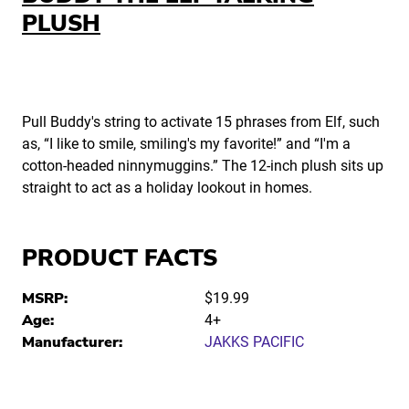
PLUSH
Pull Buddy's string to activate 15 phrases from Elf, such
as, “I like to smile, smiling's my favorite!” and “I'm a
cotton-headed ninnymuggins.” The 12-inch plush sits up
straight to act as a holiday lookout in homes.
PRODUCT FACTS
MSRP:
$19.99
Age:
4+
Manufacturer:
JAKKS PACIFIC