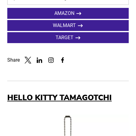
AMAZON
WALMART
TARGET
Share
Link to X
Link to Linkedin
Link to Instagram
Link to Facebook
HELLO KITTY TAMAGOTCHI