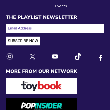
Events
THE PLAYLIST NEWSLETTER
EMAIL ADDRESS
Link to X
Link to Instagram
Link to Youtube
Link to Tiktok
Link to
MORE FROM OUR NETWORK