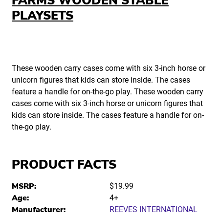
FARMS WOODEN STABLE
PLAYSETS
These wooden carry cases come with six 3-inch horse or
unicorn figures that kids can store inside. The cases
feature a handle for on-the-go play. These wooden carry
cases come with six 3-inch horse or unicorn figures that
kids can store inside. The cases feature a handle for on-
the-go play.
PRODUCT FACTS
MSRP:
$19.99
Age:
4+
Manufacturer:
REEVES INTERNATIONAL