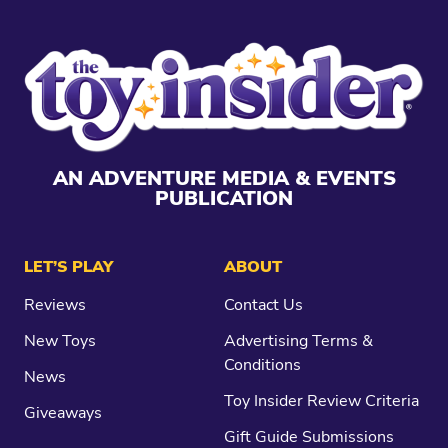
AN ADVENTURE MEDIA & EVENTS
PUBLICATION
LET’S PLAY
ABOUT
Reviews
Contact Us
New Toys
Advertising Terms &
Conditions
News
Toy Insider Review Criteria
Giveaways
Gift Guide Submissions