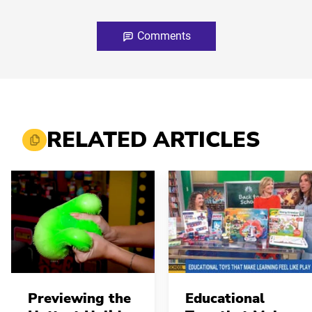
Comments
RELATED ARTICLES
Previewing the
Educational