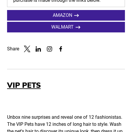
purchase is made through the links below.
AMAZON
WALMART
Share
Link to X
Link to Linkedin
Link to Instagram
Link to Facebook
VIP PETS
Unbox nine surprises and reveal one of 12 fashionistas.
The VIP Pets have 12 inches of long hair to style. Wash
the pet's hair to discover its unique look, then dress it up