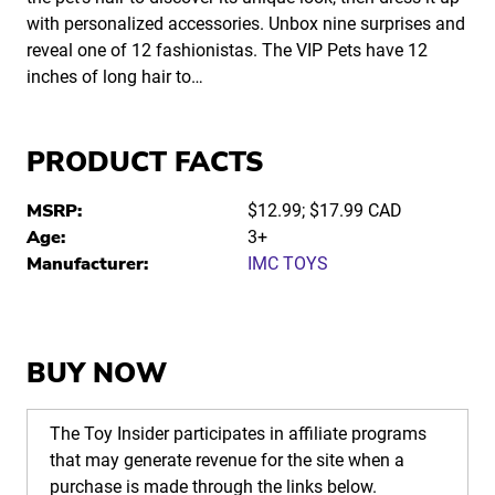
with personalized accessories. Unbox nine surprises and
reveal one of 12 fashionistas. The VIP Pets have 12
inches of long hair to…
PRODUCT FACTS
MSRP:
$12.99; $17.99 CAD
Age:
3+
Manufacturer:
IMC TOYS
BUY NOW
The Toy Insider participates in affiliate programs
that may generate revenue for the site when a
purchase is made through the links below.