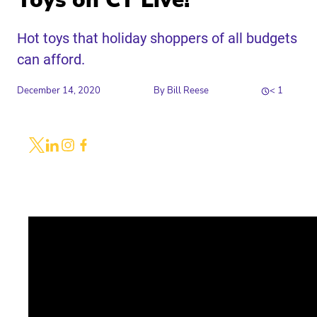
Toys on CT Live!
Hot toys that holiday shoppers of all budgets
can afford.
December 14, 2020
By
Bill Reese
< 1
Share
Link to X
Link to Linkedin
Link to Instagram
Link to Facebook