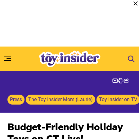
Skip to content
Press
The Toy Insider Mom (Laurie)
Toy Insider on TV
Budget-Friendly Holiday