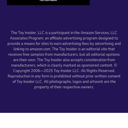
The Toy Insider, LLC is a participant in the Amazon Services, LLC
Associates Program, an affiliate advertising program designed to
provide a means for sites to earn advertising fees by advertising and
linking to amazon.com. The Toy Insider is an editorial site that
receives free samples from manufacturers, but all editorial opinions
are their own. The Toy Insider also accepts consideration from
manufacturers, which is clearly marked as sponsored content. ©
Copyright 2006—2025 Toy Insider LLC. All Rights Reserved.
Reproduction in any form is prohibited without prior written consent
of Toy Insider LLC. All photographs, logos and artwork are the
property of their respective owners.