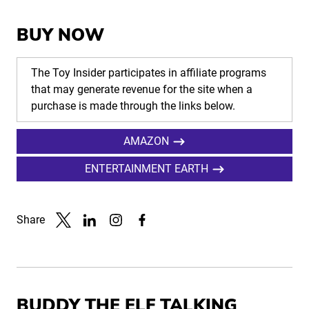
BUY NOW
The Toy Insider participates in affiliate programs
that may generate revenue for the site when a
purchase is made through the links below.
AMAZON
ENTERTAINMENT EARTH
Share
Link to X
Link to Linkedin
Link to Instagram
Link to Facebook
BUDDY THE ELF TALKING