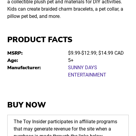
a collectible plush pet and materials for DIY activities.
Kids can create braided charm bracelets, a pet collar, a
pillow pet bed, and more.
PRODUCT FACTS
MSRP:
$9.99-$12.99; $14.99 CAD
Age:
5+
Manufacturer:
SUNNY DAYS
ENTERTAINMENT
BUY NOW
The Toy Insider participates in affiliate programs
that may generate revenue for the site when a