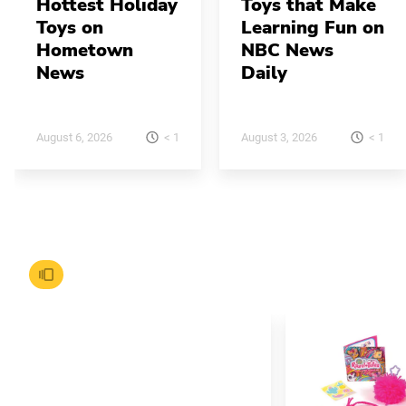
Hottest Holiday
Toys that Make
Toys on
Learning Fun on
Hometown
NBC News
News
Daily
< 1
< 1
August 6, 2026
August 3, 2026