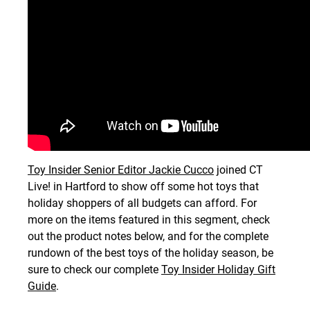
Toy Insider Senior Editor Jackie Cucco
joined CT
Live! in Hartford to show off some hot toys that
holiday shoppers of all budgets can afford. For
more on the items featured in this segment, check
out the product notes below, and for the complete
rundown of the best toys of the holiday season, be
sure to check our complete
Toy Insider Holiday Gift
Guide
.