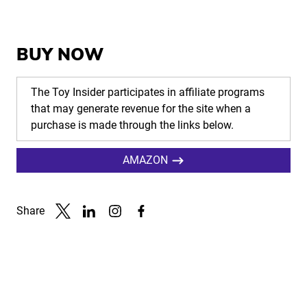
BUY NOW
The Toy Insider participates in affiliate programs
that may generate revenue for the site when a
purchase is made through the links below.
AMAZON
Share
Link to X
Link to Linkedin
Link to Instagram
Link to Facebook