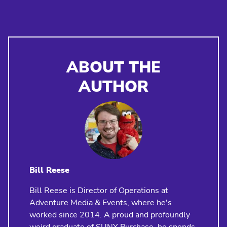
ABOUT THE
AUTHOR
Bill Reese
Bill Reese is Director of Operations at
Adventure Media & Events, where he's
worked since 2014. A proud and profoundly