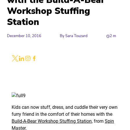
with the Build-A-Bear
Workshop Stuffing
Station
December 10, 2016
By
Sara Touzard
2
m
Share
Link to X
Link to Linkedin
Link to Instagram
Link to Facebook
Kids can now stuff, dress, and cuddle their very own
furry friend in the comfort of their homes with the
Build-A-Bear Workshop Stuffing Station
, from
Spin
Master
.