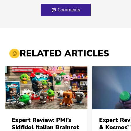
Comments
RELATED ARTICLES
Expert Review: PMI’s
Expert Rev
Skifidol Italian Brainrot
& Kosmos’