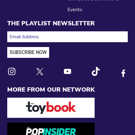
Events
THE PLAYLIST NEWSLETTER
EMAIL ADDRESS
Link to X
Link to Instagram
Link to Youtube
Link to Tiktok
Link to
MORE FROM OUR NETWORK