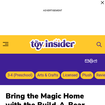
Skip to content
3-4 (Preschool)
Arts & Crafts
Licensed
Plush
Revi
Bring the Magic Home