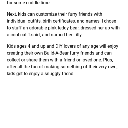
for some cuddle time.
Next, kids can customize their furry friends with
individual outfits, birth certificates, and names. I chose
to stuff an adorable pink teddy bear, dressed her up with
a cool cat T-shirt, and named her Lilly.
Kids ages 4 and up and DIY lovers of any age will enjoy
creating their own Build-A-Bear furry friends and can
collect or share them with a friend or loved one. Plus,
after all the fun of making something of their very own,
kids get to enjoy a snuggly friend.