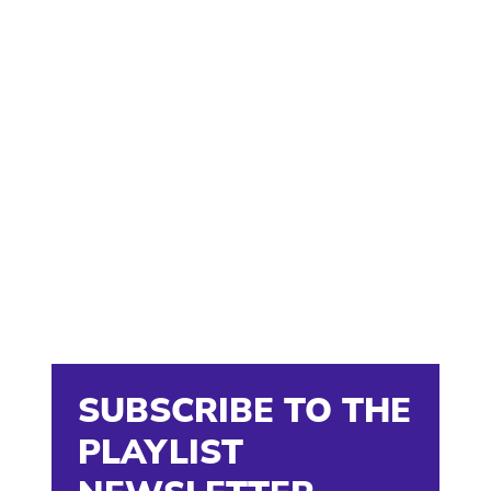
SUBSCRIBE TO THE
PLAYLIST