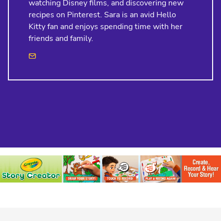
watching Disney films, and discovering new
recipes on Pinterest. Sara is an avid Hello
Kitty fan and enjoys spending time with her
friends and family.