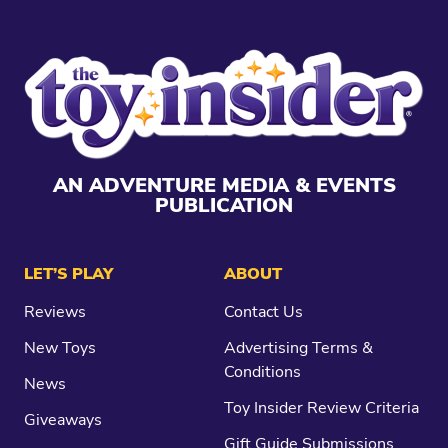
AN ADVENTURE MEDIA & EVENTS
PUBLICATION
LET’S PLAY
ABOUT
Reviews
Contact Us
New Toys
Advertising Terms &
Conditions
News
Toy Insider Review Criteria
Giveaways
Gift Guide Submissions