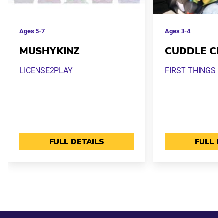
Ages
5-7
Ages
3-4
MUSHYKINZ
CUDDLE C
LICENSE2PLAY
FIRST THINGS 
FULL DETAILS
FULL 