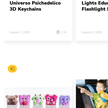
Universo Psichedelico
Lights Edu
3D Keychains
Flashlight 
2
m
August 7, 2026
August 4, 2026