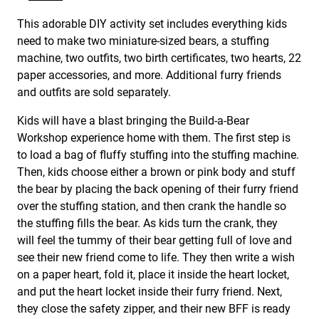
This adorable DIY activity set includes everything kids
need to make two miniature-sized bears, a stuffing
machine, two outfits, two birth certificates, two hearts, 22
paper accessories, and more. Additional furry friends
and outfits are sold separately.
Kids will have a blast bringing the Build-a-Bear
Workshop experience home with them. The first step is
to load a bag of fluffy stuffing into the stuffing machine.
Then, kids choose either a brown or pink body and stuff
the bear by placing the back opening of their furry friend
over the stuffing station, and then crank the handle so
the stuffing fills the bear. As kids turn the crank, they
will feel the tummy of their bear getting full of love and
see their new friend come to life. They then write a wish
on a paper heart, fold it, place it inside the heart locket,
and put the heart locket inside their furry friend. Next,
they close the safety zipper, and their new BFF is ready