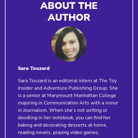
ABOUT THE
AUTHOR
Sara Touzard
Sara Touzard is an editorial intern at The Toy
Insider and Adventure Publishing Group. She
is a senior at Marymount Manhattan College
majoring in Communication Arts with a minor
in Journalism. When she’s not writing or
doodling in her notebook, you can find her
baking and decorating desserts at home,
reading novels, playing video games,