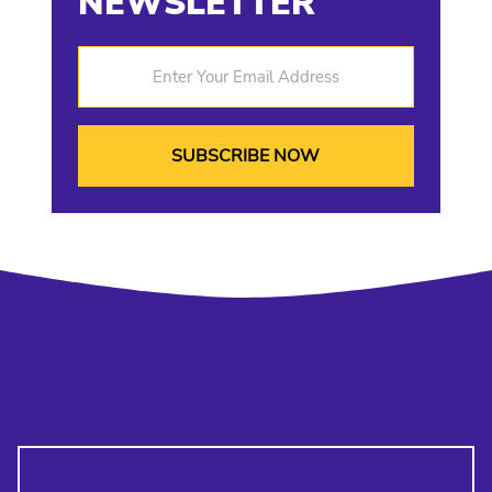
NEWSLETTER
Enter Your Email Address