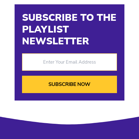
SUBSCRIBE TO THE
PLAYLIST
NEWSLETTER
Enter Your Email Address