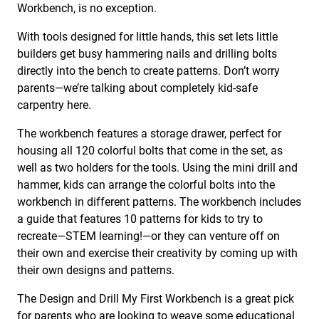
Workbench, is no exception.
With tools designed for little hands, this set lets little
builders get busy hammering nails and drilling bolts
directly into the bench to create patterns. Don’t worry
parents—we’re talking about completely kid-safe
carpentry here.
The workbench features a storage drawer, perfect for
housing all 120 colorful bolts that come in the set, as
well as two holders for the tools. Using the mini drill and
hammer, kids can arrange the colorful bolts into the
workbench in different patterns. The workbench includes
a guide that features 10 patterns for kids to try to
recreate—STEM learning!—or they can venture off on
their own and exercise their creativity by coming up with
their own designs and patterns.
The Design and Drill My First Workbench is a great pick
for parents who are looking to weave some
educational