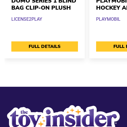
DOMO SERIES 1 BLIND
PLAYMOBI
BAG CLIP-ON PLUSH
HOCKEY A
LICENSE2PLAY
PLAYMOBIL
FULL DETAILS
FULL 