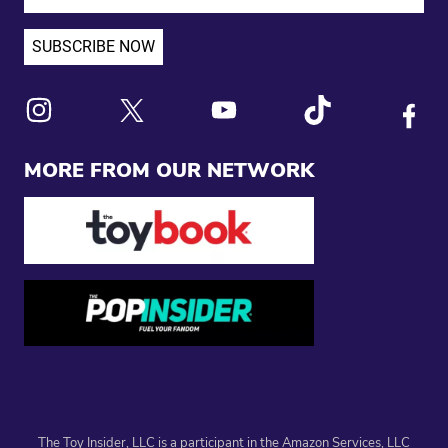
Link to X
Link to Instagram
Link to Youtube
Link to Tiktok
Link to
MORE FROM OUR NETWORK
The Toy Insider, LLC is a participant in the Amazon Services, LLC