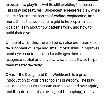
aspects
into playtime—while still avoiding the screen.
This play set features 100-percent screen-free play, while
still reinforcing the basics of coding, engineering, and
more. Since the workbench’s grid is truly open-ended,
kids can learn about how patterns work, and how to
build their own.
On top of all of this, the workbench also promotes kids’
development of large and small motor skills. It improves
hand-eye coordination, and challenges them to
recognize spatial and physical awareness. It also helps
them master dexterity.
Overall, the Design and Drill Workbench is a great
introduction to your preschooler’s playroom. The play
value is endless as they can create over and over again,
and the educational value is great for unplugged play.