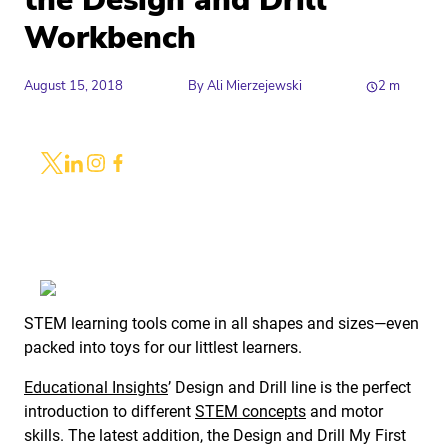
the Design and Drill
Workbench
August 15, 2018
By
Ali Mierzejewski
2
m
Share
Link to X
Link to Linkedin
Link to Instagram
Link to Facebook
STEM learning tools come in all shapes and sizes—even
packed into toys for our littlest learners.
Educational Insights
’ Design and Drill line is the perfect
introduction to different
STEM concepts
and motor
skills. The latest addition, the Design and Drill My First