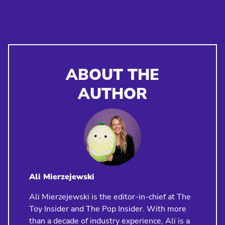
ABOUT THE
AUTHOR
Ali Mierzejewski
Ali Mierzejewski is the editor-in-chief at The
Toy Insider and The Pop Insider. With more
than a decade of industry experience, Ali is a