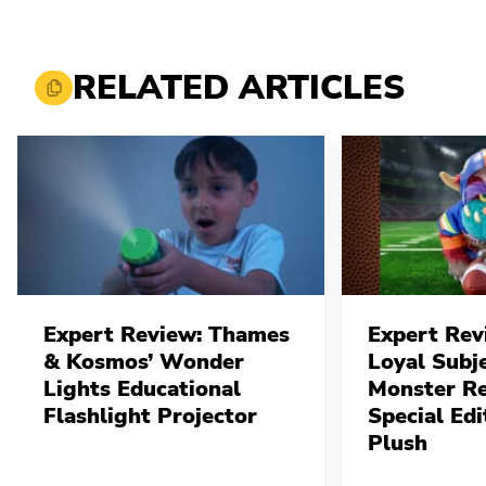
RELATED ARTICLES
Expert Review: Thames
Expert Rev
& Kosmos’ Wonder
Loyal Subj
Lights Educational
Monster Re
Flashlight Projector
Special Edi
Plush