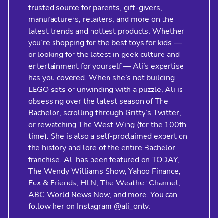
trusted source for parents, gift-givers,
manufacturers, retailers, and more on the
latest trends and hottest products. Whether
you’re shopping for the best toys for kids —
or looking for the latest in geek culture and
entertainment for yourself — Ali’s expertise
has you covered. When she’s not building
LEGO sets or unwinding with a puzzle, Ali is
obsessing over the latest season of The
Bachelor, scrolling through Gritty’s Twitter,
or rewatching The West Wing (for the 100th
time). She is also a self-proclaimed expert on
the history and lore of the entire Bachelor
franchise. Ali has been featured on TODAY,
The Wendy Williams Show, Yahoo Finance,
Fox & Friends, HLN, The Weather Channel,
ABC World News Now, and more. You can
follow her on Instagram @ali_ontv.