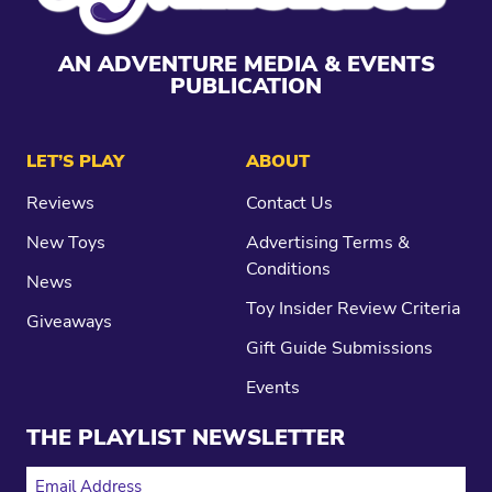
AN ADVENTURE MEDIA & EVENTS
PUBLICATION
LET’S PLAY
ABOUT
Reviews
Contact Us
New Toys
Advertising Terms &
Conditions
News
Toy Insider Review Criteria
Giveaways
Gift Guide Submissions
Events
THE PLAYLIST NEWSLETTER
EMAIL ADDRESS