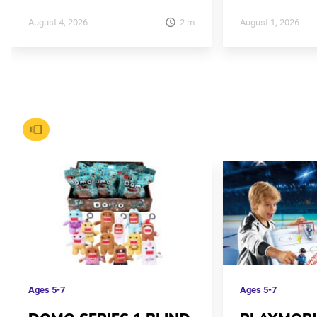
2
m
August 4, 2026
August 1, 2026
Ages
5-7
Ages
5-7