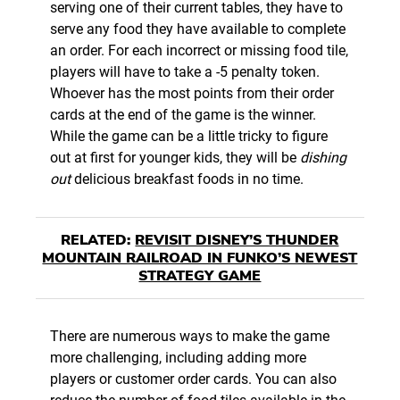
serving one of their current tables, they have to
serve any food they have available to complete
an order. For each incorrect or missing food tile,
players will have to take a -5 penalty token.
Whoever has the most points from their order
cards at the end of the game is the winner.
While the game can be a little tricky to figure
out at first for younger kids, they will be
dishing
out
delicious breakfast foods in no time.
RELATED:
REVISIT DISNEY’S THUNDER
MOUNTAIN RAILROAD IN FUNKO’S NEWEST
STRATEGY GAME
There are numerous ways to make the game
more challenging, including adding more
players or customer order cards. You can also