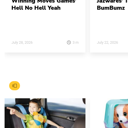
Winning Moves Games’
Jazwares’ 
Hell No Hell Yeah
BumBumz
3
m
July 28, 2026
July 22, 2026