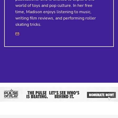
world of toys and pop culture. In her free
time, Madison enjoys listening to music,
writing film reviews, and performing roller
skating tricks.