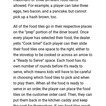
allowed. For example, a player can take three
eggs, two bacon, and a pancake, but cannot
pick up a hash brown, too.
All of the food tiles go in their respective places
on the “prep” portion of the diner board. Once
every player has selected their food, the dealer
yells “Cook time!” Each player can then slide
their food tiles one space to the right, either to
the stovetop to be cooked or across an arrow to
a “Ready to Serve” space. Each food has its
own number of rounds before it’s ready to
serve, which means kids will have to be careful
in choosing which food tiles to pick and when
to play them. When all the food is ready to
serve in an order, the player can place the food
tiles on the customer order card. Then, they can
put them back in the kitchen caddy and keep
the card for themselves. If any food tiles reach