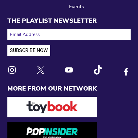
Events
THE PLAYLIST NEWSLETTER
EMAIL ADDRESS
Link to X
Link to Instagram
Link to Youtube
Link to Tiktok
Link to
MORE FROM OUR NETWORK