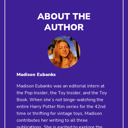
ABOUT THE
AUTHOR
Madison Eubanks
Madison Eubanks was an editorial intern at
the Pop Insider, the Toy Insider, and the Toy
Book. When she’s not binge-watching the
entire Harry Potter film series for the 42nd
time or thrifting for vintage toys, Madison
contributes her writing to all three
publications. She is excited to explore the