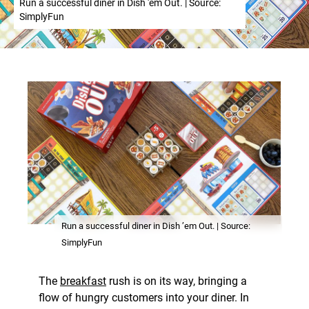
Run a successful diner in Dish 'em Out. | Source:
SimplyFun
Run a successful diner in Dish ’em Out. | Source:
SimplyFun
The
breakfast
rush is on its way, bringing a
flow of hungry customers into your diner. In