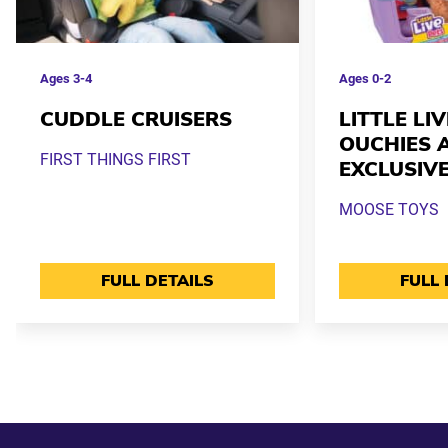
Ages
3-4
Ages
0-2
CUDDLE CRUISERS
LITTLE LI
OUCHIES 
FIRST THINGS FIRST
EXCLUSIV
MOOSE TOYS
FULL DETAILS
FULL 