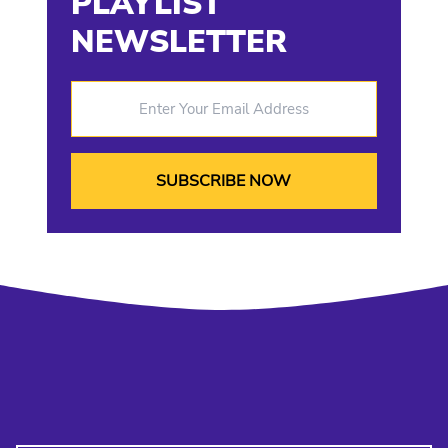
PLAYLIST
NEWSLETTER
Enter Your Email Address