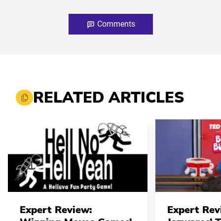
Comments
RELATED ARTICLES
Expert Review:
Expert Rev