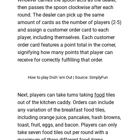
then passes the spoon clockwise after each
round. The dealer can pick up the same
amount of cards as the number of players (2-5)
and assign a customer order card to each
player, including themselves. Each customer
order card features a point total in the corner,
signifying how many points that player can
receive for correctly fulfilling that order.
How to play Dish ’em Out | Source: SimplyFun
Next, players can take turns taking
food
tiles
out of the kitchen caddy. Orders can include
any variation of the breakfast food tiles,
including orange juice, pancakes, hash browns,
toast, fruit, eggs, and bacon. Players can only
take seven food tiles out per round with a
maximum of three different food items