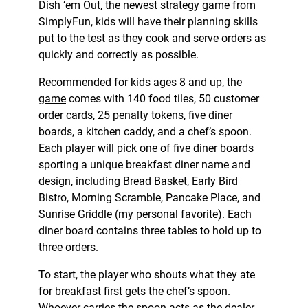
Dish ‘em Out, the newest
strategy game
from
SimplyFun, kids will have their planning skills
put to the test as they
cook
and serve orders as
quickly and correctly as possible.
Recommended for kids
ages 8 and up
, the
game
comes with 140 food tiles, 50 customer
order cards, 25 penalty tokens, five diner
boards, a kitchen caddy, and a chef’s spoon.
Each player will pick one of five diner boards
sporting a unique breakfast diner name and
design, including Bread Basket, Early Bird
Bistro, Morning Scramble, Pancake Place, and
Sunrise Griddle (my personal favorite). Each
diner board contains three tables to hold up to
three orders.
To start, the player who shouts what they ate
for breakfast first gets the chef’s spoon.
Whoever carries the spoon acts as the dealer,