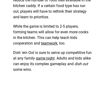
reduce the number of food tiles available in the
kitchen caddy. If a certain food type has run
out, players will have to rethink their strategy
and learn to prioritize.
While the game is limited to 2-5 players,
forming teams will allow for even more cooks
in the kitchen. This can help teach kids
cooperation and
teamwork
, too.
Dish ‘em Out is sure to serve up competitive fun
at any family
game night
. Adults and kids alike
can enjoy its complex gameplay and
dish out
some wins.