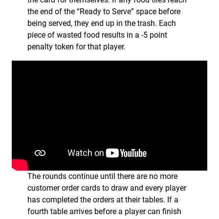
the end of the “Ready to Serve” space before
being served, they end up in the trash. Each
piece of wasted food results in a -5 point
penalty token for that player.
The rounds continue until there are no more
customer order cards to draw and every player
has completed the orders at their tables. If a
fourth table arrives before a player can finish