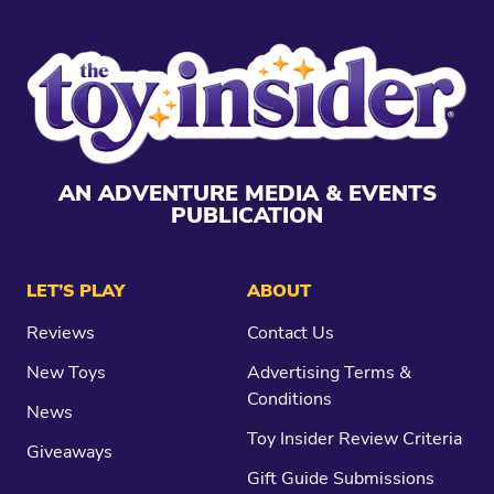
AN ADVENTURE MEDIA & EVENTS
PUBLICATION
LET’S PLAY
ABOUT
Reviews
Contact Us
New Toys
Advertising Terms &
Conditions
News
Toy Insider Review Criteria
Giveaways
Gift Guide Submissions