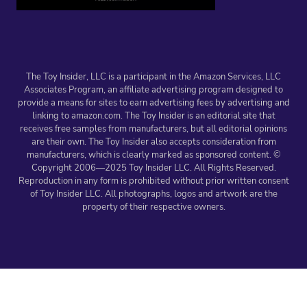
The Toy Insider, LLC is a participant in the Amazon Services, LLC
Associates Program, an affiliate advertising program designed to
provide a means for sites to earn advertising fees by advertising and
linking to amazon.com. The Toy Insider is an editorial site that
receives free samples from manufacturers, but all editorial opinions
are their own. The Toy Insider also accepts consideration from
manufacturers, which is clearly marked as sponsored content. ©
Copyright 2006—2025 Toy Insider LLC. All Rights Reserved.
Reproduction in any form is prohibited without prior written consent
of Toy Insider LLC. All photographs, logos and artwork are the
property of their respective owners.