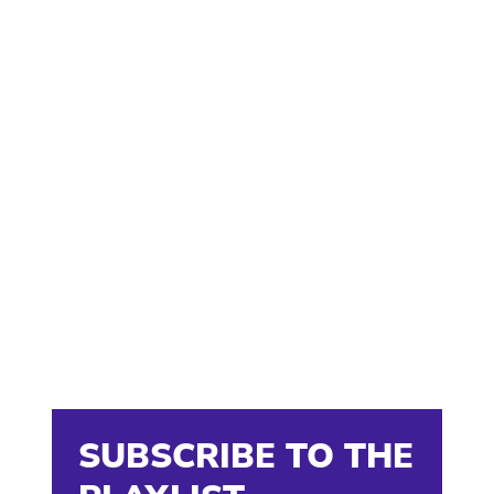
SUBSCRIBE TO THE