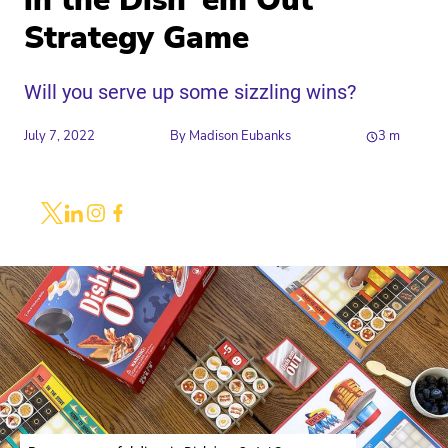
in the Dish ‘em Out
Strategy Game
Will you serve up some sizzling wins?
July 7, 2022
By
Madison Eubanks
3
m
Share
Link to X
Link to Linkedin
Link to Instagram
Link to Facebook