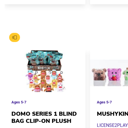
Ages
5-7
Ages
5-7
DOMO SERIES 1 BLIND
MUSHYKI
BAG CLIP-ON PLUSH
LICENSE2PLAY