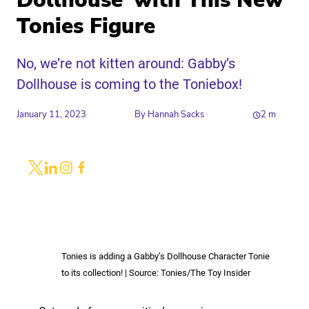
Dollhouse’ with This New
Tonies Figure
No, we’re not kitten around: Gabby’s
Dollhouse is coming to the Toniebox!
January 11, 2023
By
Hannah Sacks
2
m
Share
Link to X
Link to Linkedin
Link to Instagram
Link to Facebook
Tonies is adding a Gabby’s Dollhouse Character Tonie
to its collection! | Source: Tonies/The Toy Insider