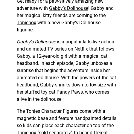
Get ready for a paw-sitively amazing new
adventure with
Gabby’s Dollhouse
! Gabby and
her magical kitty friends are coming to the
Toniebox
with a new Gabby’s Dollhouse
figurine.
Gabby’s Dollhouse
is a popular kids live-action
and animated TV series on Netflix that follows
Gabby, a 12-year-old girl with a magical cat
headband. In each episode, Gabby unboxes a
surprise that begins the adventure inside her
animated dollhouse. With the powers of the cat
headband, Gabby shrinks down to toy-size with
her stuffed toy cat
Pandy Paws
, who comes
alive in the dollhouse.
The
Tonies
Character Figures come with a
magnetic base and feature handpainted details
so kids can place each character on top of the
Toniebox (sold separately) to hear different