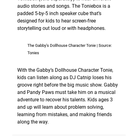
audio stories and songs. The Toniebox is a
padded 5-by-5 inch speaker cube that’s
designed for kids to hear screen-free
storytelling out loud or with headphones.
The Gabby’s Dollhouse Character Tonie | Source:
Tonies
With the Gabby’s Dollhouse Character Tonie,
kids can listen along as DJ Catnip loses his
groove right before the big music show. Gabby
and Pandy Paws must take him on a musical
adventure to recover his talents. Kids ages 3
and up will learn about problem solving,
learning from mistakes, and making friends
along the way.