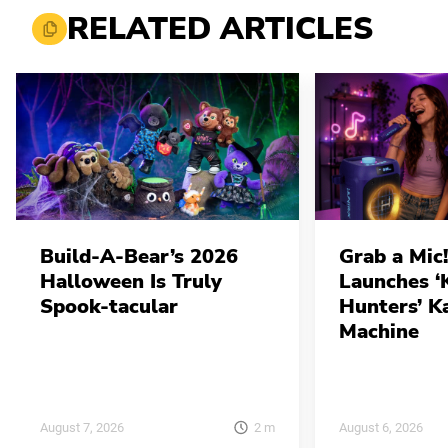
RELATED ARTICLES
Build-A-Bear’s 2026
Grab a Mic!
Halloween Is Truly
Launches 
Spook-tacular
Hunters’ K
Machine
2
m
August 7, 2026
August 6, 2026