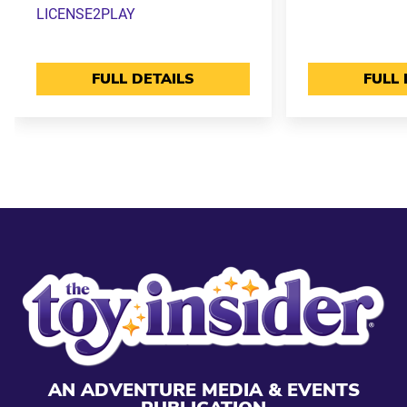
LICENSE2PLAY
FULL DETAILS
FULL 
AN ADVENTURE MEDIA & EVENTS