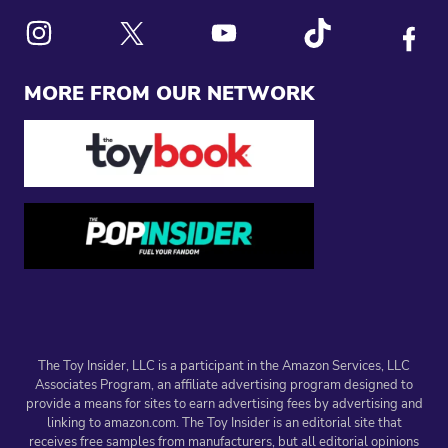
Link to X
Link to Instagram
Link to Youtube
Link to Tiktok
Link to
MORE FROM OUR NETWORK
The Toy Insider, LLC is a participant in the Amazon Services, LLC
Associates Program, an affiliate advertising program designed to
provide a means for sites to earn advertising fees by advertising and
linking to amazon.com. The Toy Insider is an editorial site that
receives free samples from manufacturers, but all editorial opinions