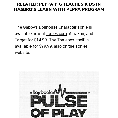
RELATED:
PEPPA PIG TEACHES KIDS IN
HASBRO’S LEARN WITH PEPPA PROGRAM
The Gabby’s Dollhouse Character Tonie is
available now at
tonies.com
, Amazon, and
Target for $14.99. The Toniebox itself is
available for $99.99, also on the Tonies
website.