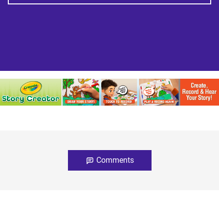
Comments