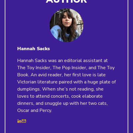
Hannah Sacks
Hannah Sacks was an editorial assistant at
The Toy Insider, The Pop Insider, and The Toy
Book. An avid reader, her first love is late
Victorian literature paired with a huge plate of
dumplings. When she’s not reading, she
loves to attend concerts, cook elaborate
dinners, and snuggle up with her two cats,
Oscar and Percy.