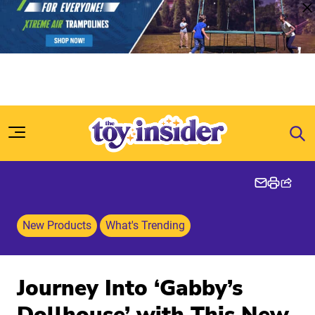
Skip to content
New Products
What's Trending
Journey Into ‘Gabby’s