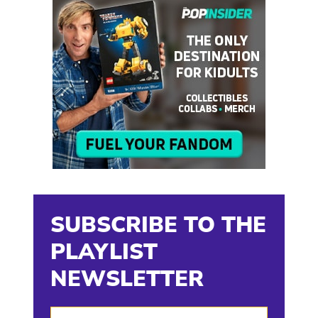
SUBSCRIBE TO THE
PLAYLIST
NEWSLETTER
Enter Your Email Address