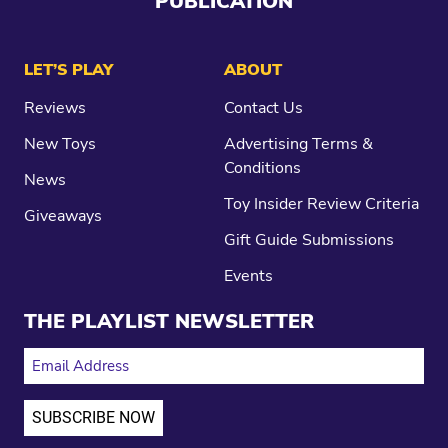
PUBLICATION
LET’S PLAY
ABOUT
Reviews
Contact Us
New Toys
Advertising Terms &
Conditions
News
Toy Insider Review Criteria
Giveaways
Gift Guide Submissions
Events
THE PLAYLIST NEWSLETTER
EMAIL ADDRESS