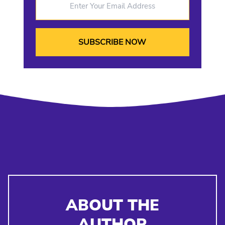
ABOUT THE
AUTHOR