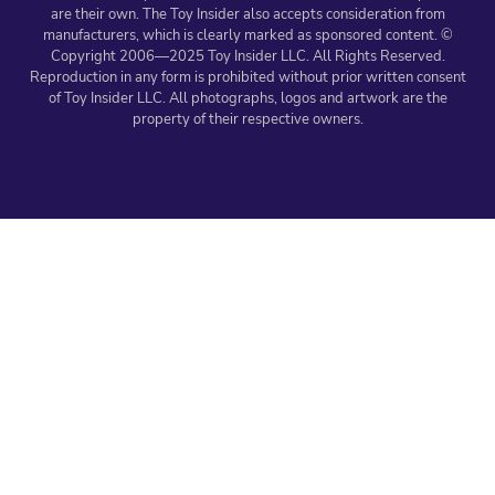
are their own. The Toy Insider also accepts consideration from
manufacturers, which is clearly marked as sponsored content. ©
Copyright 2006—2025 Toy Insider LLC. All Rights Reserved.
Reproduction in any form is prohibited without prior written consent
of Toy Insider LLC. All photographs, logos and artwork are the
property of their respective owners.