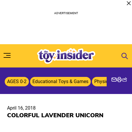
Skip to content
AGES 0-2
Educational Toys & Games
Physical & Active
April 16, 2018
COLORFUL LAVENDER UNICORN