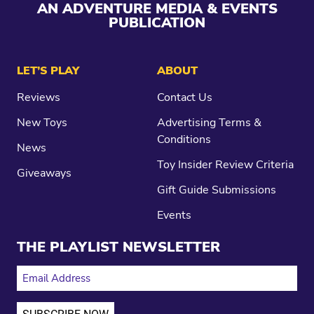
AN ADVENTURE MEDIA & EVENTS
PUBLICATION
LET’S PLAY
ABOUT
Reviews
Contact Us
New Toys
Advertising Terms &
Conditions
News
Toy Insider Review Criteria
Giveaways
Gift Guide Submissions
Events
THE PLAYLIST NEWSLETTER
EMAIL ADDRESS