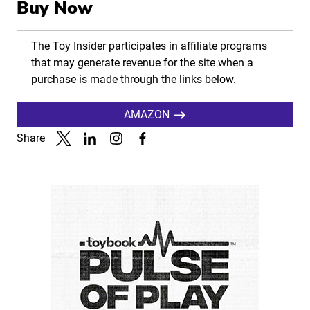
Buy Now
The Toy Insider participates in affiliate programs
that may generate revenue for the site when a
purchase is made through the links below.
AMAZON
Share
Link to X
Link to Linkedin
Link to Instagram
Link to Facebook