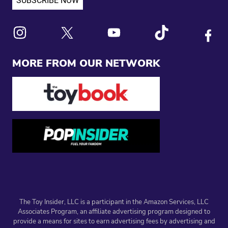
Link to X
Link to Instagram
Link to Youtube
Link to Tiktok
Link to
MORE FROM OUR NETWORK
The Toy Insider, LLC is a participant in the Amazon Services, LLC
Associates Program, an affiliate advertising program designed to
provide a means for sites to earn advertising fees by advertising and