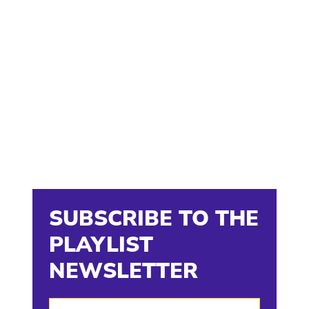
SUBSCRIBE TO THE
PLAYLIST
NEWSLETTER
Enter Your Email Address