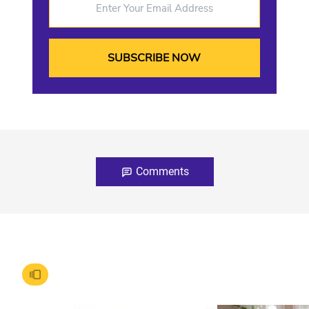
Comments