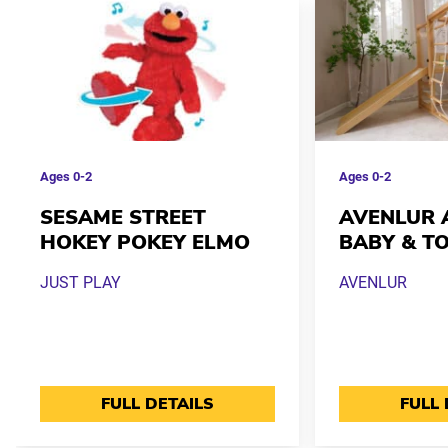
Ages
0-2
Ages
0-2
SESAME STREET
AVENLUR 
HOKEY POKEY ELMO
BABY & T
JUST PLAY
AVENLUR
FULL DETAILS
FULL 