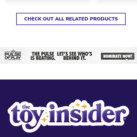
CHECK OUT ALL RELATED PRODUCTS