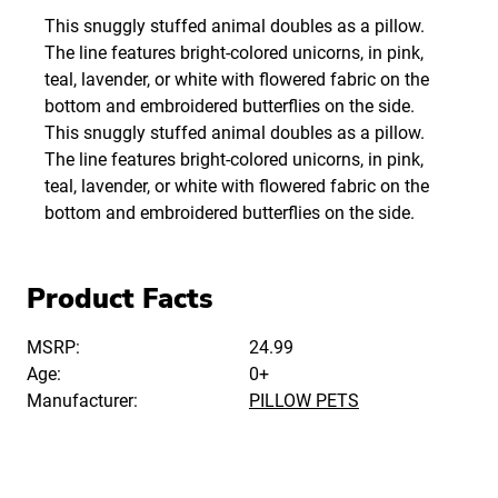
This snuggly stuffed animal doubles as a pillow.
The line features bright-colored unicorns, in pink,
teal, lavender, or white with flowered fabric on the
bottom and embroidered butterflies on the side.
This snuggly stuffed animal doubles as a pillow.
The line features bright-colored unicorns, in pink,
teal, lavender, or white with flowered fabric on the
bottom and embroidered butterflies on the side.
Product Facts
MSRP:
24.99
Age:
0+
Manufacturer:
PILLOW PETS