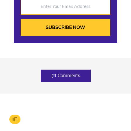
Enter Your Email Address
Comments