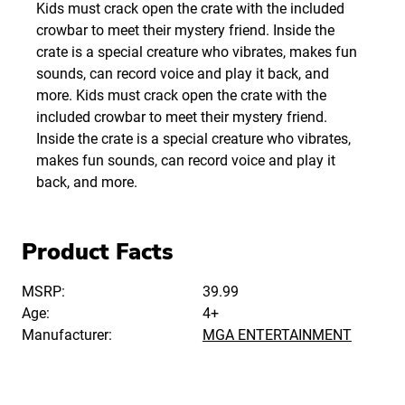
Kids must crack open the crate with the included
crowbar to meet their mystery friend. Inside the
crate is a special creature who vibrates, makes fun
sounds, can record voice and play it back, and
more. Kids must crack open the crate with the
included crowbar to meet their mystery friend.
Inside the crate is a special creature who vibrates,
makes fun sounds, can record voice and play it
back, and more.
Product Facts
MSRP:
39.99
Age:
4+
Manufacturer:
MGA ENTERTAINMENT