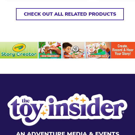
CHECK OUT ALL RELATED PRODUCTS
AN ADVENTURE MEDIA & EVENTS