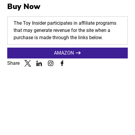
Buy Now
The Toy Insider participates in affiliate programs
that may generate revenue for the site when a
purchase is made through the links below.
AMAZON
Share
Link to X
Link to Linkedin
Link to Instagram
Link to Facebook