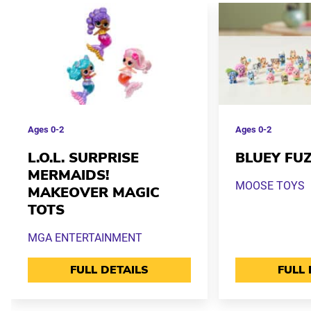
Ages
0-2
Ages
0-2
L.O.L. SURPRISE
BLUEY FUZ
MERMAIDS!
MOOSE TOYS
MAKEOVER MAGIC
TOTS
MGA ENTERTAINMENT
FULL DETAILS
FULL 