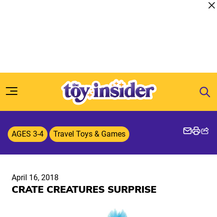
Skip to content
AGES 3-4
Travel Toys & Games
April 16, 2018
CRATE CREATURES SURPRISE