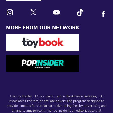
Link to X
Link to Instagram
Link to Youtube
Link to Tiktok
Link to
MORE FROM OUR NETWORK
The Toy Insider, LLC is a participant in the Amazon Services, LLC
Associates Program, an affiliate advertising program designed to
provide a means for sites to earn advertising fees by advertising and
linking to amazon.com. The Toy Insider is an editorial site that