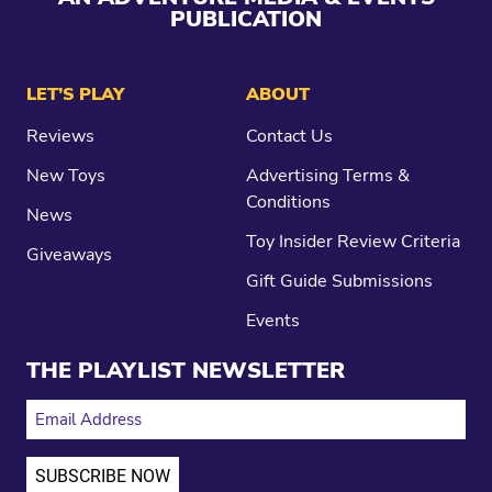
PUBLICATION
LET’S PLAY
ABOUT
Reviews
Contact Us
New Toys
Advertising Terms &
Conditions
News
Toy Insider Review Criteria
Giveaways
Gift Guide Submissions
Events
THE PLAYLIST NEWSLETTER
EMAIL ADDRESS