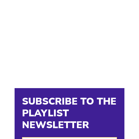
SUBSCRIBE TO THE
PLAYLIST
NEWSLETTER