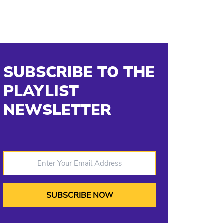
SUBSCRIBE TO THE
PLAYLIST
NEWSLETTER
Enter Your Email Address