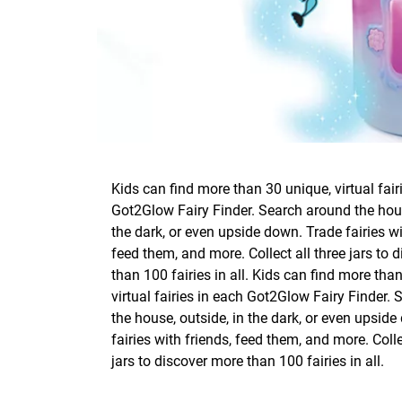
Kids can find more than 30 unique, virtual fair
Got2Glow Fairy Finder. Search around the hous
the dark, or even upside down. Trade fairies wi
feed them, and more. Collect all three jars to 
than 100 fairies in all. Kids can find more tha
virtual fairies in each Got2Glow Fairy Finder.
the house, outside, in the dark, or even upsid
fairies with friends, feed them, and more. Colle
jars to discover more than 100 fairies in all.