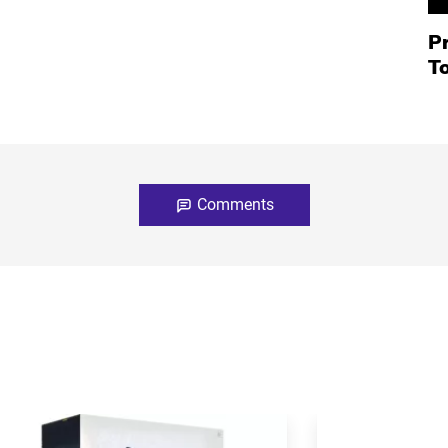
P
T
Comments