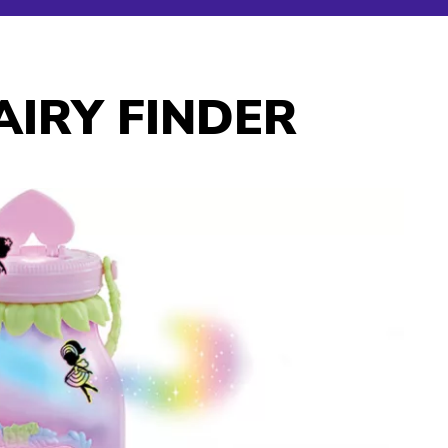
IRY FINDER