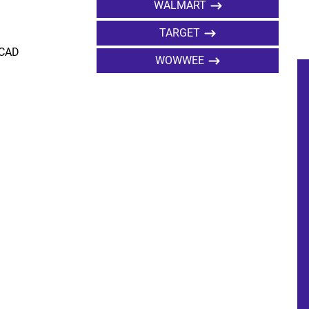
WALMART
TARGET
 CAD
WOWWEE