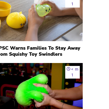
1
PSC Warns Families To Stay Away
rom Squishy Toy Swindlers
<
m
1