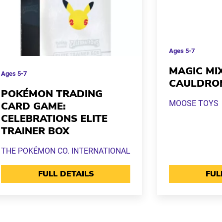
Ages
5-7
MAGIC MI
Ages
5-7
CAULDRO
POKÉMON TRADING
MOOSE TOYS
CARD GAME:
CELEBRATIONS ELITE
TRAINER BOX
THE POKÉMON CO. INTERNATIONAL
FULL DETAILS
FUL