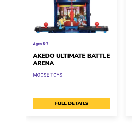
Ages
5-7
AKEDO ULTIMATE BATTLE
ARENA
MOOSE TOYS
FULL DETAILS