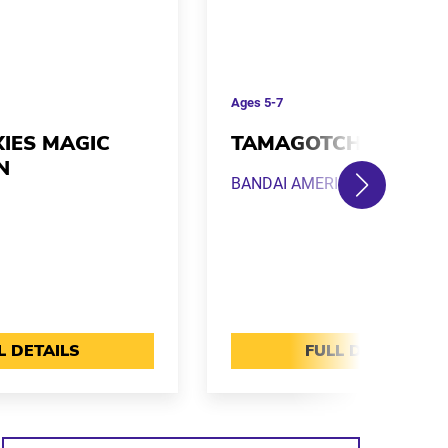
Ages
5-7
XIES MAGIC
TAMAGOTCHI PIX
N
BANDAI AMERICA
L DETAILS
FULL DETAILS