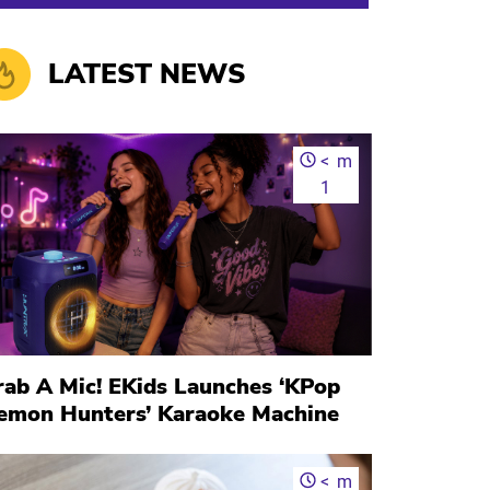
LATEST NEWS
<
m
1
rab A Mic! EKids Launches ‘KPop
emon Hunters’ Karaoke Machine
<
m