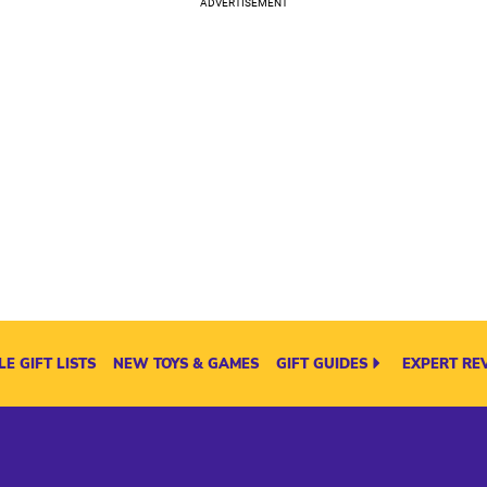
E GIFT LISTS
NEW TOYS & GAMES
GIFT GUIDES
EXPERT RE