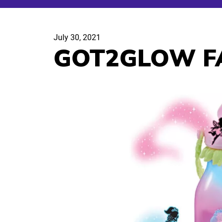
July 30, 2021
GOT2GLOW FA