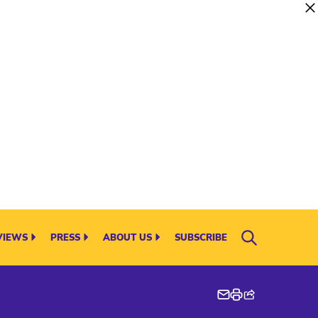
VIEWS
PRESS
ABOUT US
SUBSCRIBE