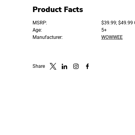
Product Facts
MSRP:
$39.99; $49.99
Age:
5+
Manufacturer:
WOWWEE
Share
Link to X
Link to Linkedin
Link to Instagram
Link to Facebook