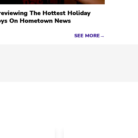
reviewing The Hottest Holiday
oys On Hometown News
SEE MORE→