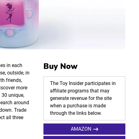
Buy Now
ies in each
e, outside, in
th friends,
The Toy Insider participates in
discover more
affiliate programs that may
n 30 unique,
generate revenue for the site
 Search around
when a purchase is made
e down. Trade
through the links below.
ct all three
AMAZON