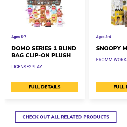
Ages
5-7
Ages
3-4
DOMO SERIES 1 BLIND
SNOOPY M
BAG CLIP-ON PLUSH
FROMM WORKS 
LICENSE2PLAY
FULL DETAILS
FULL 
CHECK OUT ALL RELATED PRODUCTS