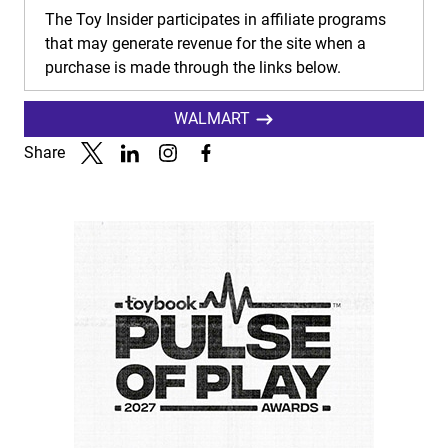
The Toy Insider participates in affiliate programs
that may generate revenue for the site when a
purchase is made through the links below.
WALMART
Share
Link to X
Link to Linkedin
Link to Instagram
Link to Facebook