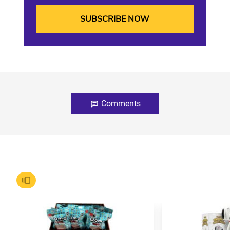
Comments