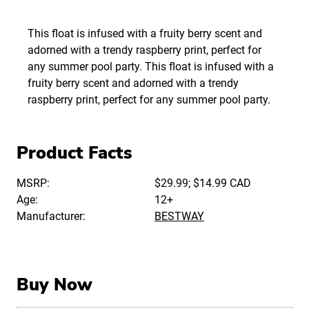
This float is infused with a fruity berry scent and
adorned with a trendy raspberry print, perfect for
any summer pool party. This float is infused with a
fruity berry scent and adorned with a trendy
raspberry print, perfect for any summer pool party.
Product Facts
MSRP:
$29.99; $14.99 CAD
Age:
12+
Manufacturer:
BESTWAY
Buy Now