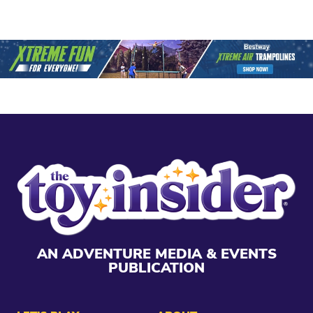
AN ADVENTURE MEDIA & EVENTS
PUBLICATION