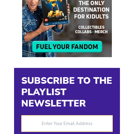
SUBSCRIBE TO THE
PLAYLIST
NEWSLETTER
Enter Your Email Address