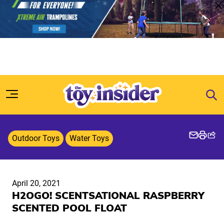
Skip to content
Outdoor Toys
Water Toys
April 20, 2021
H2OGO! SCENTSATIONAL RASPBERRY
SCENTED POOL FLOAT