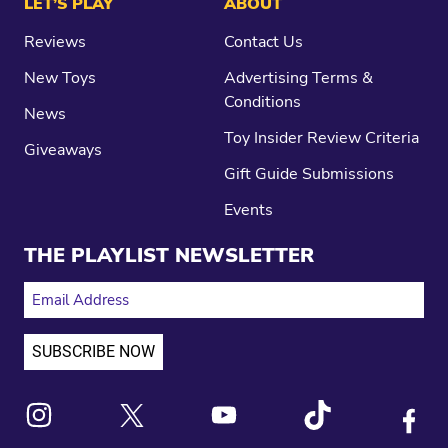
LET’S PLAY
ABOUT
Reviews
Contact Us
New Toys
Advertising Terms &
Conditions
News
Toy Insider Review Criteria
Giveaways
Gift Guide Submissions
Events
THE PLAYLIST NEWSLETTER
EMAIL ADDRESS
Link to X
Link to Instagram
Link to Youtube
Link to Tiktok
Link to