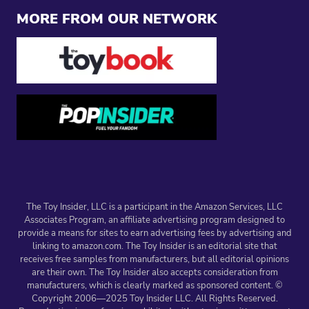
MORE FROM OUR NETWORK
The Toy Insider, LLC is a participant in the Amazon Services, LLC
Associates Program, an affiliate advertising program designed to
provide a means for sites to earn advertising fees by advertising and
linking to amazon.com. The Toy Insider is an editorial site that
receives free samples from manufacturers, but all editorial opinions
are their own. The Toy Insider also accepts consideration from
manufacturers, which is clearly marked as sponsored content. ©
Copyright 2006—2025 Toy Insider LLC. All Rights Reserved.