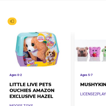
Ages
0-2
Ages
5-7
LITTLE LIVE PETS
MUSHYKI
OUCHIES AMAZON
LICENSE2PLAY
EXCLUSIVE HAZEL
MOOSE TOYS