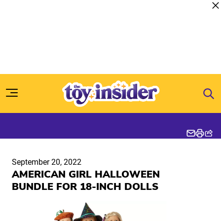
Skip to content
September 20, 2022
AMERICAN GIRL HALLOWEEN
BUNDLE FOR 18-INCH DOLLS