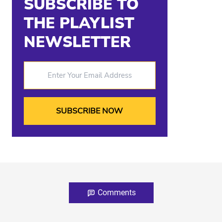
SUBSCRIBE TO
THE PLAYLIST
NEWSLETTER
Enter Your Email Address
Comments