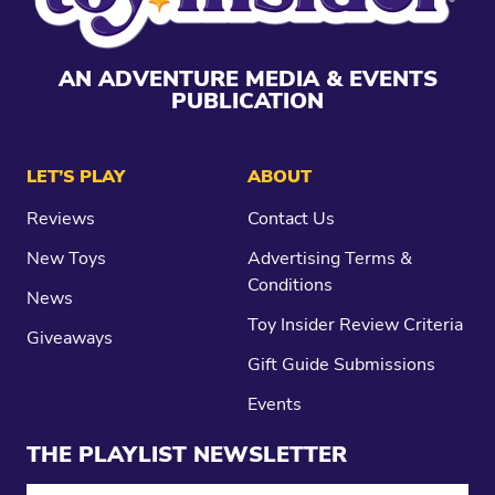
AN ADVENTURE MEDIA & EVENTS
PUBLICATION
LET’S PLAY
ABOUT
Reviews
Contact Us
New Toys
Advertising Terms &
Conditions
News
Toy Insider Review Criteria
Giveaways
Gift Guide Submissions
Events
THE PLAYLIST NEWSLETTER