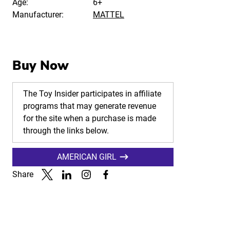
Age:
6+
Manufacturer:
MATTEL
Buy Now
The Toy Insider participates in affiliate
programs that may generate revenue
for the site when a purchase is made
through the links below.
AMERICAN GIRL
Share
Link to X
Link to Linkedin
Link to Instagram
Link to Facebook