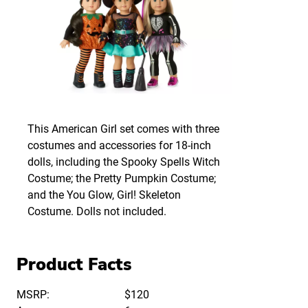
This American Girl set comes with three
costumes and accessories for 18-inch
dolls, including the Spooky Spells Witch
Costume; the Pretty Pumpkin Costume;
and the You Glow, Girl! Skeleton
Costume. Dolls not included.
Product Facts
MSRP:
$120