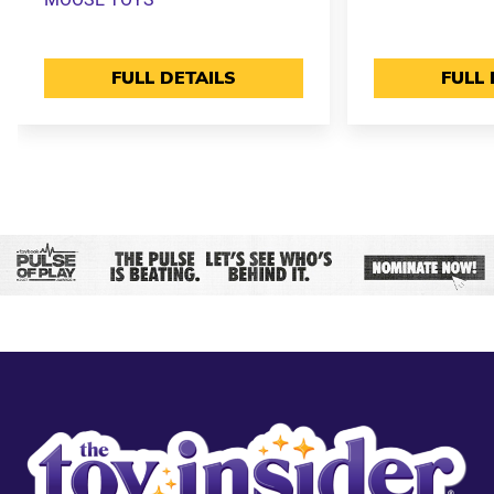
FULL DETAILS
FULL 