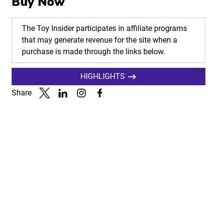
Buy Now
The Toy Insider participates in affiliate programs
that may generate revenue for the site when a
purchase is made through the links below.
HIGHLIGHTS
Share
Link to X
Link to Linkedin
Link to Instagram
Link to Facebook