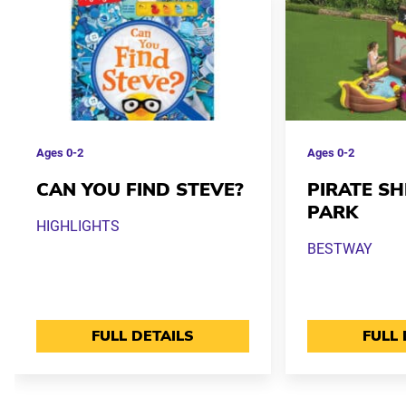
Ages
0-2
Ages
0-2
CAN YOU FIND STEVE?
PIRATE S
PARK
HIGHLIGHTS
BESTWAY
FULL DETAILS
FULL 