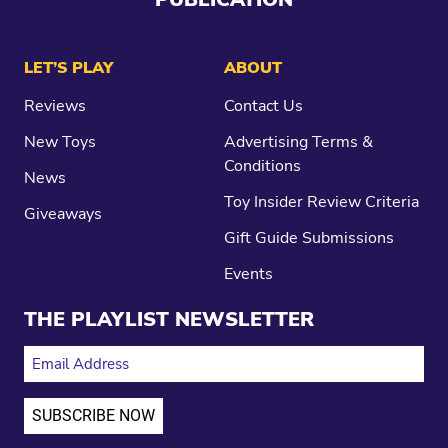
LET’S PLAY
ABOUT
Reviews
Contact Us
New Toys
Advertising Terms &
Conditions
News
Toy Insider Review Criteria
Giveaways
Gift Guide Submissions
Events
THE PLAYLIST NEWSLETTER
EMAIL ADDRESS