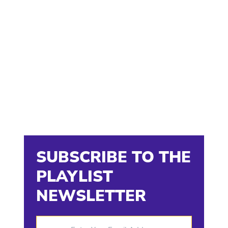
SUBSCRIBE TO THE
PLAYLIST
NEWSLETTER
Enter Your Email Address