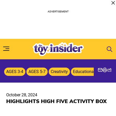
Skip to content
AGES 3-4
AGES 5-7
Creativity
Educational Toys & G
October 28, 2024
HIGHLIGHTS HIGH FIVE ACTIVITY BOX