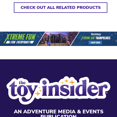
CHECK OUT ALL RELATED PRODUCTS
AN ADVENTURE MEDIA & EVENTS
PUBLICATION