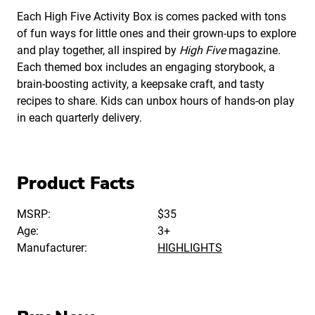
Each High Five Activity Box is comes packed with tons
of fun ways for little ones and their grown-ups to explore
and play together, all inspired by
High Five
magazine.
Each themed box includes an engaging storybook, a
brain-boosting activity, a keepsake craft, and tasty
recipes to share. Kids can unbox hours of hands-on play
in each quarterly delivery.
Product Facts
MSRP:
$35
Age:
3+
Manufacturer:
HIGHLIGHTS