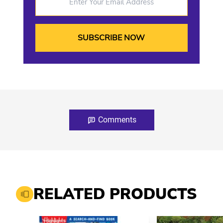
Comments
RELATED PRODUCTS