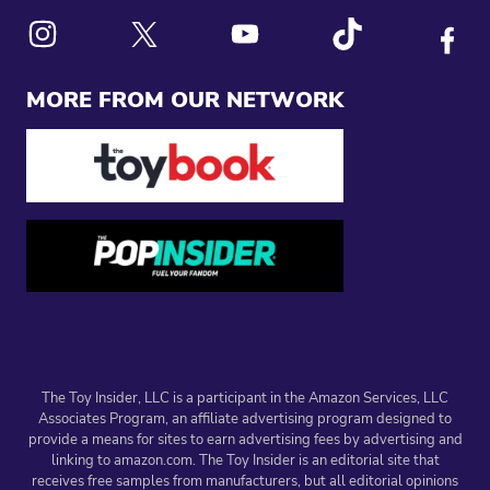
Link to X
Link to Instagram
Link to Youtube
Link to Tiktok
Link to
MORE FROM OUR NETWORK
The Toy Insider, LLC is a participant in the Amazon Services, LLC
Associates Program, an affiliate advertising program designed to
provide a means for sites to earn advertising fees by advertising and
linking to amazon.com. The Toy Insider is an editorial site that
receives free samples from manufacturers, but all editorial opinions