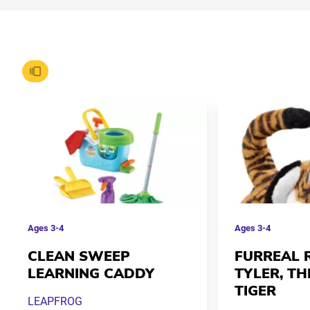
Ages
3-4
Ages
3-4
CLEAN SWEEP
FURREAL 
LEARNING CADDY
TYLER, TH
TIGER
LEAPFROG