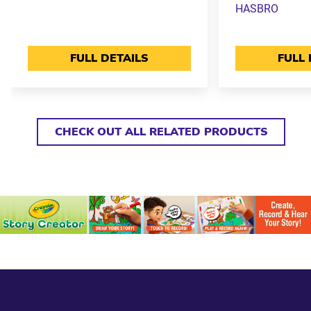
HASBRO
FULL DETAILS
FULL 
CHECK OUT ALL RELATED PRODUCTS