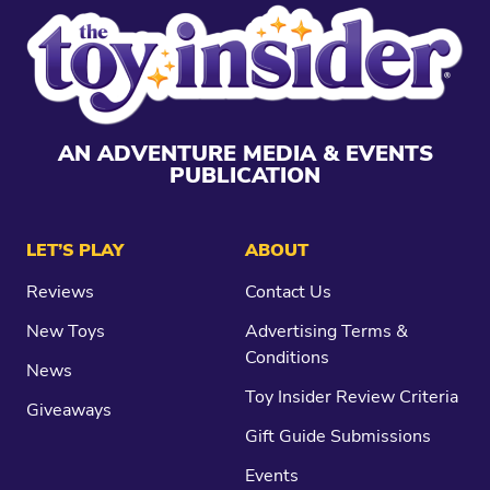
AN ADVENTURE MEDIA & EVENTS
PUBLICATION
LET’S PLAY
ABOUT
Reviews
Contact Us
New Toys
Advertising Terms &
Conditions
News
Toy Insider Review Criteria
Giveaways
Gift Guide Submissions
Events