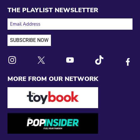
THE PLAYLIST NEWSLETTER
EMAIL ADDRESS
Link to X
Link to Instagram
Link to Youtube
Link to Tiktok
Link to
MORE FROM OUR NETWORK