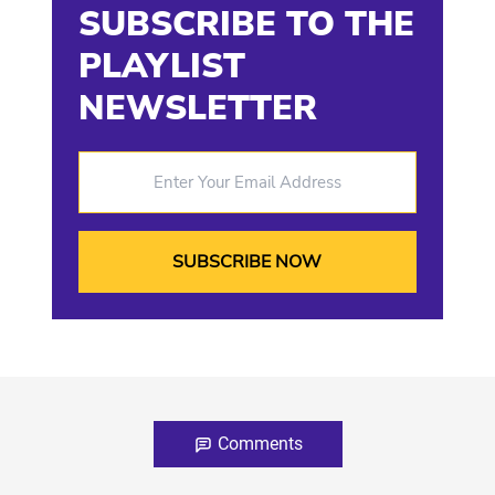
SUBSCRIBE TO THE
PLAYLIST
NEWSLETTER
Enter Your Email Address
Comments