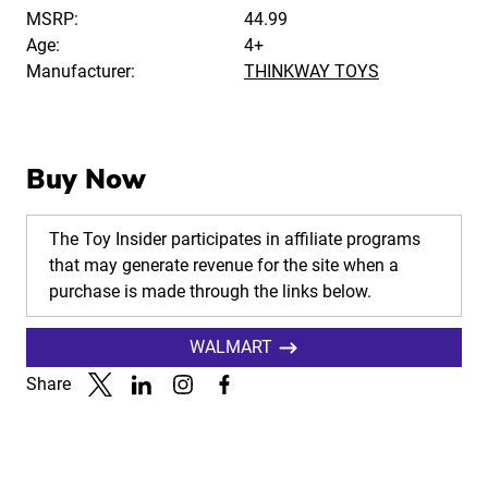
MSRP:
44.99
Age:
4+
Manufacturer:
THINKWAY TOYS
Buy Now
The Toy Insider participates in affiliate programs
that may generate revenue for the site when a
purchase is made through the links below.
WALMART
Share
Link to X
Link to Linkedin
Link to Instagram
Link to Facebook