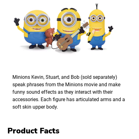
Minions Kevin, Stuart, and Bob (sold separately)
speak phrases from the Minions movie and make
funny sound effects as they interact with their
accessories. Each figure has articulated arms and a
soft skin upper body.
Product Facts