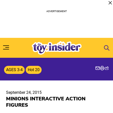
Skip to content
AGES 3-4
Hot 20
September 24, 2015
MINIONS INTERACTIVE ACTION
FIGURES