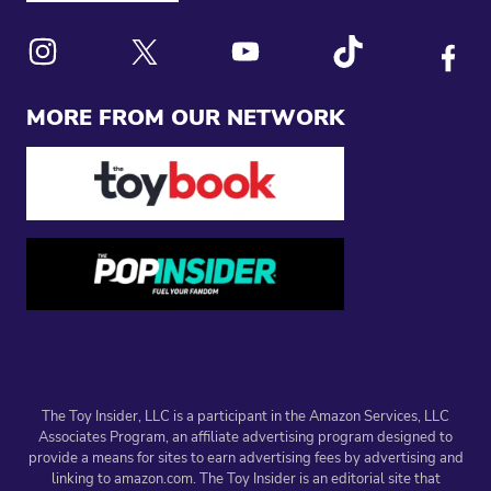
Link to X
Link to Instagram
Link to Youtube
Link to Tiktok
Link to
MORE FROM OUR NETWORK
The Toy Insider, LLC is a participant in the Amazon Services, LLC
Associates Program, an affiliate advertising program designed to
provide a means for sites to earn advertising fees by advertising and
linking to amazon.com. The Toy Insider is an editorial site that