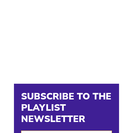
SUBSCRIBE TO THE
PLAYLIST
NEWSLETTER