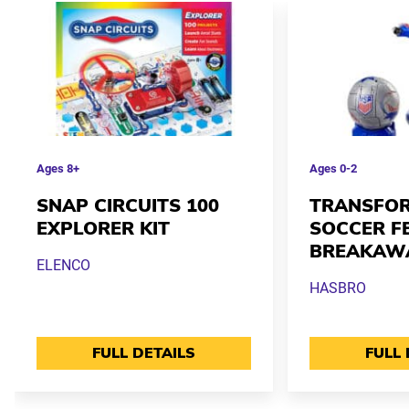
Ages
8+
Ages
0-2
SNAP CIRCUITS 100
TRANSFOR
EXPLORER KIT
SOCCER F
BREAKAW
ELENCO
HASBRO
FULL DETAILS
FULL 