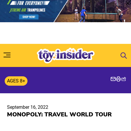
Skip to content
AGES 8+
September 16, 2022
MONOPOLY: TRAVEL WORLD TOUR