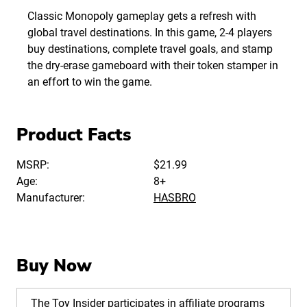
Classic Monopoly gameplay gets a refresh with
global travel destinations. In this game, 2-4 players
buy destinations, complete travel goals, and stamp
the dry-erase gameboard with their token stamper in
an effort to win the game.
Product Facts
MSRP:
$21.99
Age:
8+
Manufacturer:
HASBRO
Buy Now
The Toy Insider participates in affiliate programs