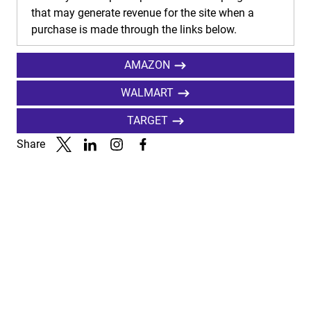
that may generate revenue for the site when a
purchase is made through the links below.
AMAZON
WALMART
TARGET
Share
Link to X
Link to Linkedin
Link to Instagram
Link to Facebook