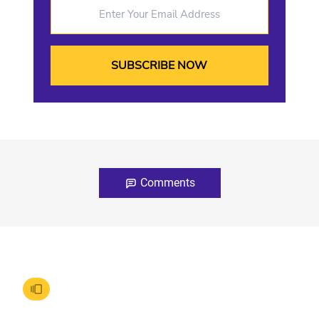
Enter Your Email Address
Comments