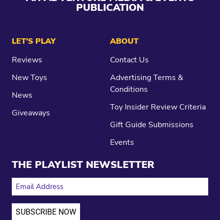
PUBLICATION
LET’S PLAY
ABOUT
Reviews
Contact Us
New Toys
Advertising Terms &
Conditions
News
Toy Insider Review Criteria
Giveaways
Gift Guide Submissions
Events
THE PLAYLIST NEWSLETTER
EMAIL ADDRESS