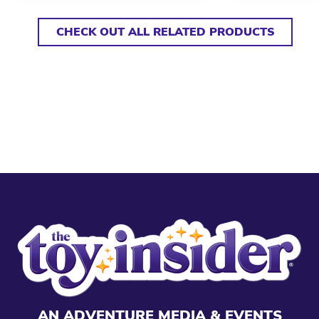
CHECK OUT ALL RELATED PRODUCTS
AN ADVENTURE MEDIA & EVENTS