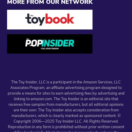
MORE FROM OUR NETWORK
The Toy Insider, LLC is a participant in the Amazon Services, LLC
Associates Program, an affiliate advertising program designed to
provide a means for sites to earn advertising fees by advertising and
linking to amazon.com. The Toy Insider is an editorial site that
receives free samples from manufacturers, but all editorial opinions
are their own. The Toy Insider also accepts consideration from
manufacturers, which is clearly marked as sponsored content. ©
Copyright 2006—2025 Toy Insider LLC. All Rights Reserved.
Reproduction in any form is prohibited without prior written consent