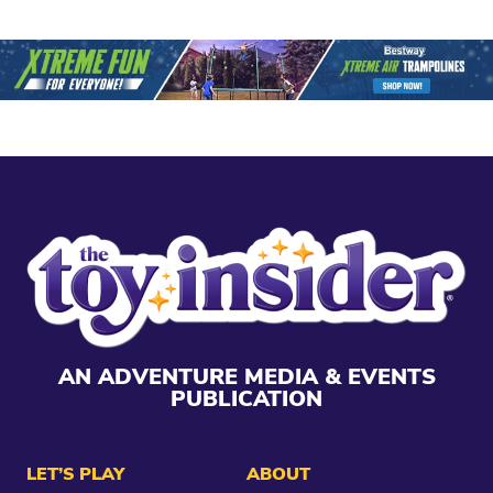
AN ADVENTURE MEDIA & EVENTS
PUBLICATION
LET’S PLAY
ABOUT