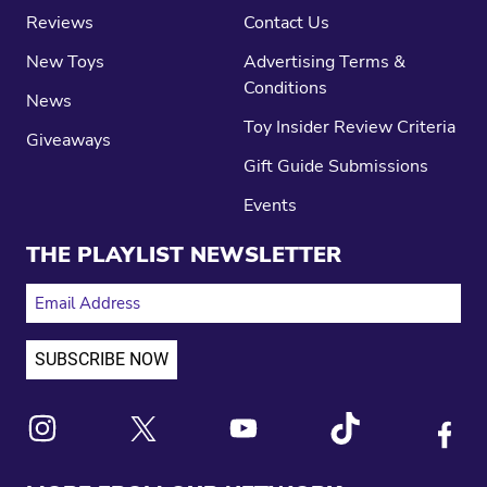
Reviews
Contact Us
New Toys
Advertising Terms &
Conditions
News
Toy Insider Review Criteria
Giveaways
Gift Guide Submissions
Events
THE PLAYLIST NEWSLETTER
EMAIL ADDRESS
Link to X
Link to Instagram
Link to Youtube
Link to Tiktok
Link to