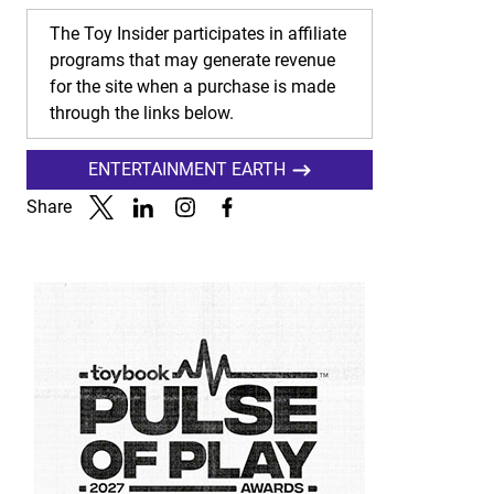
The Toy Insider participates in affiliate
programs that may generate revenue
for the site when a purchase is made
through the links below.
ENTERTAINMENT EARTH
Share
Link to X
Link to Linkedin
Link to Instagram
Link to Facebook