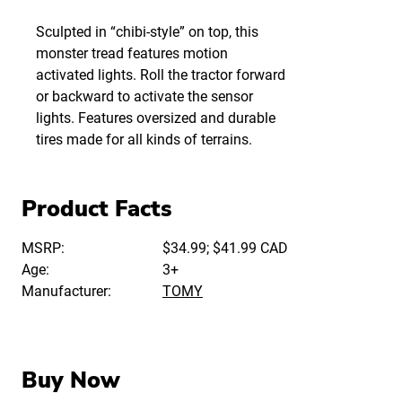
Sculpted in “chibi-style” on top, this
monster tread features motion
activated lights. Roll the tractor forward
or backward to activate the sensor
lights. Features oversized and durable
tires made for all kinds of terrains.
Product Facts
MSRP:
$34.99; $41.99 CAD
Age:
3+
Manufacturer:
TOMY
Buy Now