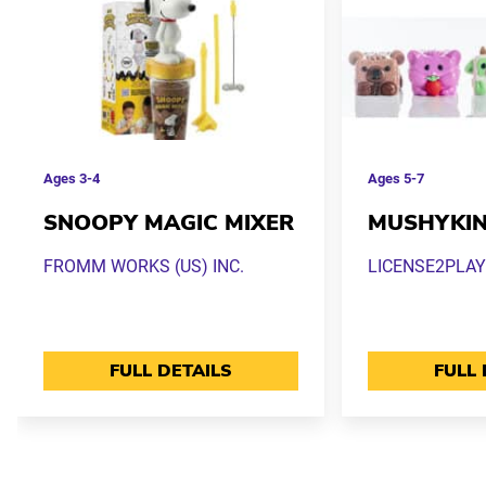
Ages
3-4
Ages
5-7
SNOOPY MAGIC MIXER
MUSHYKI
FROMM WORKS (US) INC.
LICENSE2PLAY
FULL DETAILS
FULL 