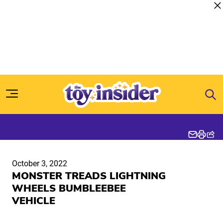
Skip to content
October 3, 2022
MONSTER TREADS LIGHTNING
WHEELS BUMBLEEBEE
VEHICLE