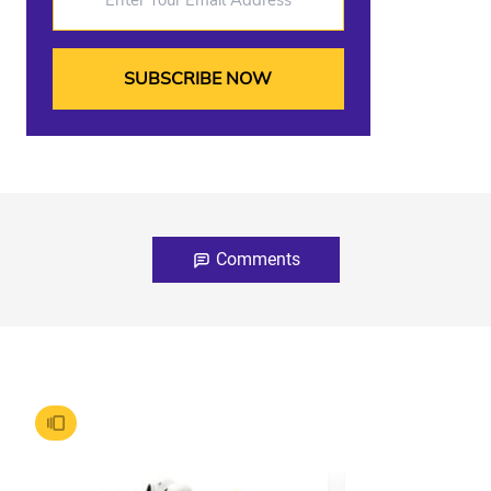
Comments