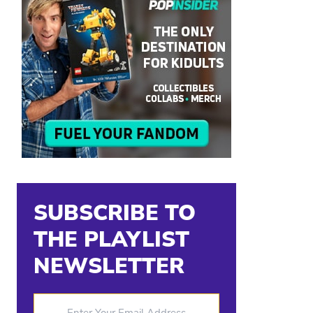
SUBSCRIBE TO
THE PLAYLIST
NEWSLETTER
Enter Your Email Address