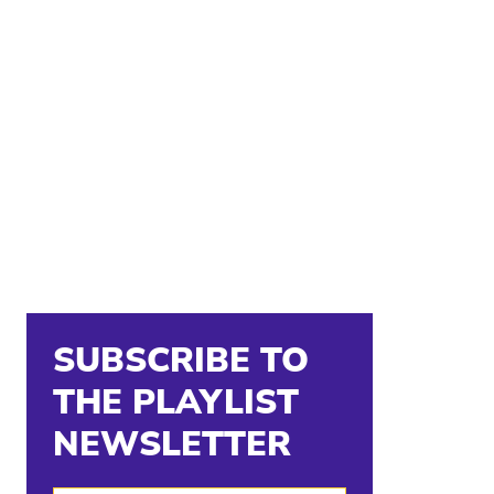
SUBSCRIBE TO
THE PLAYLIST
NEWSLETTER