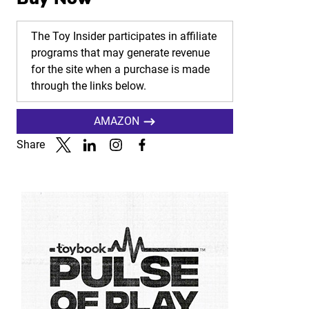
The Toy Insider participates in affiliate
programs that may generate revenue
for the site when a purchase is made
through the links below.
AMAZON
Share
Link to X
Link to Linkedin
Link to Instagram
Link to Facebook