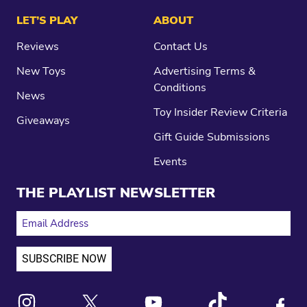
LET’S PLAY
ABOUT
Reviews
Contact Us
New Toys
Advertising Terms &
Conditions
News
Toy Insider Review Criteria
Giveaways
Gift Guide Submissions
Events
THE PLAYLIST NEWSLETTER
EMAIL ADDRESS