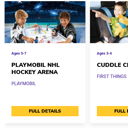
Ages
5-7
Ages
3-4
PLAYMOBIL NHL
CUDDLE C
HOCKEY ARENA
FIRST THINGS 
PLAYMOBIL
FULL DETAILS
FULL 