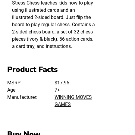
Stress Chess teaches kids how to play
using illustrated cards and an
illustrated 2-sided board. Just flip the
board to play regular chess. Contains a
2-sided chess board, a set of 32 chess
pieces (ivory & black), 56 action cards,
a card tray, and instructions.
Product Facts
MSRP:
$17.95
Age:
7+
Manufacturer:
WINNING MOVES
GAMES
Buy Now