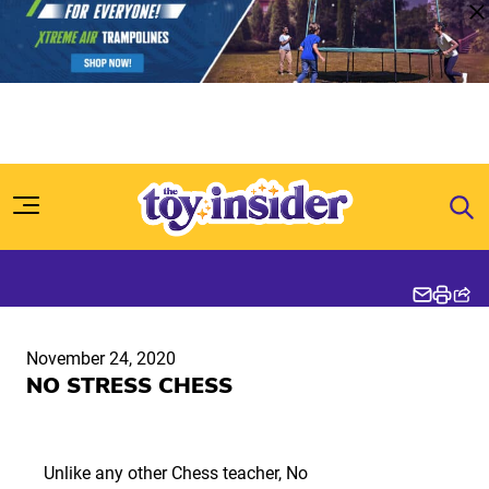
Skip to content
November 24, 2020
NO STRESS CHESS
Unlike any other Chess teacher, No