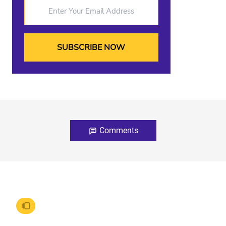
Enter Your Email Address
Comments