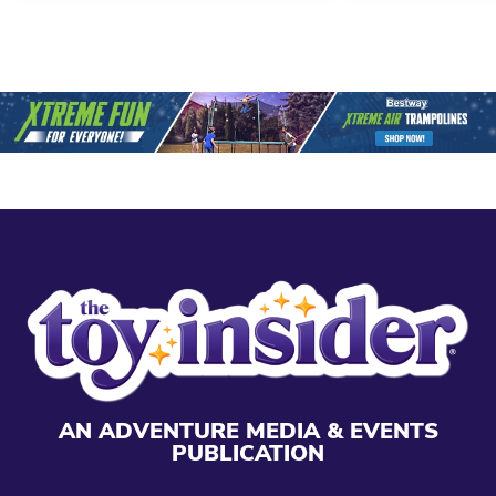
AN ADVENTURE MEDIA & EVENTS
PUBLICATION