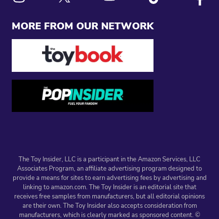
Link to X
Link to Instagram
Link to Youtube
Link to Tiktok
Link to
MORE FROM OUR NETWORK
The Toy Insider, LLC is a participant in the Amazon Services, LLC
Associates Program, an affiliate advertising program designed to
provide a means for sites to earn advertising fees by advertising and
linking to amazon.com. The Toy Insider is an editorial site that
receives free samples from manufacturers, but all editorial opinions
are their own. The Toy Insider also accepts consideration from
manufacturers, which is clearly marked as sponsored content. ©