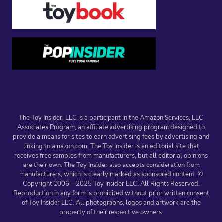
The Toy Insider, LLC is a participant in the Amazon Services, LLC
Associates Program, an affiliate advertising program designed to
provide a means for sites to earn advertising fees by advertising and
linking to amazon.com. The Toy Insider is an editorial site that
receives free samples from manufacturers, but all editorial opinions
are their own. The Toy Insider also accepts consideration from
manufacturers, which is clearly marked as sponsored content. ©
Copyright 2006—2025 Toy Insider LLC. All Rights Reserved.
Reproduction in any form is prohibited without prior written consent
of Toy Insider LLC. All photographs, logos and artwork are the
property of their respective owners.