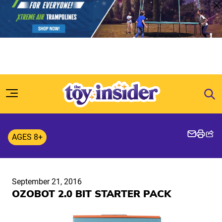
Skip to content
AGES 8+
September 21, 2016
OZOBOT 2.0 BIT STARTER PACK