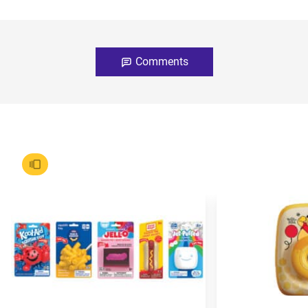
Comments