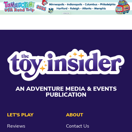
AN ADVENTURE MEDIA & EVENTS
PUBLICATION
LET’S PLAY
ABOUT
Reviews
Contact Us