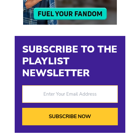
SUBSCRIBE TO THE
PLAYLIST
NEWSLETTER
Enter Your Email Address