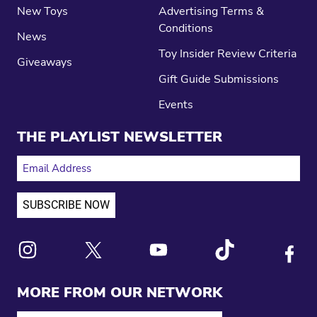
New Toys
Advertising Terms &
Conditions
News
Toy Insider Review Criteria
Giveaways
Gift Guide Submissions
Events
THE PLAYLIST NEWSLETTER
EMAIL ADDRESS
Link to X
Link to Instagram
Link to Youtube
Link to Tiktok
Link to
MORE FROM OUR NETWORK