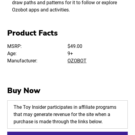
draw paths and patterns for it to follow or explore
Ozobot apps and activities.
Product Facts
MSRP:
$49.00
Age:
9+
Manufacturer:
OZOBOT
Buy Now
The Toy Insider participates in affiliate programs
that may generate revenue for the site when a
purchase is made through the links below.