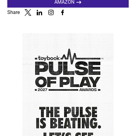
AMAZON
Share
Link to X
Link to Linkedin
Link to Instagram
Link to Facebook