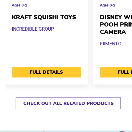
Ages
0-2
Ages
0-2
KRAFT SQUISHI TOYS
DISNEY WI
POOH PRI
INCREDIBLE GROUP
CAMERA
KIIMENTO
FULL DETAILS
FULL 
CHECK OUT ALL RELATED PRODUCTS