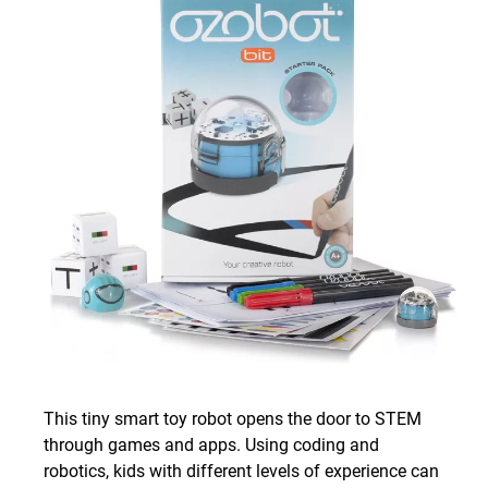
This tiny smart toy robot opens the door to STEM
through games and apps. Using coding and
robotics, kids with different levels of experience can