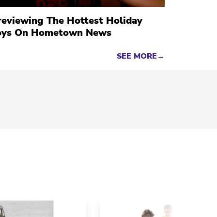
reviewing The Hottest Holiday
oys On Hometown News
SEE MORE→