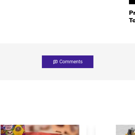
P
T
Comments