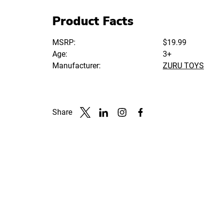
Product Facts
MSRP:
$19.99
Age:
3+
Manufacturer:
ZURU TOYS
Share
Link to X
Link to Linkedin
Link to Instagram
Link to Facebook