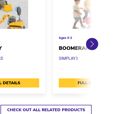
Ages
0-2
Y
BOOMERANG TRIKE
LD
SIMPLAY3
L DETAILS
FULL DETAILS
CHECK OUT ALL RELATED PRODUCTS