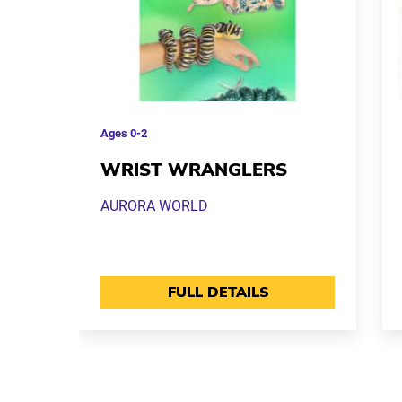
Ages
0-2
WRIST WRANGLERS
AURORA WORLD
FULL DETAILS