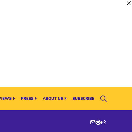
VIEWS
PRESS
ABOUT US
SUBSCRIBE