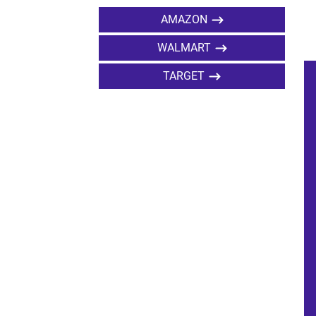
AMAZON
WALMART
TARGET