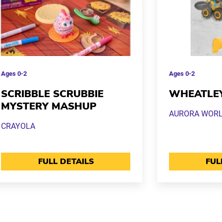
Ages
0-2
Ages
0-2
SCRIBBLE SCRUBBIE
WHEATLE
MYSTERY MASHUP
AURORA WOR
CRAYOLA
FULL DETAILS
FUL