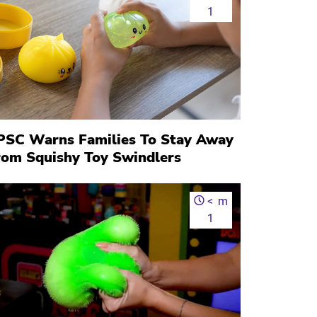
1
PSC Warns Families To Stay Away
rom Squishy Toy Swindlers
<
m
1