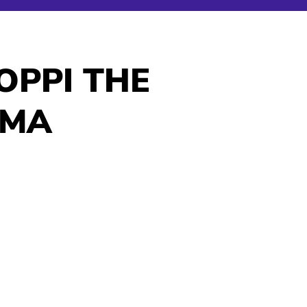
OPPI THE
AMA