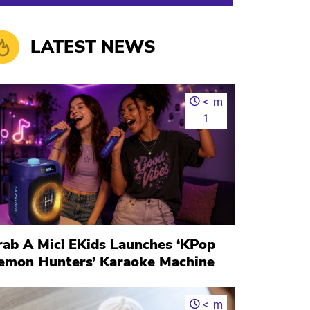
LATEST NEWS
<
m
1
rab A Mic! EKids Launches ‘KPop
emon Hunters’ Karaoke Machine
<
m