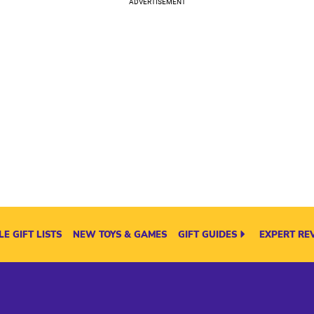
E GIFT LISTS
NEW TOYS & GAMES
GIFT GUIDES
EXPERT RE