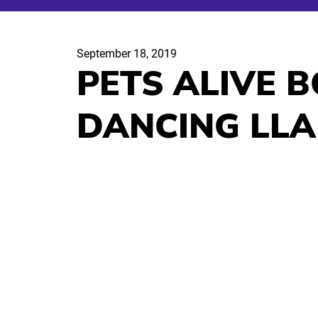
September 18, 2019
PETS ALIVE B
DANCING LL