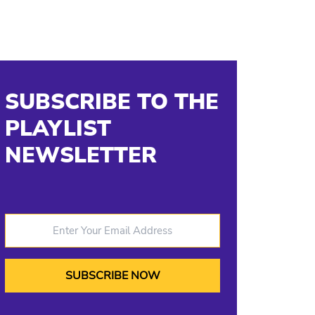
SUBSCRIBE TO THE
PLAYLIST
NEWSLETTER
Enter Your Email Address