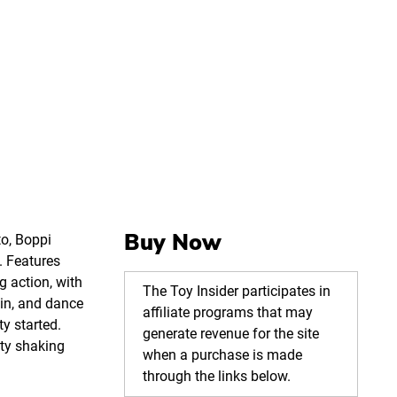
Buy Now
to, Boppi
. Features
 action, with
The Toy Insider participates in
pin, and dance
affiliate programs that may
ty started.
generate revenue for the site
ty shaking
when a purchase is made
through the links below.