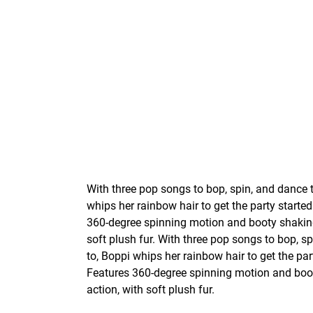
With three pop songs to bop, spin, and dance 
whips her rainbow hair to get the party started
360-degree spinning motion and booty shaking
soft plush fur. With three pop songs to bop, s
to, Boppi whips her rainbow hair to get the par
Features 360-degree spinning motion and boo
action, with soft plush fur.