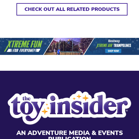
CHECK OUT ALL RELATED PRODUCTS
AN ADVENTURE MEDIA & EVENTS