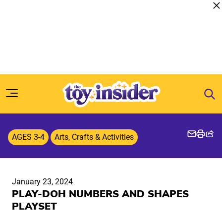
Skip to content
AGES 3-4
Arts, Crafts & Activities
January 23, 2024
PLAY-DOH NUMBERS AND SHAPES
PLAYSET