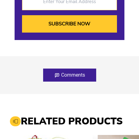
Comments
RELATED PRODUCTS