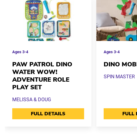
Ages
3-4
Ages
3-4
PAW PATROL DINO
DINO MOB
WATER WOW!
SPIN MASTER
ADVENTURE ROLE
PLAY SET
MELISSA & DOUG
FULL DETAILS
FULL 