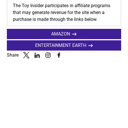
The Toy Insider participates in affiliate programs
that may generate revenue for the site when a
purchase is made through the links below.
AMAZON
ENTERTAINMENT EARTH
Share
Link to X
Link to Linkedin
Link to Instagram
Link to Facebook