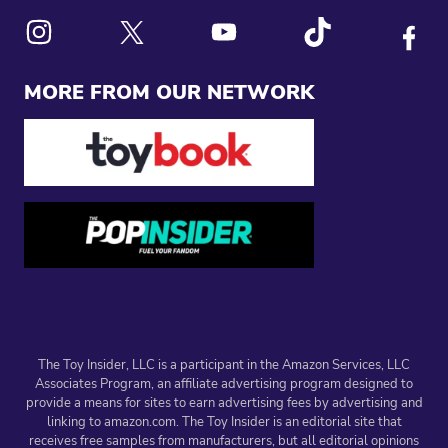
Link to X
Link to Instagram
Link to Youtube
Link to Tiktok
Link to
MORE FROM OUR NETWORK
The Toy Insider, LLC is a participant in the Amazon Services, LLC
Associates Program, an affiliate advertising program designed to
provide a means for sites to earn advertising fees by advertising and
linking to amazon.com. The Toy Insider is an editorial site that
receives free samples from manufacturers, but all editorial opinions