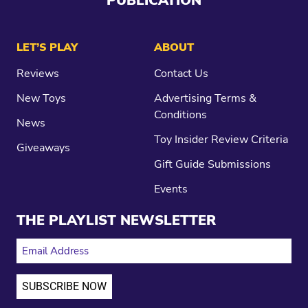
PUBLICATION
LET’S PLAY
ABOUT
Reviews
Contact Us
New Toys
Advertising Terms &
Conditions
News
Toy Insider Review Criteria
Giveaways
Gift Guide Submissions
Events
THE PLAYLIST NEWSLETTER
EMAIL ADDRESS