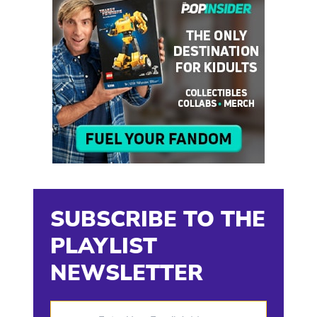
SUBSCRIBE TO THE
PLAYLIST
NEWSLETTER
Enter Your Email Address