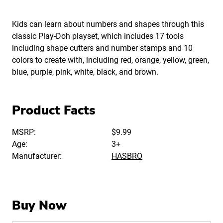
Kids can learn about numbers and shapes through this
classic Play-Doh playset, which includes 17 tools
including shape cutters and number stamps and 10
colors to create with, including red, orange, yellow, green,
blue, purple, pink, white, black, and brown.
Product Facts
MSRP:
$9.99
Age:
3+
Manufacturer:
HASBRO
Buy Now