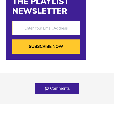
THE PLAYLIST
NEWSLETTER
Enter Your Email Address
Comments