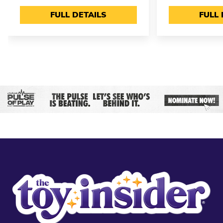
FULL DETAILS
FULL 