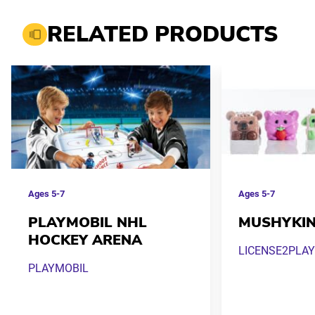
RELATED PRODUCTS
Ages
5-7
Ages
5-7
PLAYMOBIL NHL
MUSHYKI
HOCKEY ARENA
LICENSE2PLAY
PLAYMOBIL