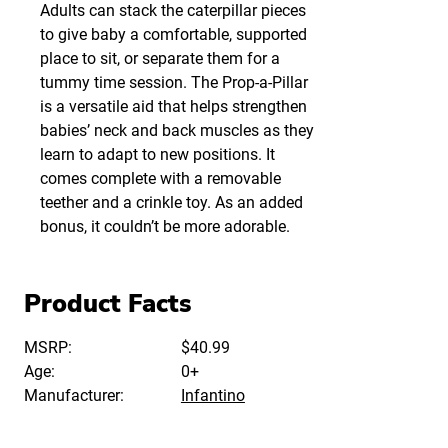
Adults can stack the caterpillar pieces
to give baby a comfortable, supported
place to sit, or separate them for a
tummy time session. The Prop-a-Pillar
is a versatile aid that helps strengthen
babies’ neck and back muscles as they
learn to adapt to new positions. It
comes complete with a removable
teether and a crinkle toy. As an added
bonus, it couldn’t be more adorable.
Product Facts
MSRP:
$40.99
Age:
0+
Manufacturer:
Infantino