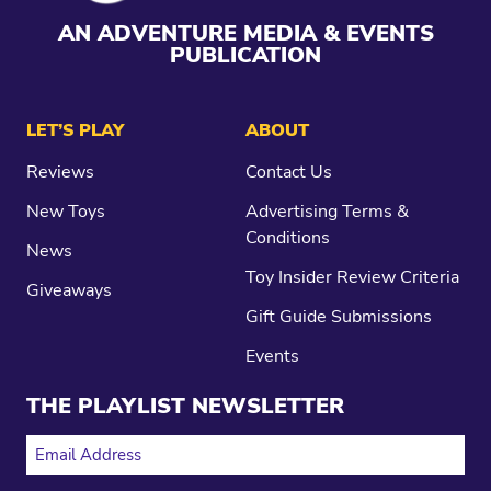
AN ADVENTURE MEDIA & EVENTS
PUBLICATION
LET’S PLAY
ABOUT
Reviews
Contact Us
New Toys
Advertising Terms &
Conditions
News
Toy Insider Review Criteria
Giveaways
Gift Guide Submissions
Events
THE PLAYLIST NEWSLETTER
EMAIL ADDRESS