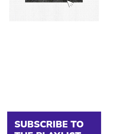
SUBSCRIBE TO