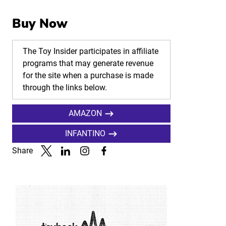
Buy Now
The Toy Insider participates in affiliate
programs that may generate revenue
for the site when a purchase is made
through the links below.
AMAZON
INFANTINO
Share
Link to X
Link to Linkedin
Link to Instagram
Link to Facebook