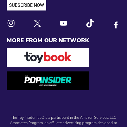
Link to X
Link to Instagram
Link to Youtube
Link to Tiktok
Link to
MORE FROM OUR NETWORK
The Toy Insider, LLC is a participant in the Amazon Services, LLC
Associates Program, an affiliate advertising program designed to