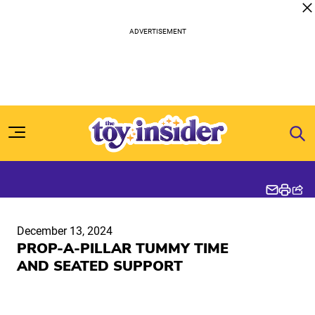
Skip to content
December 13, 2024
PROP-A-PILLAR TUMMY TIME
AND SEATED SUPPORT