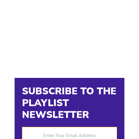
SUBSCRIBE TO THE
PLAYLIST
NEWSLETTER
Enter Your Email Address