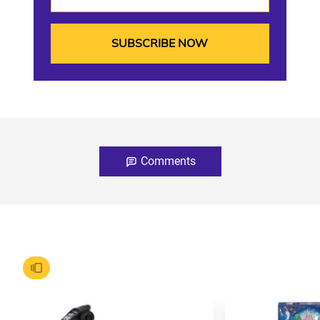
Comments