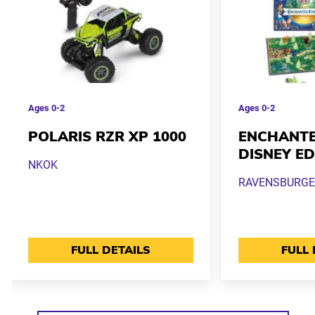
Ages
0-2
Ages
0-2
POLARIS RZR XP 1000
ENCHANTE
DISNEY ED
NKOK
RAVENSBURGE
FULL DETAILS
FULL 