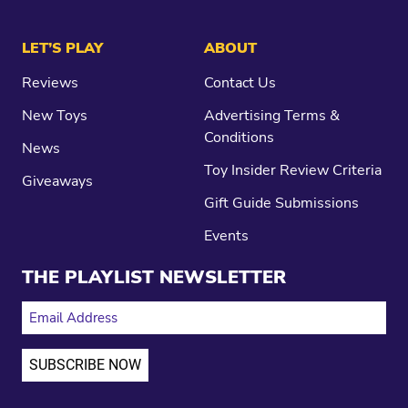
LET’S PLAY
ABOUT
Reviews
Contact Us
New Toys
Advertising Terms &
Conditions
News
Toy Insider Review Criteria
Giveaways
Gift Guide Submissions
Events
THE PLAYLIST NEWSLETTER
EMAIL ADDRESS