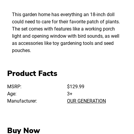
This garden home has everything an 18-inch doll
could need to care for their favorite patch of plants.
The set comes with features like a working porch
light and opening window with bird sounds, as well
as accessories like toy gardening tools and seed
pouches.
Product Facts
MSRP:
$129.99
Age:
3+
Manufacturer:
OUR GENERATION
Buy Now