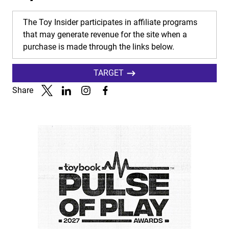
The Toy Insider participates in affiliate programs
that may generate revenue for the site when a
purchase is made through the links below.
TARGET
Share
Link to X
Link to Linkedin
Link to Instagram
Link to Facebook