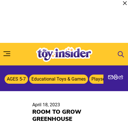
Skip to content
AGES 5-7
Educational Toys & Games
Playsets
Playti
April 18, 2023
ROOM TO GROW
GREENHOUSE