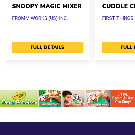
SNOOPY MAGIC MIXER
CUDDLE C
FROMM WORKS (US) INC.
FIRST THINGS 
FULL DETAILS
FULL 