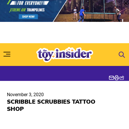
Skip to content
November 3, 2020
SCRIBBLE SCRUBBIES TATTOO
SHOP