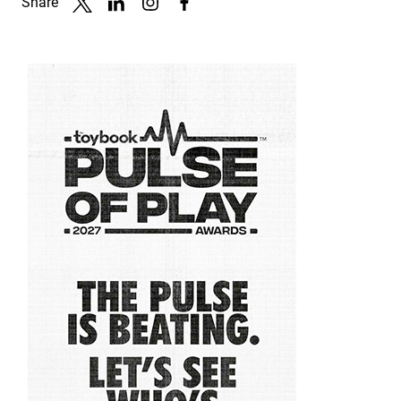
Share
Link to X
Link to Linkedin
Link to Instagram
Link to Facebook