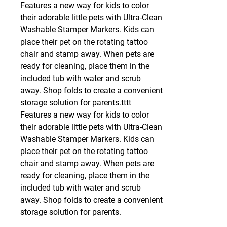
Features a new way for kids to color
their adorable little pets with Ultra-Clean
Washable Stamper Markers. Kids can
place their pet on the rotating tattoo
chair and stamp away. When pets are
ready for cleaning, place them in the
included tub with water and scrub
away. Shop folds to create a convenient
storage solution for parents.tttt
Features a new way for kids to color
their adorable little pets with Ultra-Clean
Washable Stamper Markers. Kids can
place their pet on the rotating tattoo
chair and stamp away. When pets are
ready for cleaning, place them in the
included tub with water and scrub
away. Shop folds to create a convenient
storage solution for parents.