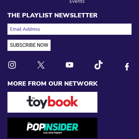
Events
THE PLAYLIST NEWSLETTER
EMAIL ADDRESS
Link to X
Link to Instagram
Link to Youtube
Link to Tiktok
Link to
MORE FROM OUR NETWORK