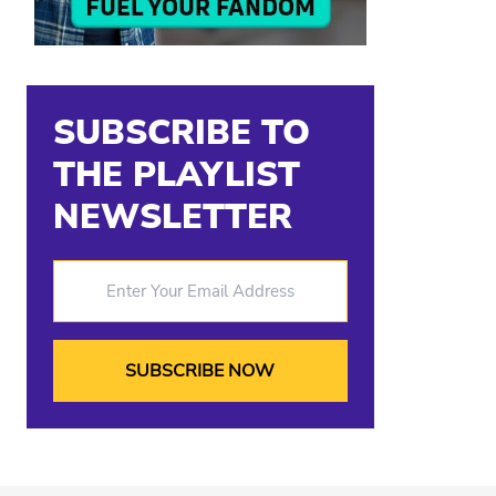
SUBSCRIBE TO
THE PLAYLIST
NEWSLETTER
Enter Your Email Address