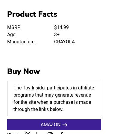
Product Facts
MSRP:
$14.99
Age:
3+
Manufacturer:
CRAYOLA
Buy Now
The Toy Insider participates in affiliate
programs that may generate revenue
for the site when a purchase is made
through the links below.
AMAZON