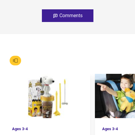
Comments
Ages
3-4
Ages
3-4