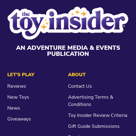
AN ADVENTURE MEDIA & EVENTS
PUBLICATION
LET’S PLAY
ABOUT
Reviews
Contact Us
New Toys
Advertising Terms &
Conditions
News
Toy Insider Review Criteria
Giveaways
Gift Guide Submissions