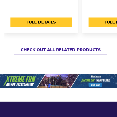
FULL DETAILS
FULL 
CHECK OUT ALL RELATED PRODUCTS