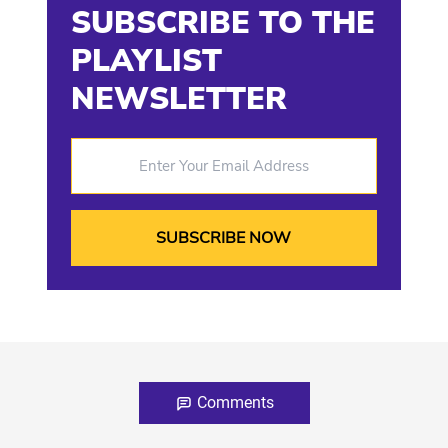
SUBSCRIBE TO THE
PLAYLIST
NEWSLETTER
Enter Your Email Address
Comments