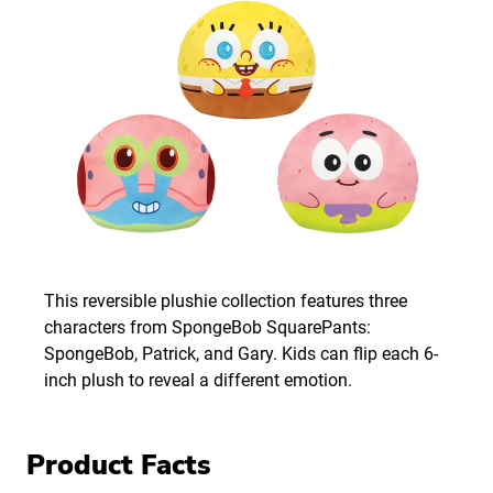
This reversible plushie collection features three
characters from SpongeBob SquarePants:
SpongeBob, Patrick, and Gary. Kids can flip each 6-
inch plush to reveal a different emotion.
Product Facts