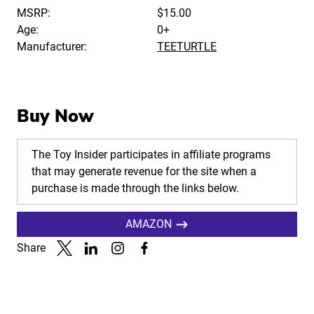
MSRP:
$15.00
Age:
0+
Manufacturer:
TEETURTLE
Buy Now
The Toy Insider participates in affiliate programs
that may generate revenue for the site when a
purchase is made through the links below.
AMAZON
Share
Link to X
Link to Linkedin
Link to Instagram
Link to Facebook