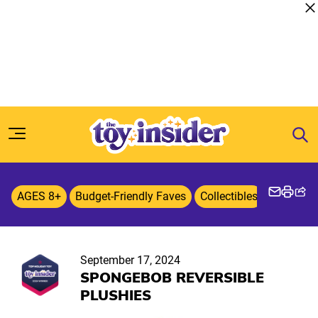
Skip to content
AGES 8+
Budget-Friendly Faves
Collectibles
Entertai
September 17, 2024
SPONGEBOB REVERSIBLE
PLUSHIES