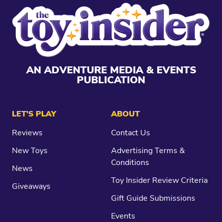
AN ADVENTURE MEDIA & EVENTS
PUBLICATION
LET’S PLAY
ABOUT
Reviews
Contact Us
New Toys
Advertising Terms &
Conditions
News
Toy Insider Review Criteria
Giveaways
Gift Guide Submissions
Events