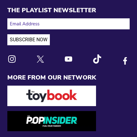
THE PLAYLIST NEWSLETTER
EMAIL ADDRESS
Link to X
Link to Instagram
Link to Youtube
Link to Tiktok
Link to
MORE FROM OUR NETWORK