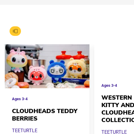
Ages
3-4
WESTERN 
Ages
3-4
KITTY AND
CLOUDHEADS TEDDY
CLOUDHE
BERRIES
COLLECTI
TEETURTLE
TEETURTLE