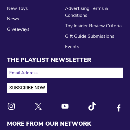
New Toys
Advertising Terms &
Conditions
News
Toy Insider Review Criteria
Giveaways
Gift Guide Submissions
Events
THE PLAYLIST NEWSLETTER
EMAIL ADDRESS
Link to X
Link to Instagram
Link to Youtube
Link to Tiktok
Link to
MORE FROM OUR NETWORK