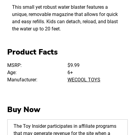
This small yet robust water blaster features a
unique, removable magazine that allows for quick
and easy refills. Kids can detach, reload, and blast
the water up to 20 feet.
Product Facts
MSRP:
$9.99
Age:
6+
Manufacturer:
WECOOL TOYS
Buy Now
The Toy Insider participates in affiliate programs
that may generate revenue for the site when a