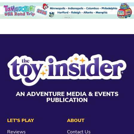
AN ADVENTURE MEDIA & EVENTS
PUBLICATION
LET’S PLAY
ABOUT
Reviews
Contact Us