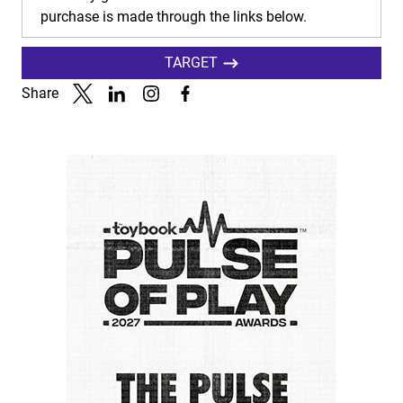
purchase is made through the links below.
TARGET
Share
Link to X
Link to Linkedin
Link to Instagram
Link to Facebook