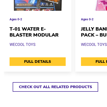
Ages
0-2
Ages
0-2
T-01 WATER E-
JELLY BAN
BLASTER MODULAR
PACK – B
WECOOL TOYS
WECOOL TOYS
FULL DETAILS
FULL 
CHECK OUT ALL RELATED PRODUCTS