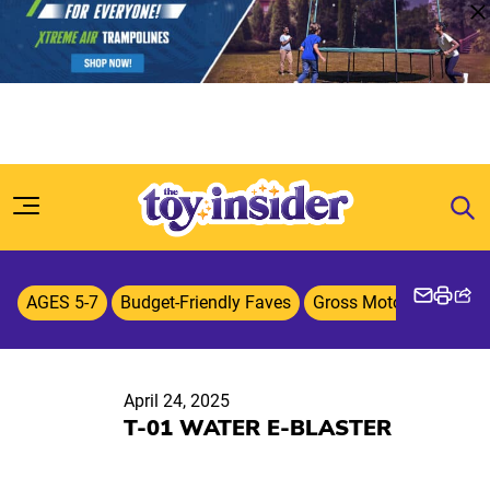
Skip to content
AGES 5-7
Budget-Friendly Faves
Gross Motor Skills
O
April 24, 2025
T-01 WATER E-BLASTER