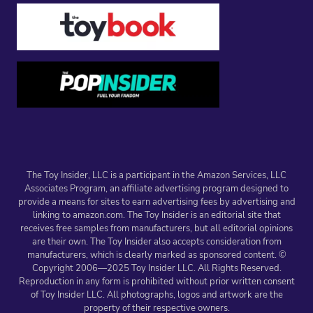
The Toy Insider, LLC is a participant in the Amazon Services, LLC
Associates Program, an affiliate advertising program designed to
provide a means for sites to earn advertising fees by advertising and
linking to amazon.com. The Toy Insider is an editorial site that
receives free samples from manufacturers, but all editorial opinions
are their own. The Toy Insider also accepts consideration from
manufacturers, which is clearly marked as sponsored content. ©
Copyright 2006—2025 Toy Insider LLC. All Rights Reserved.
Reproduction in any form is prohibited without prior written consent
of Toy Insider LLC. All photographs, logos and artwork are the
property of their respective owners.