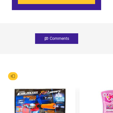
Comments