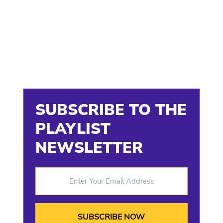
SUBSCRIBE TO THE
PLAYLIST
NEWSLETTER
Enter Your Email Address