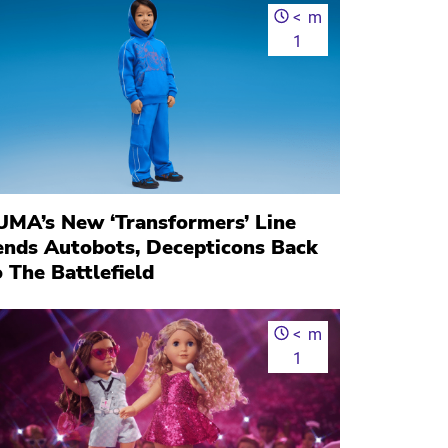
<
m
1
UMA’s New ‘Transformers’ Line
ends Autobots, Decepticons Back
 The Battlefield
<
m
1