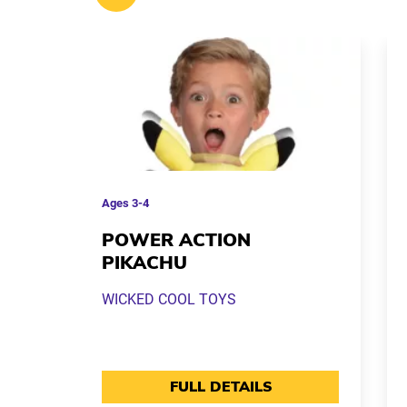
Ages
3-4
POWER ACTION
PIKACHU
WICKED COOL TOYS
FULL DETAILS