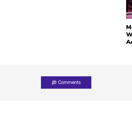
M
W
A
Comments