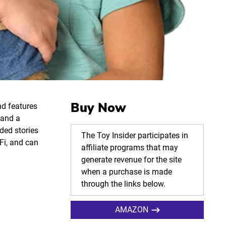
Buy Now
nd features
 and a
ded stories
The Toy Insider participates in
Fi, and can
affiliate programs that may
generate revenue for the site
when a purchase is made
through the links below.
AMAZON