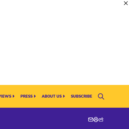
VIEWS
PRESS
ABOUT US
SUBSCRIBE