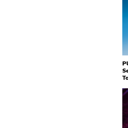
P
S
To