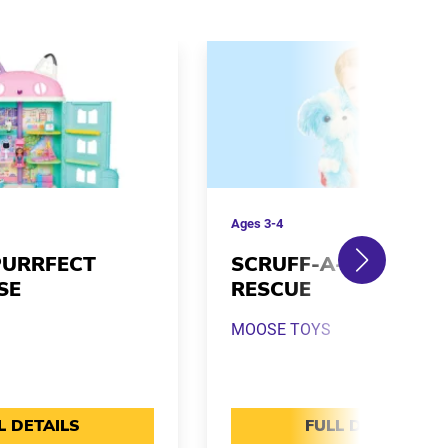
Ages
3-4
PURRFECT
SCRUFF-A-LUVS REA
SE
RESCUE
MOOSE TOYS
L DETAILS
FULL DETAILS