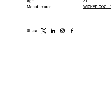
Age:
3+
Manufacturer:
WICKED COOL 
Share
Link to X
Link to Linkedin
Link to Instagram
Link to Facebook