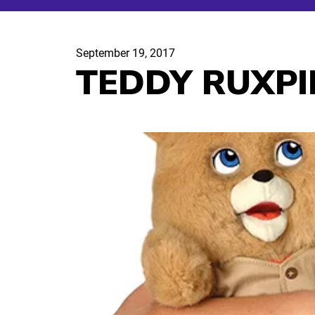
September 19, 2017
TEDDY RUXPI