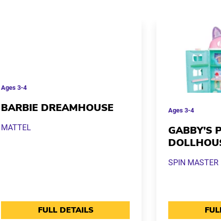
Ages
3-4
BARBIE DREAMHOUSE
Ages
3-4
MATTEL
GABBY’S 
DOLLHOU
SPIN MASTER
FULL DETAILS
FUL