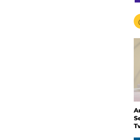
Au
S
T