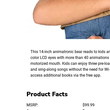
This 14-inch animatronic bear reads to kids a
color LCD eyes with more than 40 animations
motorized mouth. Kids can enjoy three pre-loa
and sing-along songs without the need for Wi-
access additional books via the free app.
Product Facts
MSRP:
$99.99