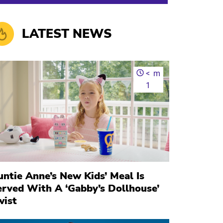
LATEST NEWS
<
m
1
ntie Anne’s New Kids’ Meal Is
erved With A ‘Gabby’s Dollhouse’
wist