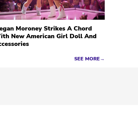
egan Moroney Strikes A Chord
ith New American Girl Doll And
ccessories
SEE MORE→