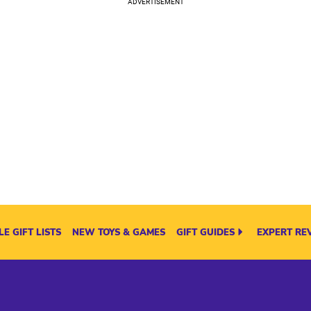
E GIFT LISTS
NEW TOYS & GAMES
GIFT GUIDES
EXPERT RE