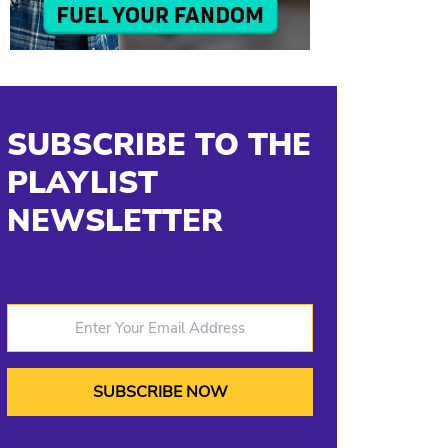
SUBSCRIBE TO THE
PLAYLIST
NEWSLETTER
Enter Your Email Address