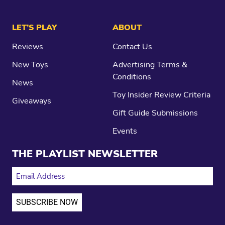
LET’S PLAY
ABOUT
Reviews
Contact Us
New Toys
Advertising Terms &
Conditions
News
Toy Insider Review Criteria
Giveaways
Gift Guide Submissions
Events
THE PLAYLIST NEWSLETTER
EMAIL ADDRESS