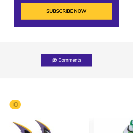
Comments