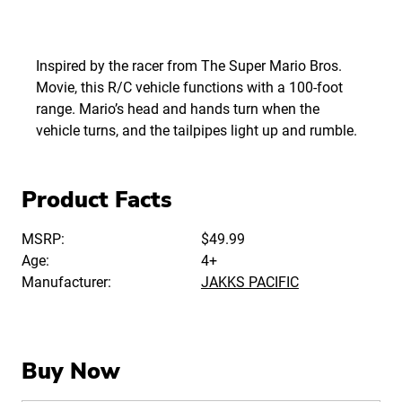
Inspired by the racer from The Super Mario Bros.
Movie, this R/C vehicle functions with a 100-foot
range. Mario’s head and hands turn when the
vehicle turns, and the tailpipes light up and rumble.
Product Facts
MSRP:
$49.99
Age:
4+
Manufacturer:
JAKKS PACIFIC
Buy Now