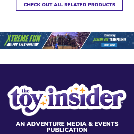
CHECK OUT ALL RELATED PRODUCTS
AN ADVENTURE MEDIA & EVENTS
PUBLICATION