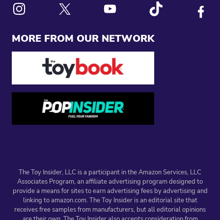
Link to X
Link to Instagram
Link to Youtube
Link to Tiktok
Link to
MORE FROM OUR NETWORK
The Toy Insider, LLC is a participant in the Amazon Services, LLC
Associates Program, an affiliate advertising program designed to
provide a means for sites to earn advertising fees by advertising and
linking to amazon.com. The Toy Insider is an editorial site that
receives free samples from manufacturers, but all editorial opinions
are their own. The Toy Insider also accepts consideration from