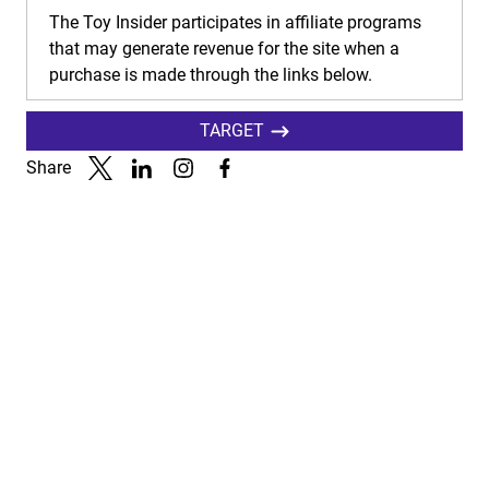
The Toy Insider participates in affiliate programs
that may generate revenue for the site when a
purchase is made through the links below.
TARGET
Share
Link to X
Link to Linkedin
Link to Instagram
Link to Facebook