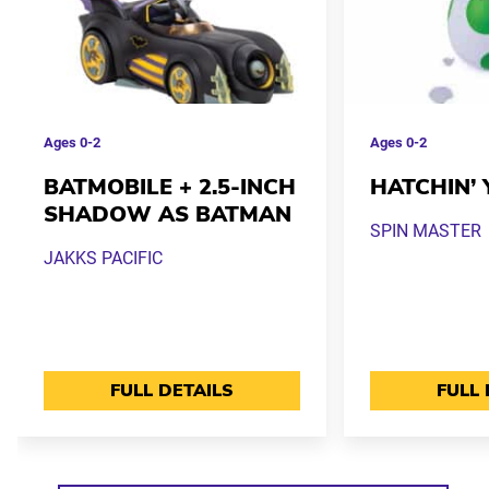
Ages
0-2
Ages
0-2
BATMOBILE + 2.5-INCH
HATCHIN’ 
SHADOW AS BATMAN
SPIN MASTER
JAKKS PACIFIC
FULL DETAILS
FULL 