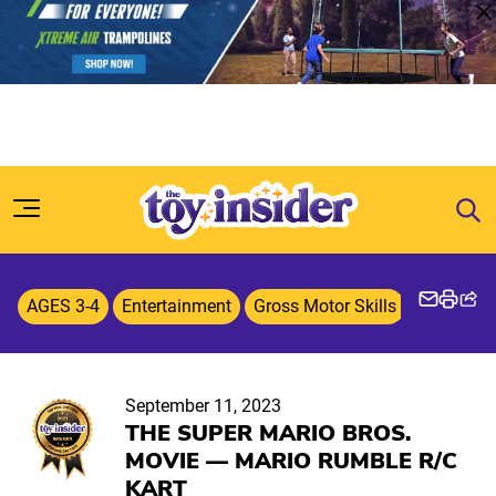
Skip to content
AGES 3-4
Entertainment
Gross Motor Skills
Licensed
September 11, 2023
THE SUPER MARIO BROS.
MOVIE — MARIO RUMBLE R/C
KART