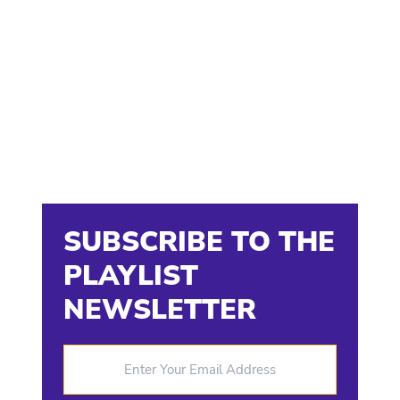
SUBSCRIBE TO THE
PLAYLIST
NEWSLETTER
Enter Your Email Address